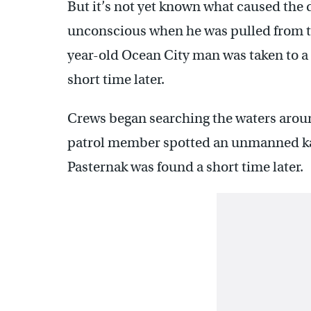
But it’s not yet known what caused the 
unconscious when he was pulled from t
year-old Ocean City man was taken to a
short time later.
Crews began searching the waters aroun
patrol member spotted an unmanned kaya
Pasternak was found a short time later.