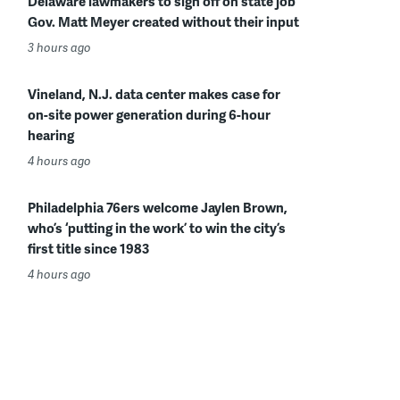
Delaware lawmakers to sign off on state job
Gov. Matt Meyer created without their input
3 hours ago
Vineland, N.J. data center makes case for
on-site power generation during 6-hour
hearing
4 hours ago
Philadelphia 76ers welcome Jaylen Brown,
who’s ‘putting in the work’ to win the city’s
first title since 1983
4 hours ago