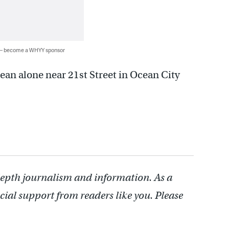
 — become a WHYY sponsor
cean alone near 21st Street in Ocean City
depth journalism and information. As a
cial support from readers like you. Please