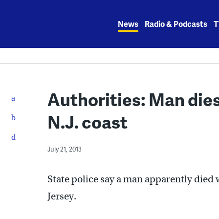
Skip
to
News
Radio & Podcasts
T
content
Authorities: Man dies
N.J. coast
July 21, 2013
State police say a man apparently died 
Jersey.