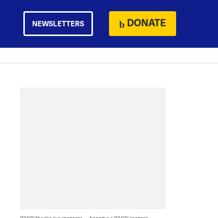
DONATE
NEWSLETTERS
WHYY thanks our sponsors — become a WHYY sponsor