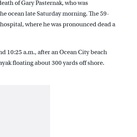
death of Gary Pasternak, who was
he ocean late Saturday morning. The 59-
 hospital, where he was pronounced dead a
d 10:25 a.m., after an Ocean City beach
k floating about 300 yards off shore.