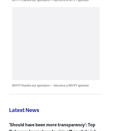
WHYY thanks our sponsors — become a WHYY sponsor
Latest News
‘Should have been more transparency’: Top