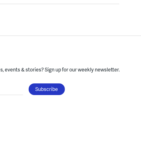
, events & stories?
Sign up for our weekly newsletter.