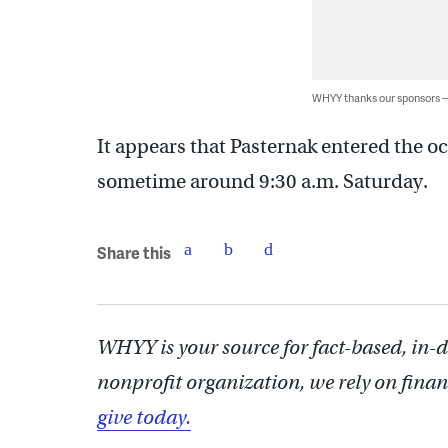
WHYY thanks our sponsors
It appears that Pasternak entered the o
sometime around 9:30 a.m. Saturday.
Share this
WHYY is your source for fact-based, in-
nonprofit organization, we rely on finan
give today.