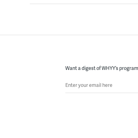
Want a digest of WHYY’s programs
Enter your email here