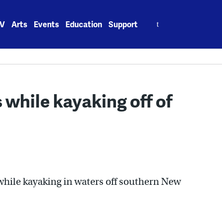
Search
V
Arts
Events
Education
Support
for:
 while kayaking off of
while kayaking in waters off southern New