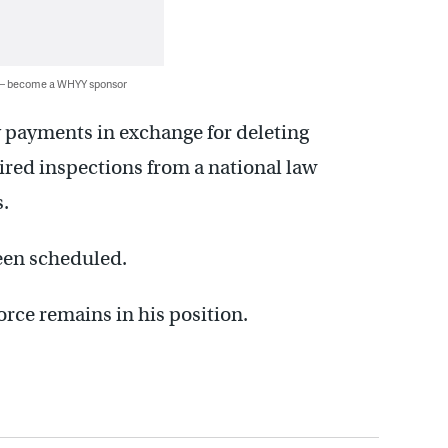
 — become a WHYY sponsor
y payments in exchange for deleting
ired inspections from a national law
.
been scheduled.
force remains in his position.