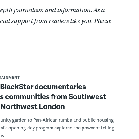
depth journalism and information. As a
cial support from readers like you. Please
RTAINMENT
f BlackStar documentaries
s communities from Southwest
to Northwest London
nity garden to Pan-African rumba and public housing,
ival's opening-day program explored the power of telling
ry.