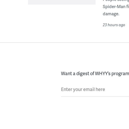
Spider-Man fi
damage.
23 hours ago
Want a digest of WHYY’s programs
Enter your email here