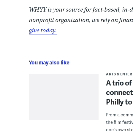
WHYY is your source for fact-based, in-
nonprofit organization, we rely on finan
give today.
You may also like
ARTS & ENTE
A trio o
connect
Philly 
From a commu
the film fest
one's own sto