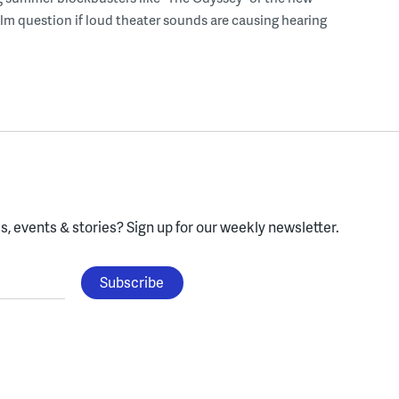
lm question if loud theater sounds are causing hearing
, events & stories?
Sign up for our weekly newsletter.