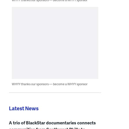
WHYY thanks our sponsors — become a WHYY sponsor
Latest News
A trio of BlackStar documentaries connects