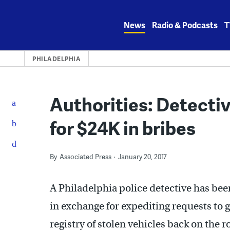
Skip
to
News
Radio & Podcasts
T
content
PHILADELPHIA
Authorities: Detecti
for $24K in bribes
By
Associated Press
January 20, 2017
A Philadelphia police detective has bee
in exchange for expediting requests to g
registry of stolen vehicles back on the r