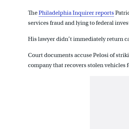
The
Philadelphia Inquirer reports
Patri
services fraud and lying to federal inves
His lawyer didn’t immediately return c
Court documents accuse Pelosi of strikin
company that recovers stolen vehicles fo