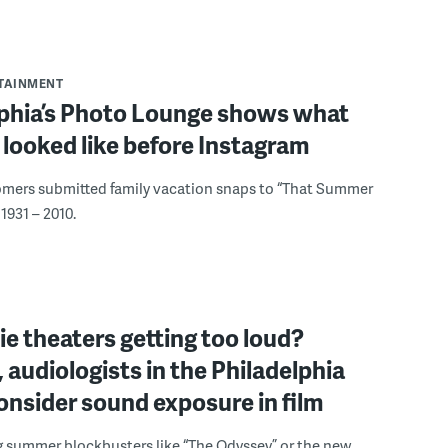
RTAINMENT
lphia’s Photo Lounge shows what
looked like before Instagram
omers submitted family vacation snaps to “That Summer
1931 – 2010.
e theaters getting too loud?
 audiologists in the Philadelphia
onsider sound exposure in film
g summer blockbusters like “The Odyssey” or the new