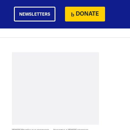
DONATE
NEWSLETTERS
WHYY thanks our sponsors — become a WHYY sponsor