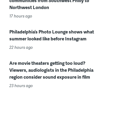
communities from Southwest Philly to
Northwest London
17 hours ago
Philadelphia’s Photo Lounge shows what
summer looked like before Instagram
22 hours ago
Are movie theaters getting too loud?
Viewers, audiologists in the Philadelphia
region consider sound exposure in film
23 hours ago