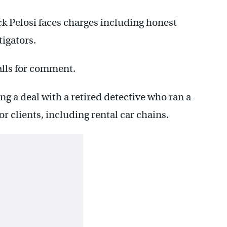
ck Pelosi faces charges including honest
tigators.
alls for comment.
g a deal with a retired detective who ran a
r clients, including rental car chains.