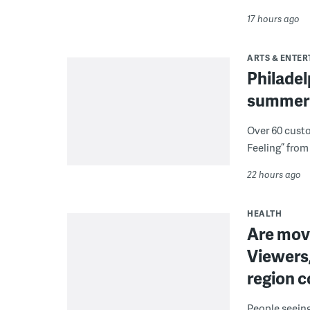
17 hours ago
ARTS & ENTE
Philade
summer 
Over 60 cust
Feeling” from 
22 hours ago
HEALTH
Are movi
Viewers,
region c
People seein