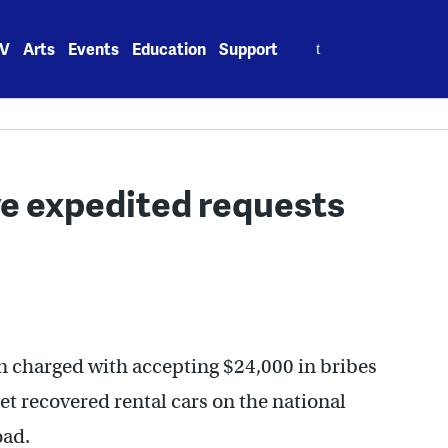
Search
V
Arts
Events
Education
Support
for:
ve expedited requests
n charged with accepting $24,000 in bribes
et recovered rental cars on the national
oad.