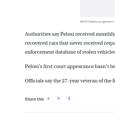
WHYY thanks our sponsors
Authorities say Pelosi received monthl
recovered cars that never received requ
enforcement database of stolen vehicles
Pelosi’s first court appearance hasn’t 
Officials say the 27-year veteran of the 
Share this