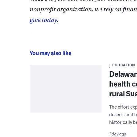
nonprofit organization, we rely on finan
give today.
You may also like
EDUCATION
Delaware
health c
rural S
The effort ex
deserts and b
historically 
1 day ago