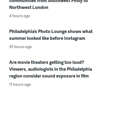
communities from Southwest Philly to
Northwest London
4 hours ago
Philadelphia’s Photo Lounge shows what
summer looked like before Instagram
10 hours ago
Are movie theaters getting too loud?
Viewers, audiologists in the Philadelphia
region consider sound exposure in film
11 hours ago