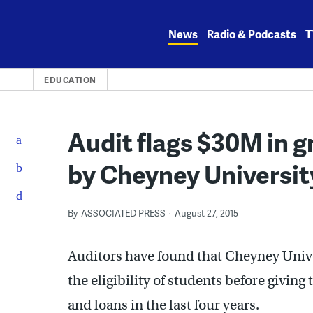
Skip
to
News
Radio & Podcasts
T
content
EDUCATION
Audit flags $30M in g
by Cheyney Universit
By
ASSOCIATED PRESS
August 27, 2015
Auditors have found that Cheyney Univ
the eligibility of students before giving
and loans in the last four years.