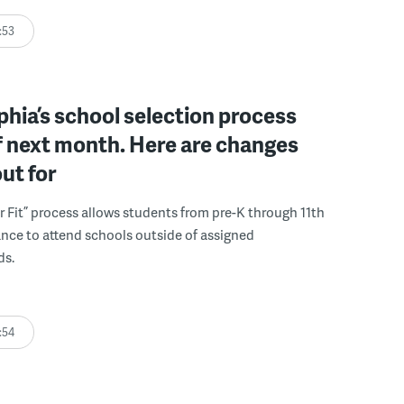
:53
phia’s school selection process
f next month. Here are changes
out for
r Fit” process allows students from pre-K through 11th
nce to attend schools outside of assigned
ds.
:54