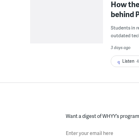
How the 
behind P
Students in re
outdated tech
3 days ago
Listen
4
Want a digest of WHYY’s programs
Enter your email here