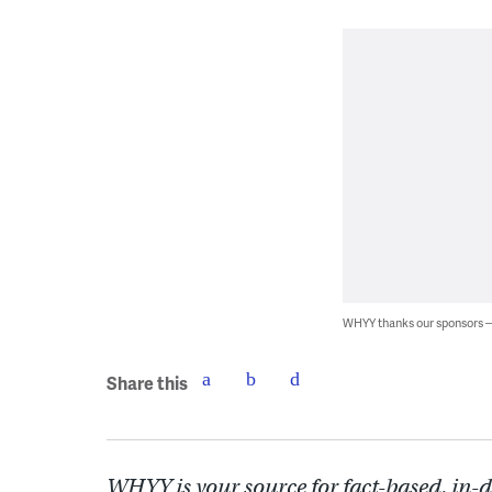
WHYY thanks our sponsors
Share this
WHYY is your source for fact-based, in-