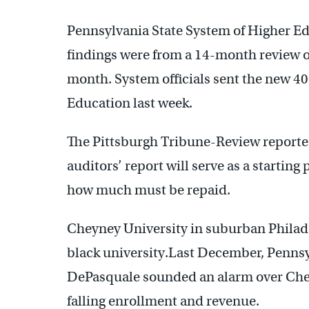
Pennsylvania State System of Higher Edu
findings were from a 14-month review o
month. System officials sent the new 40
Education last week.
The Pittsburgh Tribune-Review reporte
auditors’ report will serve as a starting
how much must be repaid.
Cheyney University in suburban Philadelp
black university.Last December, Penns
DePasquale sounded an alarm over Chey
falling enrollment and revenue.