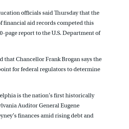
cation officials said Thursday that the
f financial aid records competed this
0-page report to the U.S. Department of
d that Chancellor Frank Brogan says the
 point for federal regulators to determine
hia is the nation’s first historically
ylvania Auditor General Eugene
ney’s finances amid rising debt and