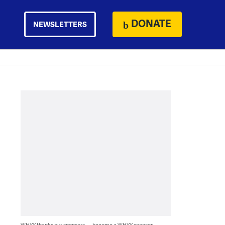
DONATE
NEWSLETTERS
WHYY thanks our sponsors — become a WHYY sponsor