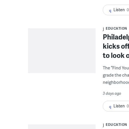
Listen
0
EDUCATION
Philadel
kicks of
to look 
The “Find You
grade the cha
neighborhoo
3 days ago
Listen
0
EDUCATION