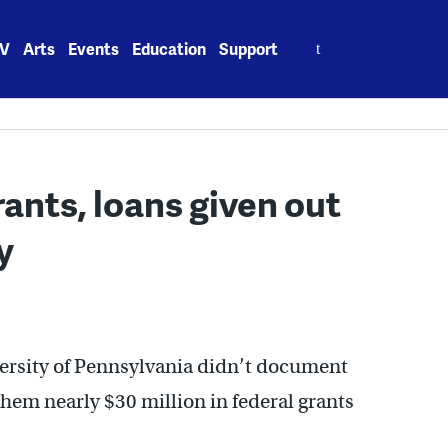
Search
V
Arts
Events
Education
Support
for:
rants, loans given out
y
ersity of Pennsylvania didn’t document
 them nearly $30 million in federal grants