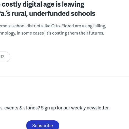
costly digital age is leaving
a.’s rural, underfunded schools
mote school districts like Otto-Eldred are using failing,
nology. In some cases, it's costing them their futures.
:12
, events & stories?
Sign up for our weekly newsletter.