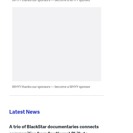
WHYY thanks our sponsors — become a WHYY sponsor
Latest News
A trio of BlackStar documentaries connects