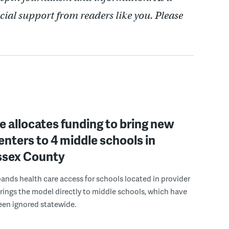
cial support from readers like you. Please
 allocates funding to bring new
enters to 4 middle schools in
ussex County
pands health care access for schools located in provider
rings the model directly to middle schools, which have
been ignored statewide.