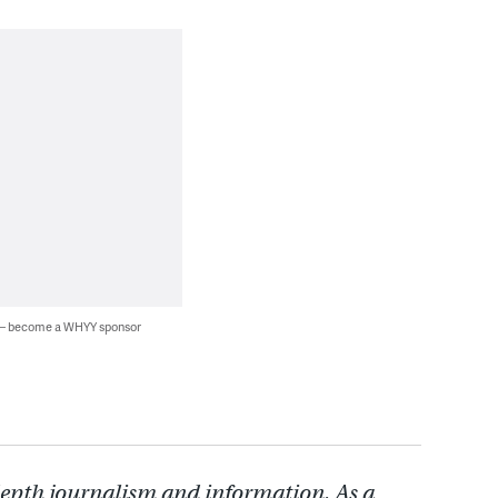
 — become a WHYY sponsor
depth journalism and information. As a