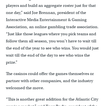
players and build an aggregate roster just for that
one day,” said Joe Brennan, president of the
Interactive Media Entertainment & Gaming
Association, an online gambling trade association.
“Just like those leagues where you pick teams and
follow them all season, you won’t have to wait till
the end of the year to see who wins. You would just
wait till the end of the day to see who wins the
prize.”
The casinos could offer the games themselves or
partner with other companies, and the industry
welcomed the move.
“This is another great addition for the Atlantic City