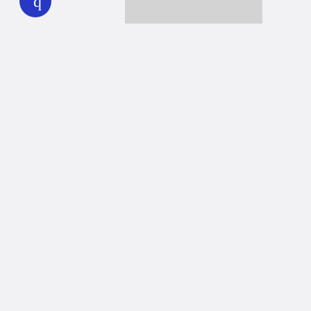
Together we can reach 100% of
WHYY’s fiscal year goal
Learn about WHYY
Donate
Member benefits
Ways to Donate