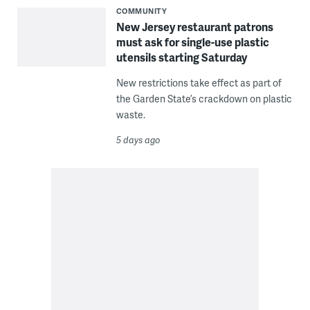
COMMUNITY
New Jersey restaurant patrons
must ask for single-use plastic
utensils starting Saturday
New restrictions take effect as part of
the Garden State’s crackdown on plastic
waste.
5 days ago