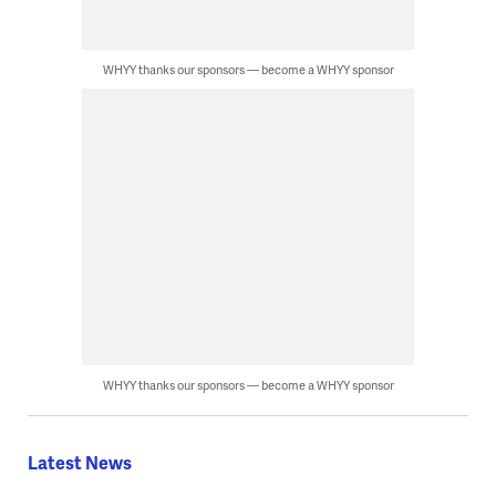
WHYY thanks our sponsors — become a WHYY sponsor
WHYY thanks our sponsors — become a WHYY sponsor
Latest News