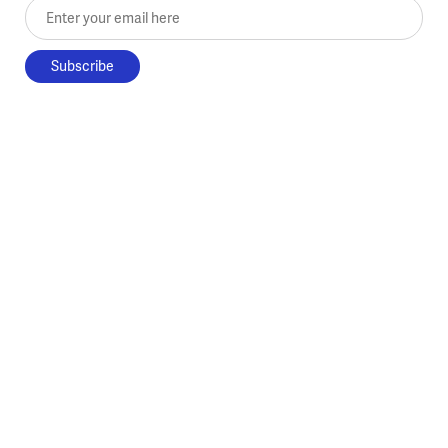
Enter your email here