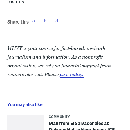
casinos.
Share this
WHYY is your source for fact-based, in-depth
journalism and information. As a nonprofit
organization, we rely on financial support from
readers like you. Please
give today.
You may also like
COMMUNITY
Man from El Salvador dies at
Delaney Hall in New Jersey, ICE