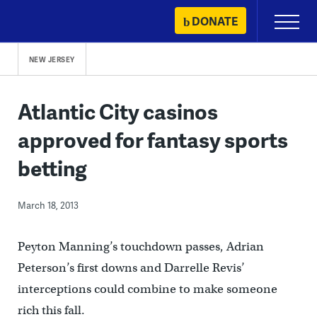
Skip
DONATE
Primary
to
Menu
content
NEW JERSEY
Atlantic City casinos
approved for fantasy sports
betting
March 18, 2013
Peyton Manning’s touchdown passes, Adrian
Peterson’s first downs and Darrelle Revis’
interceptions could combine to make someone
rich this fall.