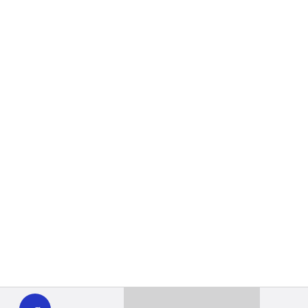
WHYY
play