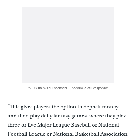
WHYY thanks our sponsors — become a WHYY sponsor
“This gives players the option to deposit money
and then play daily fantasy games, where they pick
three or five Major League Baseball or National
Football League or National Basketball Association