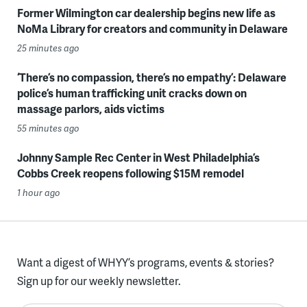
Former Wilmington car dealership begins new life as
NoMa Library for creators and community in Delaware
25 minutes ago
‘There’s no compassion, there’s no empathy’: Delaware
police’s human trafficking unit cracks down on
massage parlors, aids victims
55 minutes ago
Johnny Sample Rec Center in West Philadelphia’s
Cobbs Creek reopens following $15M remodel
1 hour ago
Want a digest of WHYY’s programs, events & stories?
Sign up for our weekly newsletter.