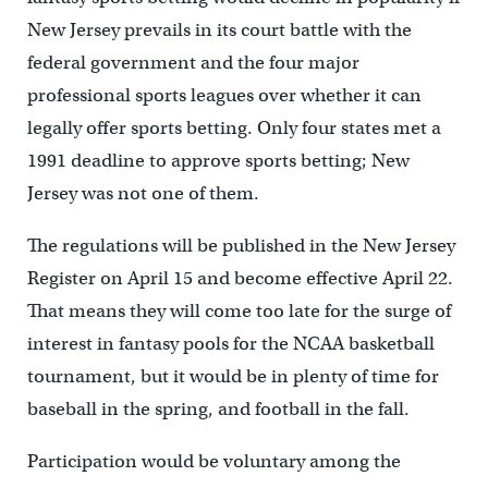
New Jersey prevails in its court battle with the
federal government and the four major
professional sports leagues over whether it can
legally offer sports betting. Only four states met a
1991 deadline to approve sports betting; New
Jersey was not one of them.
The regulations will be published in the New Jersey
Register on April 15 and become effective April 22.
That means they will come too late for the surge of
interest in fantasy pools for the NCAA basketball
tournament, but it would be in plenty of time for
baseball in the spring, and football in the fall.
Participation would be voluntary among the