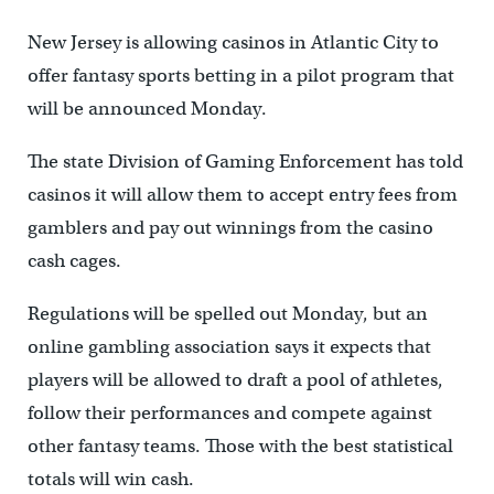
New Jersey is allowing casinos in Atlantic City to
offer fantasy sports betting in a pilot program that
will be announced Monday.
The state Division of Gaming Enforcement has told
casinos it will allow them to accept entry fees from
gamblers and pay out winnings from the casino
cash cages.
Regulations will be spelled out Monday, but an
online gambling association says it expects that
players will be allowed to draft a pool of athletes,
follow their performances and compete against
other fantasy teams. Those with the best statistical
totals will win cash.