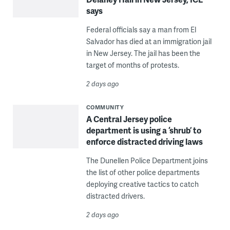
says
Federal officials say a man from El
Salvador has died at an immigration jail
in New Jersey. The jail has been the
target of months of protests.
2 days ago
COMMUNITY
A Central Jersey police
department is using a ‘shrub’ to
enforce distracted driving laws
The Dunellen Police Department joins
the list of other police departments
deploying creative tactics to catch
distracted drivers.
2 days ago