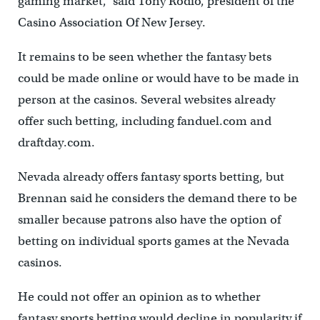
gaming market,” said Tony Rodio, president of the
Casino Association Of New Jersey.
It remains to be seen whether the fantasy bets
could be made online or would have to be made in
person at the casinos. Several websites already
offer such betting, including fanduel.com and
draftday.com.
Nevada already offers fantasy sports betting, but
Brennan said he considers the demand there to be
smaller because patrons also have the option of
betting on individual sports games at the Nevada
casinos.
He could not offer an opinion as to whether
fantasy sports betting would decline in popularity if