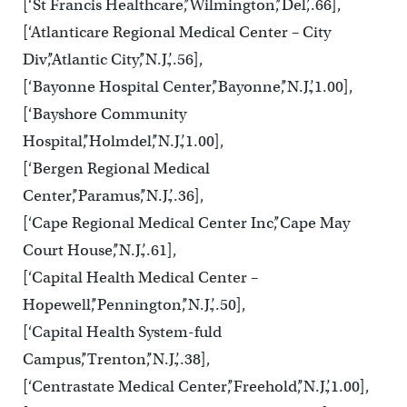
[‘St Francis Healthcare’,’Wilmington’,’Del’,.66],
[‘Atlanticare Regional Medical Center – City
Div’,’Atlantic City’,’N.J.’,.56],
[‘Bayonne Hospital Center’,’Bayonne’,’N.J.’,1.00],
[‘Bayshore Community
Hospital’,’Holmdel’,’N.J.’,1.00],
[‘Bergen Regional Medical
Center’,’Paramus’,’N.J.’,.36],
[‘Cape Regional Medical Center Inc’,’Cape May
Court House’,’N.J.’,.61],
[‘Capital Health Medical Center –
Hopewell’,’Pennington’,’N.J.’,.50],
[‘Capital Health System-fuld
Campus’,’Trenton’,’N.J.’,.38],
[‘Centrastate Medical Center’,’Freehold’,’N.J.’,1.00],