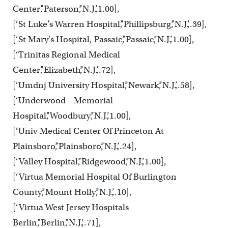
Center’,’Paterson’,’N.J.’,1.00],
[‘St Luke’s Warren Hospital’,’Phillipsburg’,’N.J.’,.39],
[‘St Mary’s Hospital, Passaic’,’Passaic’,’N.J.’,1.00],
[‘Trinitas Regional Medical
Center’,’Elizabeth’,’N.J.’,.72],
[‘Umdnj University Hospital’,’Newark’,’N.J.’,.58],
[‘Underwood – Memorial
Hospital’,’Woodbury’,’N.J.’,1.00],
[‘Univ Medical Center Of Princeton At
Plainsboro’,’Plainsboro’,’N.J.’,.24],
[‘Valley Hospital’,’Ridgewood’,’N.J.’,1.00],
[‘Virtua Memorial Hospital Of Burlington
County’,’Mount Holly’,’N.J.’,.10],
[‘Virtua West Jersey Hospitals
Berlin’,’Berlin’,’N.J.’,.71],