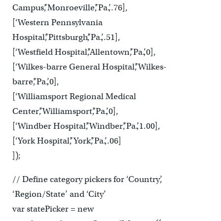
Campus’,’Monroeville’,’Pa.’,.76],
[‘Western Pennsylvania
Hospital’,’Pittsburgh’,’Pa.’,.51],
[‘Westfield Hospital’,’Allentown’,’Pa.’,0],
[‘Wilkes-barre General Hospital’,’Wilkes-
barre’,’Pa.’,0],
[‘Williamsport Regional Medical
Center’,’Williamsport’,’Pa.’,0],
[‘Windber Hospital’,’Windber’,’Pa.’,1.00],
[‘York Hospital’,’York’,’Pa.’,.06]
]);
// Define category pickers for ‘Country’,
‘Region/State’ and ‘City’
var statePicker = new