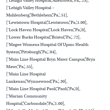
[‘Lehigh Valley Hospital’,’Allentown’,’Pa.’,.23],
[‘Lehigh Valley Hospital –
Muhlenberg’,’Bethlehem’,’Pa.’,.51],
[‘Lewistown Hospital’,’Lewistown’,’Pa.’,1.00],
[‘Lock Haven Hospital’,’Lock Haven’,’Pa.’,0],
[‘Lower Bucks Hospital’,’Bristol’,’Pa.’,.72],
[‘Magee Womens Hospital Of Upmc Health
System’,’Pittsburgh’,’Pa.’,.04],
[‘Main Line Hospital Bryn Mawr Campus’,’Bryn
Mawr’,’Pa.’,.55],
[‘Main Line Hospital
Lankenau’,’Wynnewood’,’Pa.’,.30],
[‘Main Line Hospital Paoli’,’Paoli’,’Pa.’,0],
[‘Marian Community
Hospital’,’Carbondale’,’Pa.’,1.00],