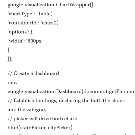
google.visualization.ChartWrapper({
‘chartType’: ‘Table’,
‘containerId’: ‘chart2’,
‘options’: {
‘width’: ‘600px’
}
});
// Create a dashboard
new
google.visualization.Dashboard(document.getElement
// Establish bindings, declaring the both the slider
and the category
// picker will drive both charts.
bind(statePicker, cityPicker).