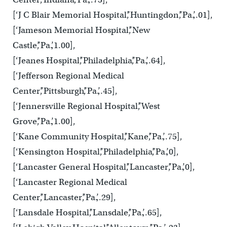
[‘J C Blair Memorial Hospital’,’Huntingdon’,’Pa.’,.01],
[‘Jameson Memorial Hospital’,’New
Castle’,’Pa.’,1.00],
[‘Jeanes Hospital’,’Philadelphia’,’Pa.’,.64],
[‘Jefferson Regional Medical
Center’,’Pittsburgh’,’Pa.’,.45],
[‘Jennersville Regional Hospital’,’West
Grove’,’Pa.’,1.00],
[‘Kane Community Hospital’,’Kane’,’Pa.’,.75],
[‘Kensington Hospital’,’Philadelphia’,’Pa.’,0],
[‘Lancaster General Hospital’,’Lancaster’,’Pa.’,0],
[‘Lancaster Regional Medical
Center’,’Lancaster’,’Pa.’,.29],
[‘Lansdale Hospital’,’Lansdale’,’Pa.’,.65],