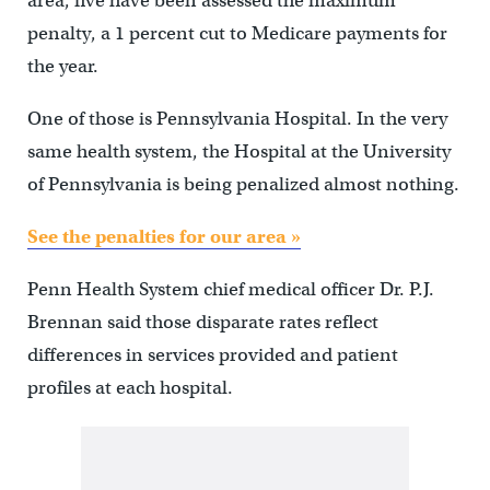
area, five have been assessed the maximum
penalty, a 1 percent cut to Medicare payments for
the year.
One of those is Pennsylvania Hospital. In the very
same health system, the Hospital at the University
of Pennsylvania is being penalized almost nothing.
See the penalties for our area »
Penn Health System chief medical officer Dr. P.J.
Brennan said those disparate rates reflect
differences in services provided and patient
profiles at each hospital.