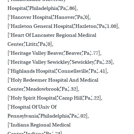
Hospital’,’Philadelphia’,’Pa.’,.86],
[‘Hanover Hospital’,’Hanover’,’Pa.’,0],
[‘Hazleton General Hospital’,’Hazleton’,’Pa.’,1.00],
[‘Heart Of Lancaster Regional Medical
Center’,’Lititz’,’Pa.’,0],
[‘Heritage Valley Beaver’,’Beaver’,’Pa.’,.77],
[‘Heritage Valley Sewickley’,’Sewickley’,’Pa.’,.23],
[‘Highlands Hospital’,’Connellsville’,’Pa.’,.41],
[‘Holy Redeemer Hospital And Medical
Center’,’Meadowbrook’,’Pa.’,.32],
[‘Holy Spirit Hospital’,’Camp Hill’,’Pa.’,.22],
[‘Hospital Of Univ Of
Pennsylvania’,’Philadelphia’,’Pa.’,.02],
[‘Indiana Regional Medical
Center’,’Indiana’,’Pa.’,.73],