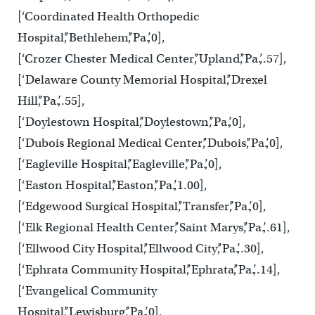
[‘Coordinated Health Orthopedic
Hospital’,’Bethlehem’,’Pa.’,0],
[‘Crozer Chester Medical Center’,’Upland’,’Pa.’,.57],
[‘Delaware County Memorial Hospital’,’Drexel
Hill’,’Pa.’,.55],
[‘Doylestown Hospital’,’Doylestown’,’Pa.’,0],
[‘Dubois Regional Medical Center’,’Dubois’,’Pa.’,0],
[‘Eagleville Hospital’,’Eagleville’,’Pa.’,0],
[‘Easton Hospital’,’Easton’,’Pa.’,1.00],
[‘Edgewood Surgical Hospital’,’Transfer’,’Pa.’,0],
[‘Elk Regional Health Center’,’Saint Marys’,’Pa.’,.61],
[‘Ellwood City Hospital’,’Ellwood City’,’Pa.’,.30],
[‘Ephrata Community Hospital’,’Ephrata’,’Pa.’,.14],
[‘Evangelical Community
Hospital’,’Lewisburg’,’Pa.’,0],