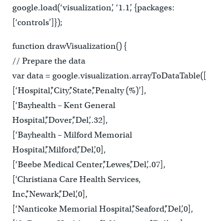
google.load(‘visualization’, ‘1.1’, {packages:
[‘controls’]});
function drawVisualization() {
// Prepare the data
var data = google.visualization.arrayToDataTable([
[‘Hospital’,’City’,’State’,’Penalty (%)’],
[‘Bayhealth – Kent General
Hospital’,’Dover’,’Del’,.32],
[‘Bayhealth – Milford Memorial
Hospital’,’Milford’,’Del’,0],
[‘Beebe Medical Center’,’Lewes’,’Del’,.07],
[‘Christiana Care Health Services,
Inc.’,’Newark’,’Del’,0],
[‘Nanticoke Memorial Hospital’,’Seaford’,’Del’,0],