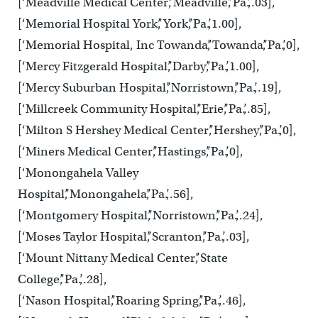
[‘Meadville Medical Center’,’Meadville’,’Pa.’,.03],
[‘Memorial Hospital York’,’York’,’Pa.’,1.00],
[‘Memorial Hospital, Inc Towanda’,’Towanda’,’Pa.’,0],
[‘Mercy Fitzgerald Hospital’,’Darby’,’Pa.’,1.00],
[‘Mercy Suburban Hospital’,’Norristown’,’Pa.’,.19],
[‘Millcreek Community Hospital’,’Erie’,’Pa.’,.85],
[‘Milton S Hershey Medical Center’,’Hershey’,’Pa.’,0],
[‘Miners Medical Center’,’Hastings’,’Pa.’,0],
[‘Monongahela Valley
Hospital’,’Monongahela’,’Pa.’,.56],
[‘Montgomery Hospital’,’Norristown’,’Pa.’,.24],
[‘Moses Taylor Hospital’,’Scranton’,’Pa.’,.03],
[‘Mount Nittany Medical Center’,’State
College’,’Pa.’,.28],
[‘Nason Hospital’,’Roaring Spring’,’Pa.’,.46],