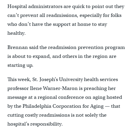
Hospital administrators are quick to point out they
can’t prevent all readmissions, especially for folks
who don’t have the support at home to stay
healthy.
Brennan said the readmission prevention program
is about to expand, and others in the region are
starting up.
This week, St. Joseph’s University health services
professor Ilene Warner-Maron is preaching her
message at a regional conference on aging hosted
by the Philadelphia Corporation for Aging — that
cutting costly readmissions is not solely the
hospital’s responsibility.