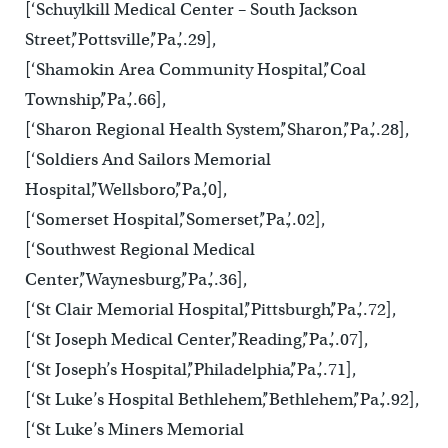
[‘Schuylkill Medical Center – South Jackson
Street’,’Pottsville’,’Pa.’,.29],
[‘Shamokin Area Community Hospital’,’Coal
Township’,’Pa.’,.66],
[‘Sharon Regional Health System’,’Sharon’,’Pa.’,.28],
[‘Soldiers And Sailors Memorial
Hospital’,’Wellsboro’,’Pa.’,0],
[‘Somerset Hospital’,’Somerset’,’Pa.’,.02],
[‘Southwest Regional Medical
Center’,’Waynesburg’,’Pa.’,.36],
[‘St Clair Memorial Hospital’,’Pittsburgh’,’Pa.’,.72],
[‘St Joseph Medical Center’,’Reading’,’Pa.’,.07],
[‘St Joseph’s Hospital’,’Philadelphia’,’Pa.’,.71],
[‘St Luke’s Hospital Bethlehem’,’Bethlehem’,’Pa.’,.92],
[‘St Luke’s Miners Memorial