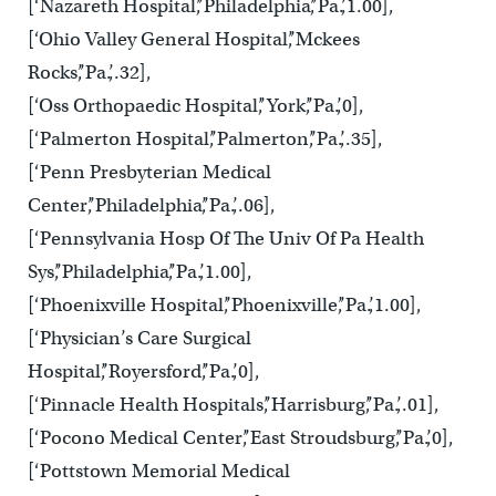
[‘Nazareth Hospital’,’Philadelphia’,’Pa.’,1.00],
[‘Ohio Valley General Hospital’,’Mckees
Rocks’,’Pa.’,.32],
[‘Oss Orthopaedic Hospital’,’York’,’Pa.’,0],
[‘Palmerton Hospital’,’Palmerton’,’Pa.’,.35],
[‘Penn Presbyterian Medical
Center’,’Philadelphia’,’Pa.’,.06],
[‘Pennsylvania Hosp Of The Univ Of Pa Health
Sys’,’Philadelphia’,’Pa.’,1.00],
[‘Phoenixville Hospital’,’Phoenixville’,’Pa.’,1.00],
[‘Physician’s Care Surgical
Hospital’,’Royersford’,’Pa.’,0],
[‘Pinnacle Health Hospitals’,’Harrisburg’,’Pa.’,.01],
[‘Pocono Medical Center’,’East Stroudsburg’,’Pa.’,0],
[‘Pottstown Memorial Medical