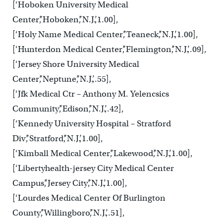
[‘Hoboken University Medical
Center’,’Hoboken’,’N.J.’,1.00],
[‘Holy Name Medical Center’,’Teaneck’,’N.J.’,1.00],
[‘Hunterdon Medical Center’,’Flemington’,’N.J.’,.09],
[‘Jersey Shore University Medical
Center’,’Neptune’,’N.J.’,.55],
[‘Jfk Medical Ctr – Anthony M. Yelencsics
Community’,’Edison’,’N.J.’,.42],
[‘Kennedy University Hospital – Stratford
Div’,’Stratford’,’N.J.’,1.00],
[‘Kimball Medical Center’,’Lakewood’,’N.J.’,1.00],
[‘Libertyhealth-jersey City Medical Center
Campus’,’Jersey City’,’N.J.’,1.00],
[‘Lourdes Medical Center Of Burlington
County’,’Willingboro’,’N.J.’,.51],