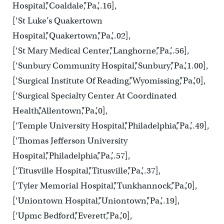
Hospital’,’Coaldale’,’Pa.’,.16],
[‘St Luke’s Quakertown
Hospital’,’Quakertown’,’Pa.’,.02],
[‘St Mary Medical Center’,’Langhorne’,’Pa.’,.56],
[‘Sunbury Community Hospital’,’Sunbury’,’Pa.’,1.00],
[‘Surgical Institute Of Reading’,’Wyomissing’,’Pa.’,0],
[‘Surgical Specialty Center At Coordinated
Health’,’Allentown’,’Pa.’,0],
[‘Temple University Hospital’,’Philadelphia’,’Pa.’,.49],
[‘Thomas Jefferson University
Hospital’,’Philadelphia’,’Pa.’,.57],
[‘Titusville Hospital’,’Titusville’,’Pa.’,.37],
[‘Tyler Memorial Hospital’,’Tunkhannock’,’Pa.’,0],
[‘Uniontown Hospital’,’Uniontown’,’Pa.’,.19],
[‘Upmc Bedford’,’Everett’,’Pa.’,0],