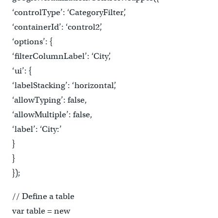
‘controlType’: ‘CategoryFilter’,
‘containerId’: ‘control2’,
‘options’: {
‘filterColumnLabel’: ‘City’,
‘ui’: {
‘labelStacking’: ‘horizontal’,
‘allowTyping’: false,
‘allowMultiple’: false,
‘label’: ‘City:’
}
}
});
// Define a table
var table = new