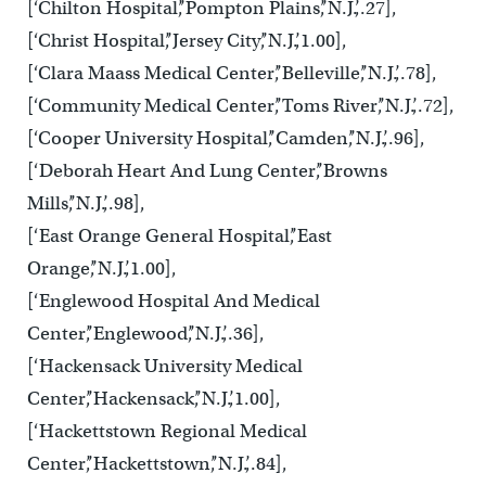
[‘Chilton Hospital’,’Pompton Plains’,’N.J.’,.27],
[‘Christ Hospital’,’Jersey City’,’N.J.’,1.00],
[‘Clara Maass Medical Center’,’Belleville’,’N.J.’,.78],
[‘Community Medical Center’,’Toms River’,’N.J.’,.72],
[‘Cooper University Hospital’,’Camden’,’N.J.’,.96],
[‘Deborah Heart And Lung Center’,’Browns
Mills’,’N.J.’,.98],
[‘East Orange General Hospital’,’East
Orange’,’N.J.’,1.00],
[‘Englewood Hospital And Medical
Center’,’Englewood’,’N.J.’,.36],
[‘Hackensack University Medical
Center’,’Hackensack’,’N.J.’,1.00],
[‘Hackettstown Regional Medical
Center’,’Hackettstown’,’N.J.’,.84],