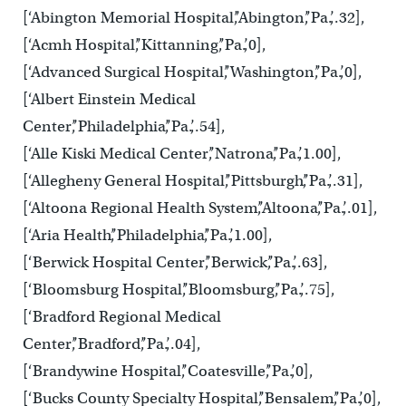
[‘Abington Memorial Hospital’,’Abington’,’Pa.’,.32],
[‘Acmh Hospital’,’Kittanning’,’Pa.’,0],
[‘Advanced Surgical Hospital’,’Washington’,’Pa.’,0],
[‘Albert Einstein Medical
Center’,’Philadelphia’,’Pa.’,.54],
[‘Alle Kiski Medical Center’,’Natrona’,’Pa.’,1.00],
[‘Allegheny General Hospital’,’Pittsburgh’,’Pa.’,.31],
[‘Altoona Regional Health System’,’Altoona’,’Pa.’,.01],
[‘Aria Health’,’Philadelphia’,’Pa.’,1.00],
[‘Berwick Hospital Center’,’Berwick’,’Pa.’,.63],
[‘Bloomsburg Hospital’,’Bloomsburg’,’Pa.’,.75],
[‘Bradford Regional Medical
Center’,’Bradford’,’Pa.’,.04],
[‘Brandywine Hospital’,’Coatesville’,’Pa.’,0],
[‘Bucks County Specialty Hospital’,’Bensalem’,’Pa.’,0],