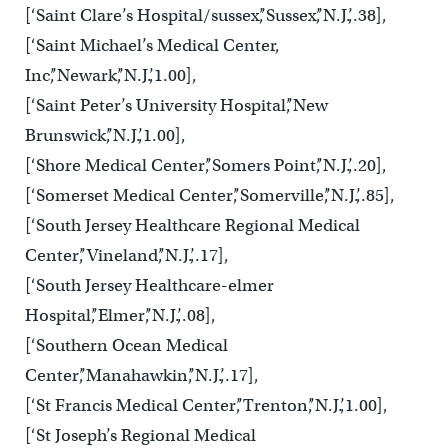
[‘Saint Clare’s Hospital/sussex’,’Sussex’,’N.J.’,.38],
[‘Saint Michael’s Medical Center,
Inc’,’Newark’,’N.J.’,1.00],
[‘Saint Peter’s University Hospital’,’New
Brunswick’,’N.J.’,1.00],
[‘Shore Medical Center’,’Somers Point’,’N.J.’,.20],
[‘Somerset Medical Center’,’Somerville’,’N.J.’,.85],
[‘South Jersey Healthcare Regional Medical
Center’,’Vineland’,’N.J.’,.17],
[‘South Jersey Healthcare-elmer
Hospital’,’Elmer’,’N.J.’,.08],
[‘Southern Ocean Medical
Center’,’Manahawkin’,’N.J.’,.17],
[‘St Francis Medical Center’,’Trenton’,’N.J.’,1.00],
[‘St Joseph’s Regional Medical