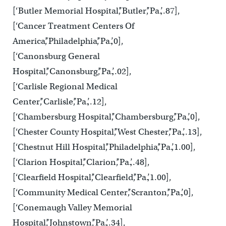
[‘Butler Memorial Hospital’,’Butler’,’Pa.’,.87],
[‘Cancer Treatment Centers Of
America’,’Philadelphia’,’Pa.’,0],
[‘Canonsburg General
Hospital’,’Canonsburg’,’Pa.’,.02],
[‘Carlisle Regional Medical
Center’,’Carlisle’,’Pa.’,.12],
[‘Chambersburg Hospital’,’Chambersburg’,’Pa.’,0],
[‘Chester County Hospital’,’West Chester’,’Pa.’,.13],
[‘Chestnut Hill Hospital’,’Philadelphia’,’Pa.’,1.00],
[‘Clarion Hospital’,’Clarion’,’Pa.’,.48],
[‘Clearfield Hospital’,’Clearfield’,’Pa.’,1.00],
[‘Community Medical Center’,’Scranton’,’Pa.’,0],
[‘Conemaugh Valley Memorial
Hospital’,’Johnstown’,’Pa.’,.34],