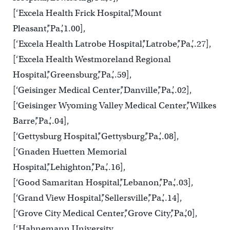
[‘Excela Health Frick Hospital’,’Mount
Pleasant’,’Pa.’,1.00],
[‘Excela Health Latrobe Hospital’,’Latrobe’,’Pa.’,.27],
[‘Excela Health Westmoreland Regional
Hospital’,’Greensburg’,’Pa.’,.59],
[‘Geisinger Medical Center’,’Danville’,’Pa.’,.02],
[‘Geisinger Wyoming Valley Medical Center’,’Wilkes
Barre’,’Pa.’,.04],
[‘Gettysburg Hospital’,’Gettysburg’,’Pa.’,.08],
[‘Gnaden Huetten Memorial
Hospital’,’Lehighton’,’Pa.’,.16],
[‘Good Samaritan Hospital’,’Lebanon’,’Pa.’,.03],
[‘Grand View Hospital’,’Sellersville’,’Pa.’,.14],
[‘Grove City Medical Center’,’Grove City’,’Pa.’,0],
[‘Hahnemann University