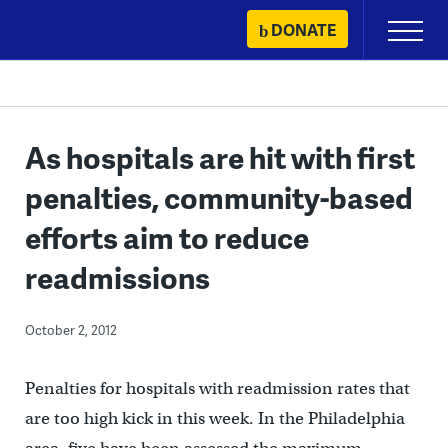
Skip
DONATE
Primary
to
Menu
content
As hospitals are hit with first
penalties, community-based
efforts aim to reduce
readmissions
October 2, 2012
Penalties for hospitals with readmission rates that
are too high kick in this week. In the Philadelphia