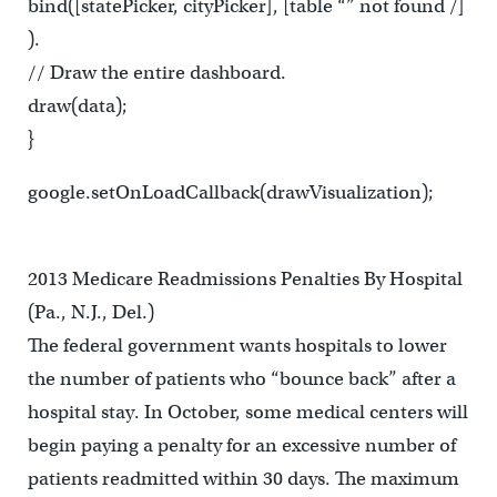
bind([statePicker, cityPicker], [table “” not found /]
).
// Draw the entire dashboard.
draw(data);
}
google.setOnLoadCallback(drawVisualization);
2013 Medicare Readmissions Penalties By Hospital
(Pa., N.J., Del.)
The federal government wants hospitals to lower
the number of patients who “bounce back” after a
hospital stay. In October, some medical centers will
begin paying a penalty for an excessive number of
patients readmitted within 30 days. The maximum