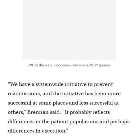
WHYY thanks our sponsors — become a WHYY sponsor
“We have a systemwide initiative to prevent
readmissions, and the initiative has been more
successful at some places and less successful at
others,” Brennan said. “It probably reflects
differences in the patient populations and perhaps
differences in execution.”