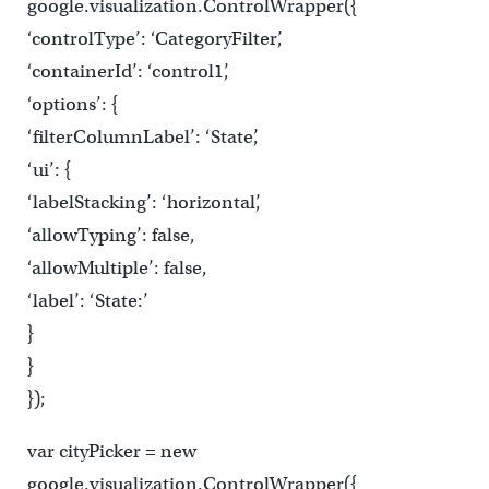
google.visualization.ControlWrapper({
‘controlType’: ‘CategoryFilter’,
‘containerId’: ‘control1’,
‘options’: {
‘filterColumnLabel’: ‘State’,
‘ui’: {
‘labelStacking’: ‘horizontal’,
‘allowTyping’: false,
‘allowMultiple’: false,
‘label’: ‘State:’
}
}
});
var cityPicker = new
google.visualization.ControlWrapper({