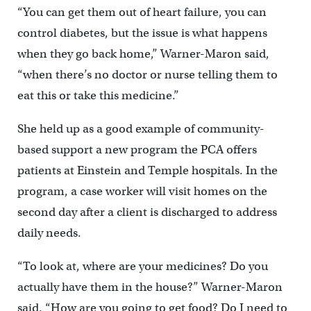
“You can get them out of heart failure, you can
control diabetes, but the issue is what happens
when they go back home,” Warner-Maron said,
“when there’s no doctor or nurse telling them to
eat this or take this medicine.”
She held up as a good example of community-
based support a new program the PCA offers
patients at Einstein and Temple hospitals. In the
program, a case worker will visit homes on the
second day after a client is discharged to address
daily needs.
“To look at, where are your medicines? Do you
actually have them in the house?” Warner-Maron
said. “How are you going to get food? Do I need to