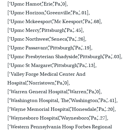
[‘Upmc Hamot’,’Erie’,’Pa.’,0],
[‘Upmc Horizon’,’Greenville’,’Pa.’,.01],
[‘Upmc Mckeesport’,’Mc Keesport’,’Pa.’,.68],
[‘Upmc Mercy’,’Pittsburgh’,’Pa.’,.45],
[‘Upmc Northwest’,’Seneca’,’Pa.’,.26],
[‘Upmc Passavant’,’Pittsburgh’,’Pa.’,.19],
[‘Upmc Presbyterian Shadyside’,’Pittsburgh’,’Pa.’,.03],
[‘Upmc St Margaret’,’Pittsburgh’,’Pa.’,.13],
[‘Valley Forge Medical Center And
Hospital’,’Norristown’,’Pa.’,0],
[‘Warren General Hospital’,’Warren’,’Pa.’,0],
[‘Washington Hospital, The’,’Washington’,’Pa.’,.41],
[‘Wayne Memorial Hospital’,’Honesdale’,’Pa.’,.20],
[‘Waynesboro Hospital’,’Waynesboro’,’Pa.’,.27],
[‘Western Pennsylvania Hosp Forbes Regional