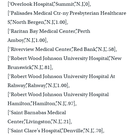
[‘Overlook Hospital’,’Summit’,’N.J.’,0],
[‘Palisades Medical Ctr-ny Presbyterian Healthcare
S’,’North Bergen’,’N.J.’,1.00],
[‘Raritan Bay Medical Center’,’Perth
Amboy’,’N.J.’,1.00],
[‘Riverview Medical Center’,’Red Bank’,’N.J.’,.58],
[‘Robert Wood Johnson University Hospital’,’New
Brunswick’,’N.J.’,.81],
[‘Robert Wood Johnson University Hospital At
Rahway’,’Rahway’,’N.J.’,1.00],
[‘Robert Wood Johnson University Hospital
Hamilton’,’Hamilton’,’N.J.’,.97],
[‘Saint Barnabas Medical
Center’,’Livingston’,’N.J.’,.21],
[‘Saint Clare’s Hospital’,’Denville’,’N.J.’,.70],