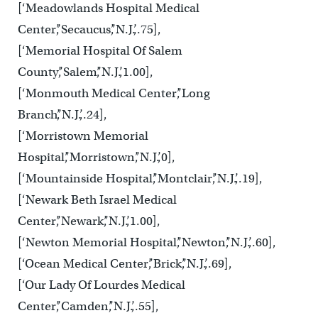
[‘Meadowlands Hospital Medical
Center’,’Secaucus’,’N.J.’,.75],
[‘Memorial Hospital Of Salem
County’,’Salem’,’N.J.’,1.00],
[‘Monmouth Medical Center’,’Long
Branch’,’N.J.’,.24],
[‘Morristown Memorial
Hospital’,’Morristown’,’N.J.’,0],
[‘Mountainside Hospital’,’Montclair’,’N.J.’,.19],
[‘Newark Beth Israel Medical
Center’,’Newark’,’N.J.’,1.00],
[‘Newton Memorial Hospital’,’Newton’,’N.J.’,.60],
[‘Ocean Medical Center’,’Brick’,’N.J.’,.69],
[‘Our Lady Of Lourdes Medical
Center’,’Camden’,’N.J.’,.55],