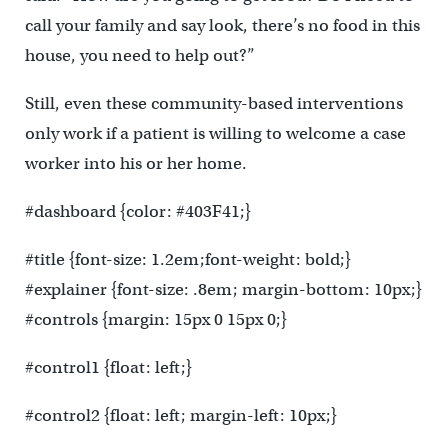
call your family and say look, there’s no food in this
house, you need to help out?”
Still, even these community-based interventions
only work if a patient is willing to welcome a case
worker into his or her home.
#dashboard {color: #403F41;}
#title {font-size: 1.2em;font-weight: bold;}
#explainer {font-size: .8em; margin-bottom: 10px;}
#controls {margin: 15px 0 15px 0;}
#control1 {float: left;}
#control2 {float: left; margin-left: 10px;}