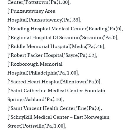
Center’,’Pottstown’,’Pa.’,1.00],
[‘Punxsutawney Area
Hospital’,’Punxsutawney’,’Pa.’,.33],
[‘Reading Hospital Medical Center’,’Reading’,’Pa.’,0],
[‘Regional Hospital Of Scranton’,’Scranton’,’Pa.’,0],
[‘Riddle Memorial Hospital’,’Media’,’Pa.’,.48],
[‘Robert Packer Hospital’,’Sayre’,’Pa.’,.52],
[‘Roxborough Memorial
Hospital’,’Philadelphia’,’Pa.’,1.00],
[‘Sacred Heart Hospital’,’Allentown’,’Pa.’,0],
[‘Saint Catherine Medical Center Fountain
Springs’,’Ashland’,’Pa.’,.10],
[‘Saint Vincent Health Center’,’Erie’,’Pa.’,0],
[‘Schuylkill Medical Center – East Norwegian
Street’,’Pottsville’,’Pa.’,1.00],