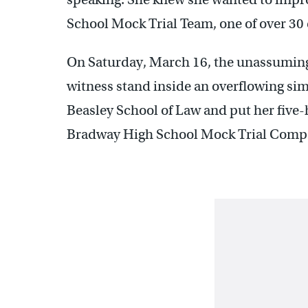
School Mock Trial Team, one of over 30
On Saturday, March 16, the unassuming 
witness stand inside an overflowing si
Beasley School of Law and put her five-
Bradway High School Mock Trial Compe