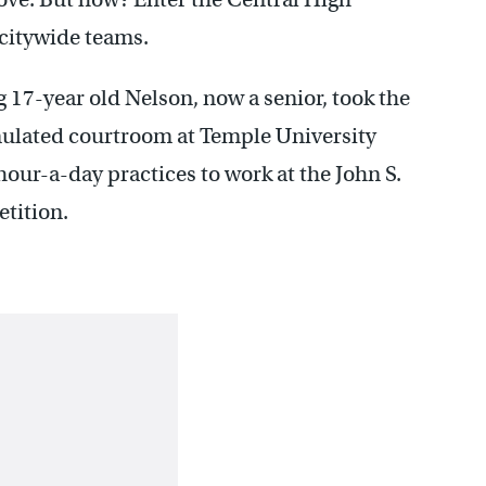
 citywide teams.
17-year old Nelson, now a senior, took the
mulated courtroom at Temple University
hour-a-day practices to work at the John S.
tition.