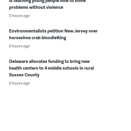
is teaching young people how to solve
problems without violence
5 hours ago
Environmentalists petition New Jersey over
horseshoe crab bloodletting
6 hours ago
Delaware allocates funding to bring new
health centers to 4 middle schools in rural
Sussex County
6 hours ago