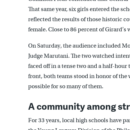
That same year, six girls entered the s
reflected the results of those historic c
female. Close to 86 percent of Girard’s
On Saturday, the audience included Moo
Judge Marutani. The two watched intentl
faced off in a tense two and a half-hou
front, both teams stood in honor of th
possible for so many of them.
A community among str
For 33 years, local high schools have pa