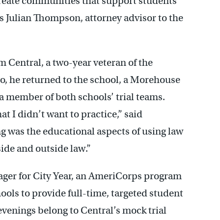
create communities that support students
s Julian Thompson, attorney advisor to the
 Central, a two-year veteran of the
go, he returned to the school, a Morehouse
 member of both schools’ trial teams.
at I didn’t want to practice,” said
g was the educational aspects of using law
ide and outside law.”
ger for City Year, an AmeriCorps program
ools to provide full-time, targeted student
evenings belong to Central’s mock trial