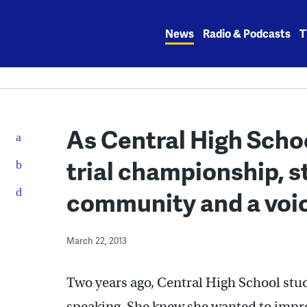
Skip
to
News
Radio & Podcasts
T
content
As Central High Schoo
trial championship, s
community and a voi
March 22, 2013
Two years ago, Central High School stud
speaking. She knew she wanted to impr