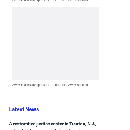
WHYY thanks our sponsors — become a WHYY sponsor
Latest News
A restorative justice center in Trenton, N.J.,