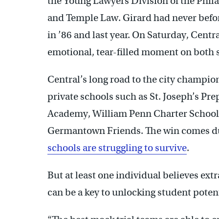
the Young Lawyers Division of the Phi
and Temple Law. Girard had never befor
in ’86 and last year. On Saturday, Centra
emotional, tear-filled moment on both s
Central’s long road to the city champio
private schools such as St. Joseph’s Pr
Academy, William Penn Charter School
Germantown Friends. The win comes d
schools are struggling to survive
.
But at least one individual believes ext
can be a key to unlocking student potent