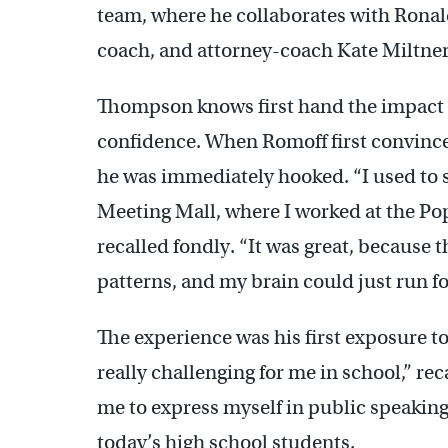
team, where he collaborates with Ronal
coach, and attorney-coach Kate Miltner
Thompson knows first hand the impact 
confidence. When Romoff first convince
he was immediately hooked. “I used to 
Meeting Mall, where I worked at the Pope
recalled fondly. “It was great, because 
patterns, and my brain could just run for
The experience was his first exposure t
really challenging for me in school,” r
me to express myself in public speaking
today’s high school students.