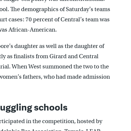
chool. The demographics of Saturday’s teams
ourt cases: 70 percent of Central’s team was
 was African-American.
re’s daughter as well as the daughter of
y as finalists from Girard and Central
r trial. When West summoned the two to the
e women’s fathers, who had made admission
uggling schools
rticipated in the competition, hosted by