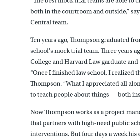
“The best mock trial teams are able to 
both in the courtroom and outside,” say
Central team.
Ten years ago, Thompson graduated from
school’s mock trial team. Three years a
College and Harvard Law garduate and a
“Once I finished law school, I realized th
Thompson. “What I appreciated all alon
to teach people about things — both ins
Now Thompson works as a project mana
that partners with high-need public sch
interventions. But four days a week his 