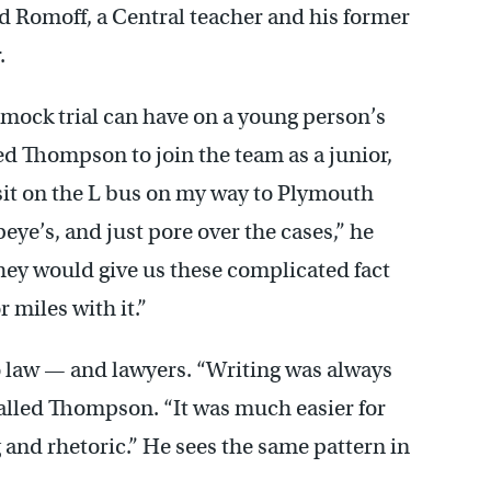
d Romoff, a Central teacher and his former
.
mock trial can have on a young person’s
d Thompson to join the team as a junior,
sit on the L bus on my way to Plymouth
ye’s, and just pore over the cases,” he
they would give us these complicated fact
 miles with it.”
o law — and lawyers. “Writing was always
ecalled Thompson. “It was much easier for
 and rhetoric.” He sees the same pattern in