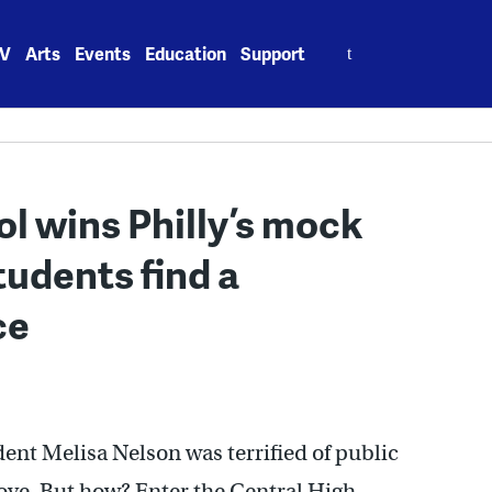
Search
V
Arts
Events
Education
Support
for:
l wins Philly’s mock
tudents find a
ce
ent Melisa Nelson was terrified of public
ove. But how? Enter the Central High