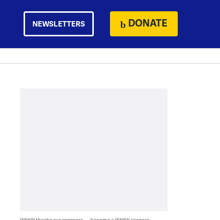
DONATE
NEWSLETTERS
WHYY thanks our sponsors — become a WHYY sponsor