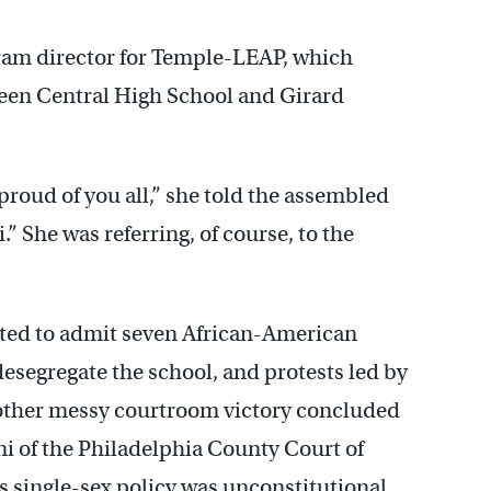
ram director for Temple-LEAP, which
een Central High School and Girard
roud of you all,” she told the assembled
 She was referring, of course, to the
 voted to admit seven African-American
 desegregate the school, and protests led by
other messy courtroom victory concluded
 of the Philadelphia County Court of
single-sex policy was unconstitutional.