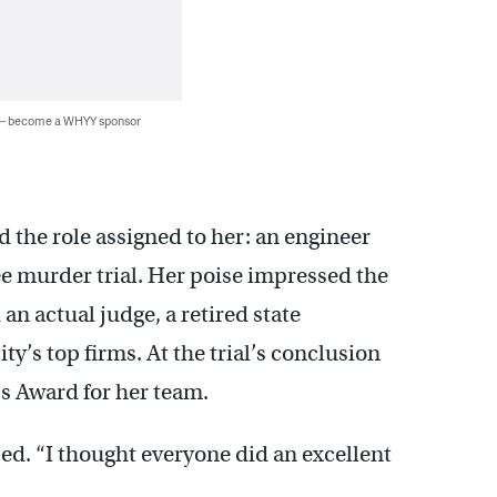
 — become a WHYY sponsor
 the role assigned to her: an engineer
ee murder trial. Her poise impressed the
an actual judge, a retired state
ty’s top firms. At the trial’s conclusion
s Award for her team.
sed. “I thought everyone did an excellent