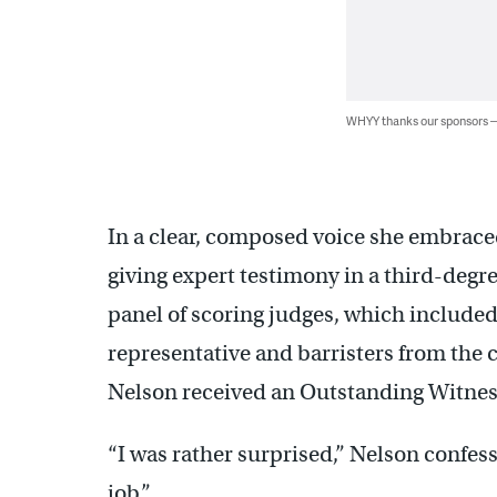
WHYY thanks our sponsors
In a clear, composed voice she embraced
giving expert testimony in a third-degr
panel of scoring judges, which included 
representative and barristers from the ci
Nelson received an Outstanding Witnes
“I was rather surprised,” Nelson confes
job.”