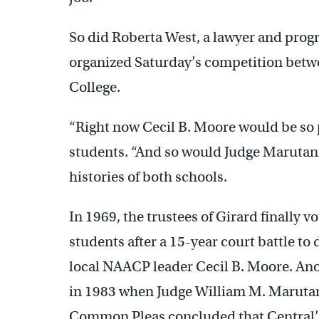
So did Roberta West, a lawyer and prog
organized Saturday’s competition betw
College.
“Right now Cecil B. Moore would be so p
students. “And so would Judge Marutani.”
histories of both schools.
In 1969, the trustees of Girard finally
students after a 15-year court battle to
local NAACP leader Cecil B. Moore. An
in 1983 when Judge William M. Marutani
Common Pleas concluded that Central’s 