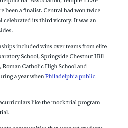
ladelphia Bar Association, Temple-LEAP
e been a finalist. Central had won twice —
l celebrated its third victory. It was an
ides.
nships included wins over teams from elite
eparatory School, Springside Chestnut Hill
, Roman Catholic High School and
uring a year when
Philadelphia public
racurriculars like the mock trial program
ial.