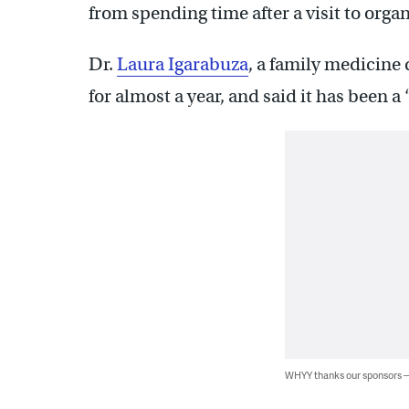
from spending time after a visit to orga
Dr.
Laura Igarabuza
, a family medicine 
for almost a year, and said it has been a
WHYY thanks our sponsors