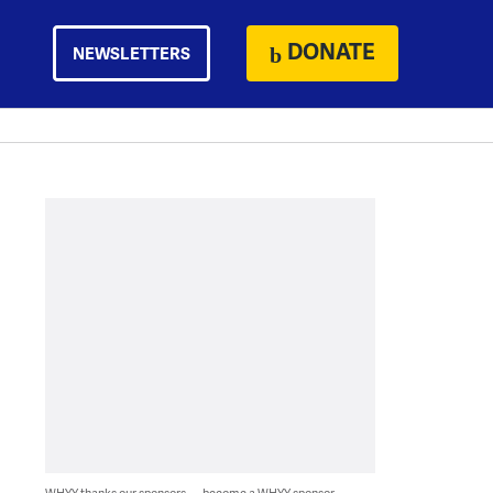
DONATE
NEWSLETTERS
WHYY thanks our sponsors — become a WHYY sponsor