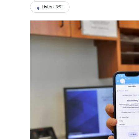
Listen
3:51