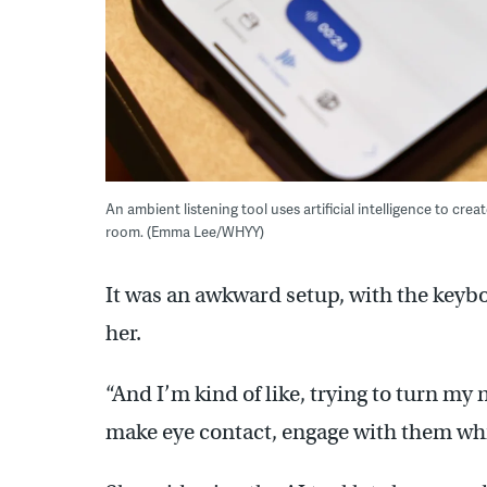
An ambient listening tool uses artificial intelligence to cre
room. (Emma Lee/WHYY)
It was an awkward setup, with the keyboa
her.
“And I’m kind of like, trying to turn my n
make eye contact, engage with them whi