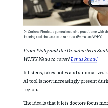
Dr. Corinne Rhodes, a general medicine practitioner with th
listening tool she uses to take notes. (Emma Lee/WHYY)
From Philly and the Pa. suburbs to Sout
WHYY News to cover?
Let us know!
It listens, takes notes and summarizes k
AI tool is now increasingly present duri
region.
The idea is that it lets doctors focus mo