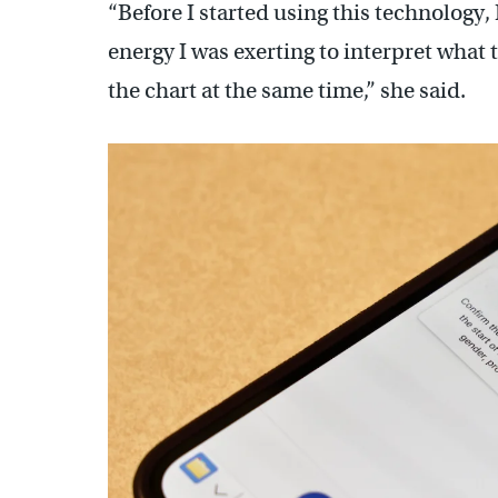
“Before I started using this technology,
energy I was exerting to interpret what t
the chart at the same time,” she said.