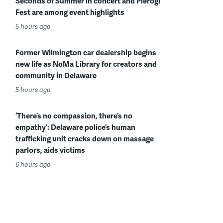
Seconds of Summer in concert and Pierogi
Fest are among event highlights
5 hours ago
Former Wilmington car dealership begins
new life as NoMa Library for creators and
community in Delaware
5 hours ago
‘There’s no compassion, there’s no
empathy’: Delaware police’s human
trafficking unit cracks down on massage
parlors, aids victims
6 hours ago