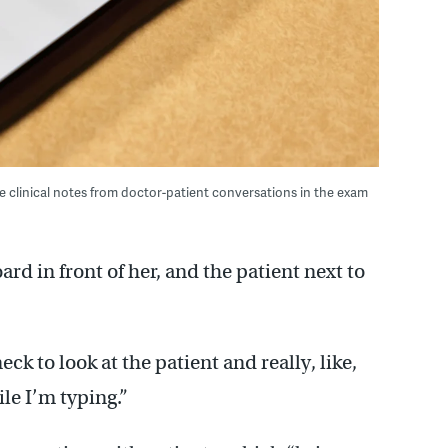
ate clinical notes from doctor-patient conversations in the exam
rd in front of her, and the patient next to
eck to look at the patient and really, like,
le I’m typing.”