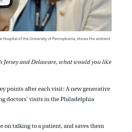
e Hospital of the University of Pennsylvania, shows the ambient
h Jersey and Delaware, what would you like
ey points after each visit: A new generative
ng doctors’ visits in the Philadelphia
re on talking to a patient, and saves them