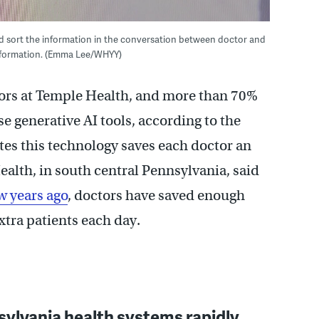
nd sort the information in the conversation between doctor and
 information. (Emma Lee/WHYY)
ors at Temple Health, and more than 70%
se generative AI tools, according to the
tes this technology saves each doctor an
ealth, in south central Pennsylvania, said
w years ago
, doctors have saved enough
extra patients each day.
ylvania health systems rapidly