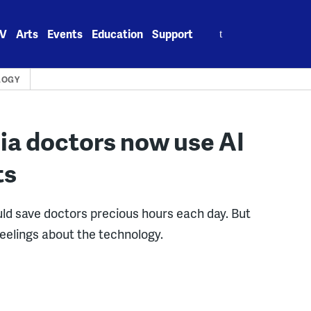
Search
V
Arts
Events
Education
Support
for:
LOGY
ia doctors now use AI
ts
uld save doctors precious hours each day. But
elings about the technology.