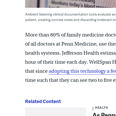
Ambient listening clinical documentation tools evaluate a
patient, creating concise notes and discarding irrelevant
More than 80% of family medicine doct
of all doctors at Penn Medicine, use the
health systems. Jefferson Health estima
hour of their time each day. WellSpan H
that since
adopting this technology a fe
time such that they can see two to five 
Related Content
HEALTH
As Penns