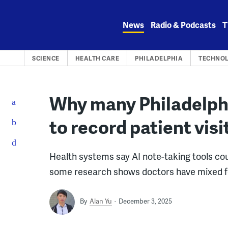
Skip
to
News
Radio & Podcasts
T
content
SCIENCE
HEALTH CARE
PHILADELPHIA
TECHNO
Why many Philadelph
to record patient visi
Health systems say AI note-taking tools co
some research shows doctors have mixed fe
By
Alan Yu
December 3, 2025