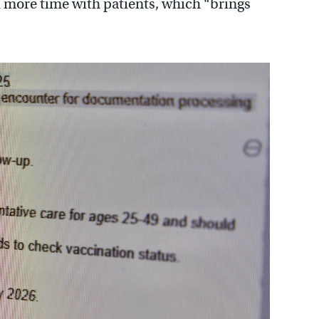
nd more time with patients, which “brings