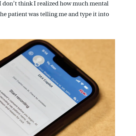
 I don’t think I realized how much mental
he patient was telling me and type it into