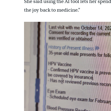
She said using the AI tool lets her spe
the joy back to medicine.”