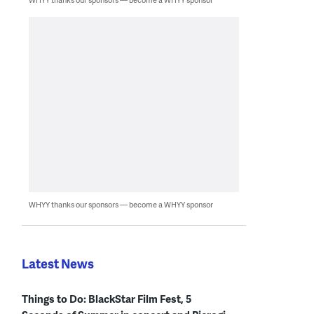
WHYY thanks our sponsors — become a WHYY sponsor
Latest News
Things to Do: BlackStar Film Fest, 5