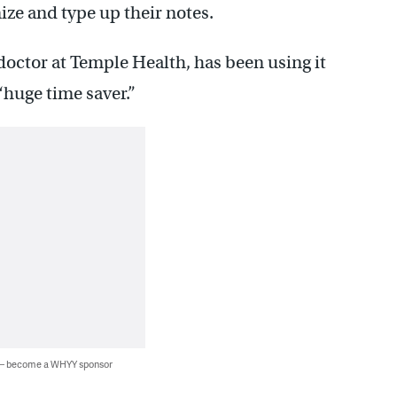
nize and type up their notes.
doctor at Temple Health, has been using it
 “huge time saver.”
 — become a WHYY sponsor