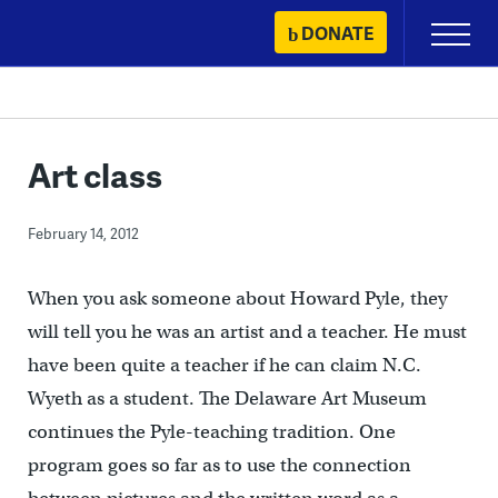
Skip
DONATE
Primary
to
Menu
content
Art class
February 14, 2012
When you ask someone about Howard Pyle, they
will tell you he was an artist and a teacher. He must
have been quite a teacher if he can claim N.C.
Wyeth as a student. The Delaware Art Museum
continues the Pyle-teaching tradition. One
program goes so far as to use the connection