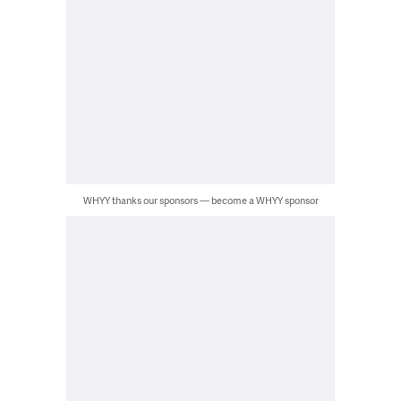
WHYY thanks our sponsors — become a WHYY sponsor