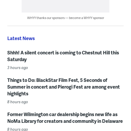
WHYY thanks our sponsors — become a WHYY sponsor
Latest News
Shhh! A silent concert is coming to Chestnut Hill this
Saturday
3 hours ago
Things to Do: BlackStar Film Fest, 5 Seconds of
Summer in concert and Pierogi Fest are among event
highlights
8 hours ago
Former Wilmington car dealership begins new life as
NoMa Library for creators and community in Delaware
8 hours ago