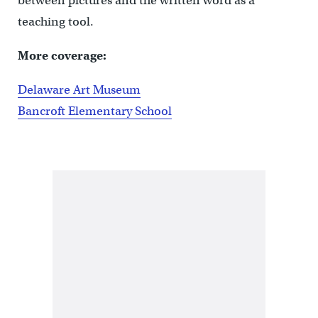
between pictures and the written word as a
teaching tool.
More coverage:
Delaware Art Museum
Bancroft Elementary School