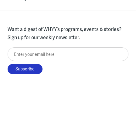
Want a digest of WHYY’s programs, events & stories?
Sign up for our weekly newsletter.
Enter your email here