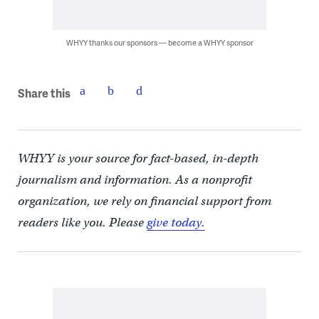
WHYY thanks our sponsors — become a WHYY sponsor
Share this
WHYY is your source for fact-based, in-depth
journalism and information. As a nonprofit
organization, we rely on financial support from
readers like you. Please
give today.