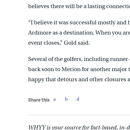
believes there will be a lasting connect
“I believe it was successful mostly and
Ardmore as a destination. When you are a
event closes,” Gold said.
Several of the golfers, including runner
back soon to Merion for another major 
happy that detours and other closures ar
Share this
WHYY is your source for fact-based, in-