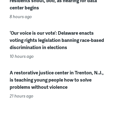
residents shout, boo, as hearing for data
center begins
8 hours ago
‘Our voice is our vote’: Delaware enacts
voting rights legislation banning race-based
discrimination in elections
10 hours ago
A restorative justice center in Trenton, N.J.,
is teaching young people how to solve
problems without violence
21 hours ago