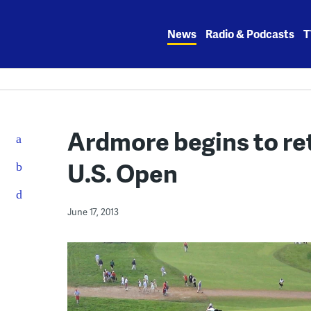
Skip
to
News
Radio & Podcasts
T
content
Ardmore begins to ret
U.S. Open
June 17, 2013