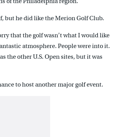
ns of the Philadelphia region.
, but he did like the Merion Golf Club.
orry that the golf wasn’t what I would like
fantastic atmosphere. People were into it.
s the other U.S. Open sites, but it was
ance to host another major golf event.