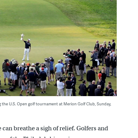
ng the U.S. Open golf tournament at Merion Golf Club, Sunday,
can breathe a sigh of relief. Golfers and