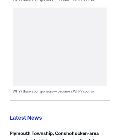
WHYY thanks our sponsors — become a WHYY sponsor
Latest News
Plymouth Township, Conshohocken-area