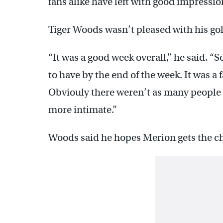
fans alike have left with good impressio
Tiger Woods wasn’t pleased with his golf
“It was a good week overall,” he said. “S
to have by the end of the week. It was a 
Obviouly there weren’t as many people a
more intimate.”
Woods said he hopes Merion gets the ch