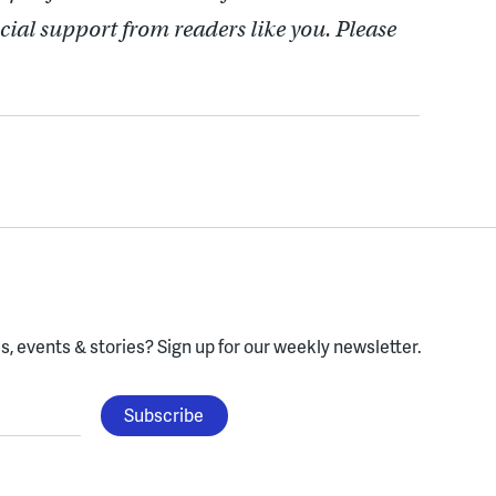
cial support from readers like you. Please
, events & stories?
Sign up for our weekly newsletter.