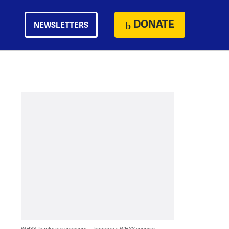
DONATE
NEWSLETTERS
WHYY thanks our sponsors — become a WHYY sponsor