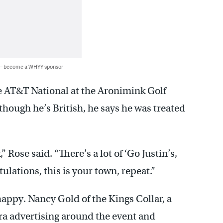
 — become a WHYY sponsor
 AT&T National at the Aronimink Golf
hough he’s British, he says he was treated
,” Rose said. “There’s a lot of ‘Go Justin’s,
lations, this is your town, repeat.”
appy. Nancy Gold of the Kings Collar, a
ra advertising around the event and