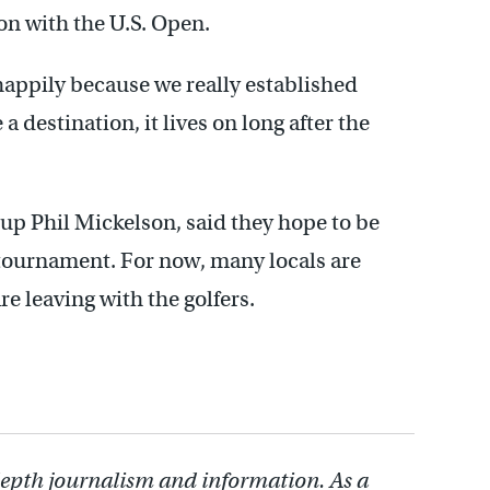
ion with the U.S. Open.
 happily because we really established
 destination, it lives on long after the
-up Phil Mickelson, said they hope to be
tournament. For now, many locals are
e leaving with the golfers.
depth journalism and information. As a