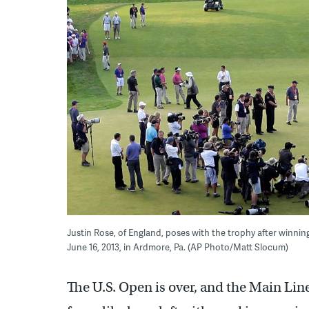
Justin Rose, of England, poses with the trophy after winni
June 16, 2013, in Ardmore, Pa. (AP Photo/Matt Slocum)
The U.S. Open is over, and the Main Line 