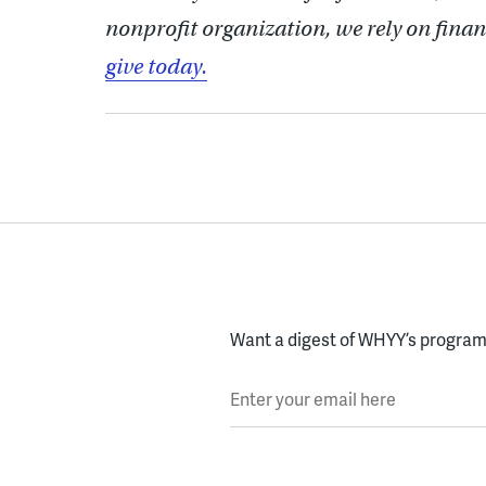
nonprofit organization, we rely on finan
give today.
Want a digest of WHYY’s programs
Enter your email here