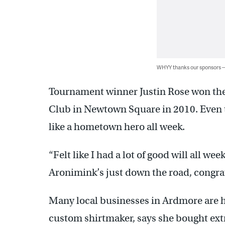
WHYY thanks our sponsors
Tournament winner Justin Rose won the
Club in Newtown Square in 2010. Even t
like a hometown hero all week.
“Felt like I had a lot of good will all week
Aronimink’s just down the road, congratu
Many local businesses in Ardmore are h
custom shirtmaker, says she bought ext