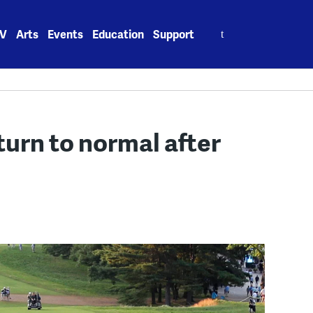
Search
V
Arts
Events
Education
Support
for:
urn to normal after