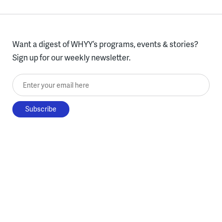
Want a digest of WHYY’s programs, events & stories?
Sign up for our weekly newsletter.
Enter your email here