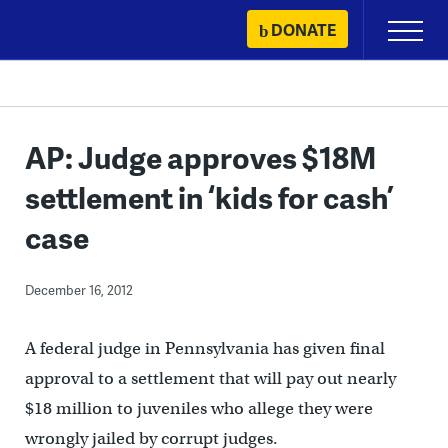
Skip
DONATE
Primary
to
Menu
content
AP: Judge approves $18M
settlement in ‘kids for cash’
case
December 16, 2012
A federal judge in Pennsylvania has given final
approval to a settlement that will pay out nearly
$18 million to juveniles who allege they were
wrongly jailed by corrupt judges.