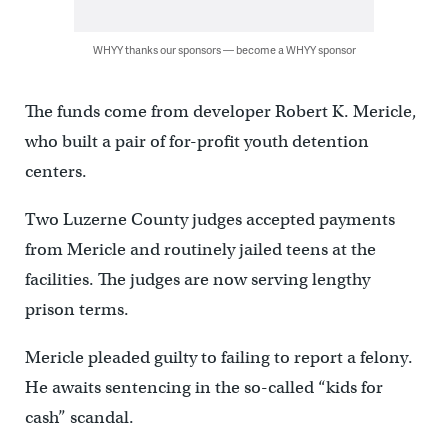
WHYY thanks our sponsors — become a WHYY sponsor
The funds come from developer Robert K. Mericle,
who built a pair of for-profit youth detention
centers.
Two Luzerne County judges accepted payments
from Mericle and routinely jailed teens at the
facilities. The judges are now serving lengthy
prison terms.
Mericle pleaded guilty to failing to report a felony.
He awaits sentencing in the so-called “kids for
cash” scandal.