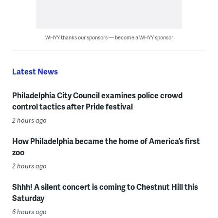
WHYY thanks our sponsors — become a WHYY sponsor
Latest News
Philadelphia City Council examines police crowd
control tactics after Pride festival
2 hours ago
How Philadelphia became the home of America’s first
zoo
2 hours ago
Shhh! A silent concert is coming to Chestnut Hill this
Saturday
6 hours ago