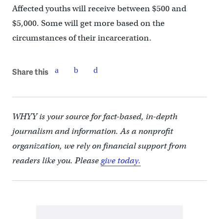
Affected youths will receive between $500 and
$5,000. Some will get more based on the
circumstances of their incarceration.
Share this
WHYY is your source for fact-based, in-depth
journalism and information. As a nonprofit
organization, we rely on financial support from
readers like you. Please
give today.