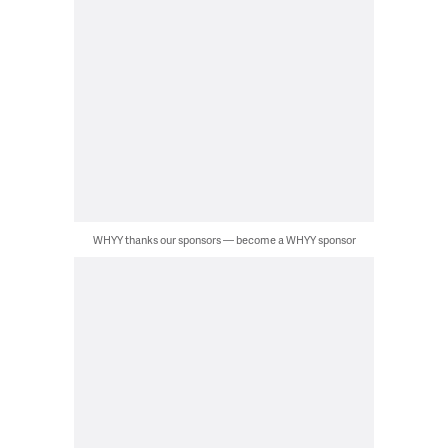
WHYY thanks our sponsors — become a WHYY sponsor