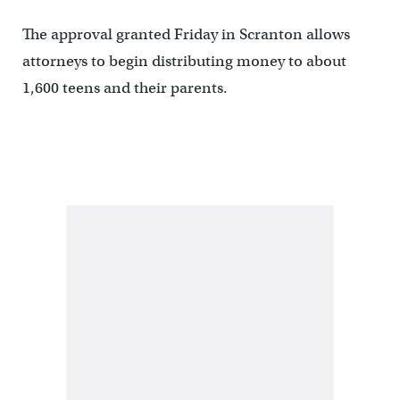
The approval granted Friday in Scranton allows
attorneys to begin distributing money to about
1,600 teens and their parents.