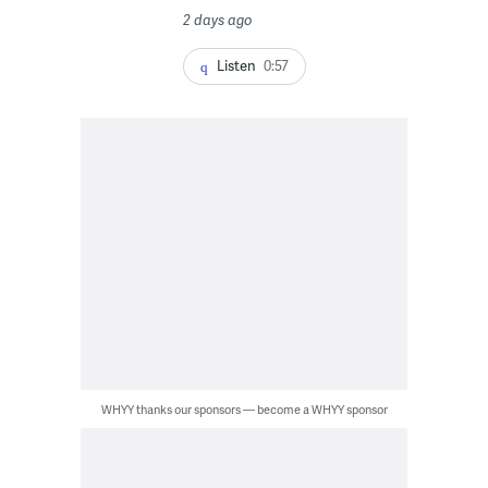
2 days ago
Listen
0:57
WHYY thanks our sponsors — become a WHYY sponsor