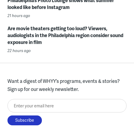
Philadelphia’s Photo Lounge shows what summer
looked like before Instagram
21 hours ago
Are movie theaters getting too loud? Viewers,
audiologists in the Philadelphia region consider sound
exposure in film
22 hours ago
Want a digest of WHYY’s programs, events & stories?
Sign up for our weekly newsletter.
Enter your email here