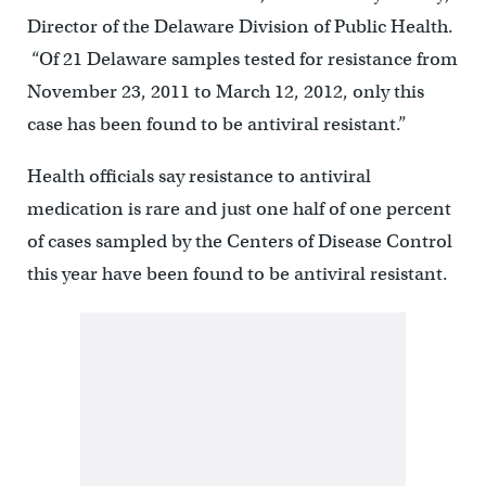
Director of the Delaware Division of Public Health.
“Of 21 Delaware samples tested for resistance from
November 23, 2011 to March 12, 2012, only this
case has been found to be antiviral resistant.”
Health officials say resistance to antiviral
medication is rare and just one half of one percent
of cases sampled by the Centers of Disease Control
this year have been found to be antiviral resistant.