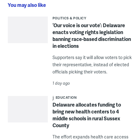
You may also like
POLITICS & POLICY
‘Our voice is our vote’: Delaware
enacts voting rights legislation
banning race-based discrimination
in elections
Supporters say it will allow voters to pick
their representative, instead of elected
officials picking their voters.
1 day ago
EDUCATION
Delaware allocates funding to
bring new health centers to 4
middle schools in rural Sussex
County
The effort expands health care access