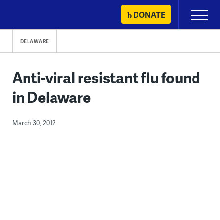
Skip
DONATE
Primary
to
Menu
content
DELAWARE
Anti-viral resistant flu found
in Delaware
March 30, 2012