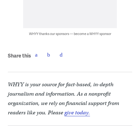
WHYY thanks our sponsors — become a WHYY sponsor
Share this
WHYY is your source for fact-based, in-depth
journalism and information. As a nonprofit
organization, we rely on financial support from
readers like you. Please
give today.