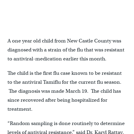
A one year old child from New Castle County was
diagnosed with a strain of the flu that was resistant
to antiviral-medication earlier this month.
The child is the first flu case known to be resistant
to the antiviral Tamiflu for the current flu season.
The diagnosis was made March 19. The child has
since recovered after being hospitalized for
treatment.
“Random sampling is done routinely to determine
levels of antiviral resistance,” said Dr. Karyl Rattay,