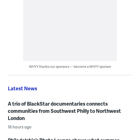
WHYY thanks our sponsors — become a WHYY sponsor
Latest News
A trio of BlackStar documentaries connects
communities from Southwest Philly to Northwest
London
16 hours ago