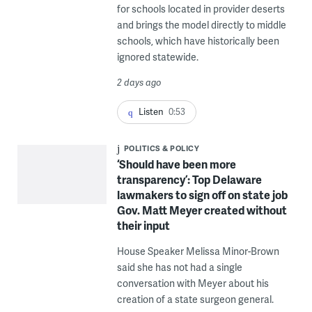
for schools located in provider deserts
and brings the model directly to middle
schools, which have historically been
ignored statewide.
2 days ago
Listen
0:53
POLITICS & POLICY
‘Should have been more
transparency’: Top Delaware
lawmakers to sign off on state job
Gov. Matt Meyer created without
their input
House Speaker Melissa Minor-Brown
said she has not had a single
conversation with Meyer about his
creation of a state surgeon general.