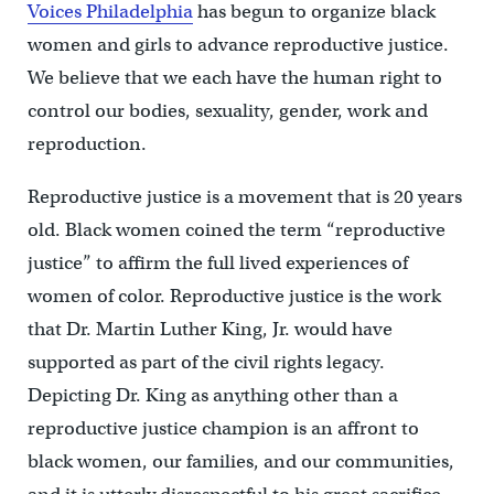
Voices Philadelphia
has begun to organize black
women and girls to advance reproductive justice.
We believe that we each have the human right to
control our bodies, sexuality, gender, work and
reproduction.
Reproductive justice is a movement that is 20 years
old. Black women coined the term “reproductive
justice” to affirm the full lived experiences of
women of color. Reproductive justice is the work
that Dr. Martin Luther King, Jr. would have
supported as part of the civil rights legacy.
Depicting Dr. King as anything other than a
reproductive justice champion is an affront to
black women, our families, and our communities,