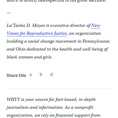
and it is utterly disrespectful to his great sacrifice.
—
La’Tasha D. Mayes is executive director of
New
Voices for Reproductive Justice
, an organization
building a social change movement in Pennsylvania
and Ohio dedicated to the health and well-being of
black women and girls.
Share this
WHYY is your source for fact-based, in-depth
journalism and information. As a nonprofit
organization, we rely on financial support from