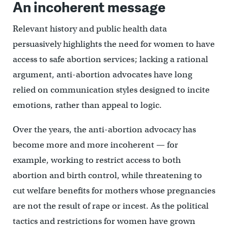
An incoherent message
Relevant history and public health data
persuasively highlights the need for women to have
access to safe abortion services; lacking a rational
argument, anti-abortion advocates have long
relied on communication styles designed to incite
emotions, rather than appeal to logic.
Over the years, the anti-abortion advocacy has
become more and more incoherent — for
example, working to restrict access to both
abortion and birth control, while threatening to
cut welfare benefits for mothers whose pregnancies
are not the result of rape or incest. As the political
tactics and restrictions for women have grown