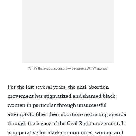
WHYY thanks our sponsors — become a WHYY sponsor
For the last several years, the anti-abortion
movement has stigmatized and shamed black
women in particular through unsuccessful
attempts to filter their abortion-restricting agenda
through the legacy of the Civil Right movement. It
is imperative for black communities, women and