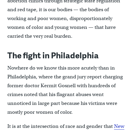
abortion clinics through strategic state regulation
and red tape, it is our bodies — the bodies of
working and poor women, disproportionately
women of color and young women — that have
carried the very real burden.
The fight in Philadelphia
Nowhere do we know this more acutely than in
Philadelphia, where the grand jury report charging
former doctor Kermit Gosnell with hundreds of
crimes noted that his flagrant abuses went
unnoticed in large part because his victims were
mostly poor women of color.
It is at the intersection of race and gender that
New