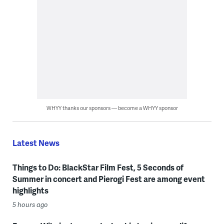
WHYY thanks our sponsors — become a WHYY sponsor
Latest News
Things to Do: BlackStar Film Fest, 5 Seconds of
Summer in concert and Pierogi Fest are among event
highlights
5 hours ago