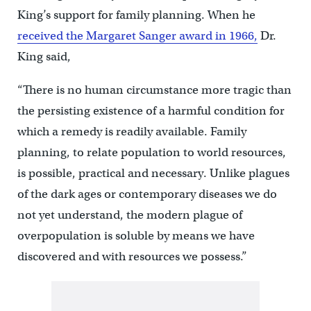
King’s support for family planning. When he
received the Margaret Sanger award in 1966
,
Dr.
King said,
“There is no human circumstance more tragic than
the persisting existence of a harmful condition for
which a remedy is readily available. Family
planning, to relate population to world resources,
is possible, practical and necessary. Unlike plagues
of the dark ages or contemporary diseases we do
not yet understand, the modern plague of
overpopulation is soluble by means we have
discovered and with resources we possess.”