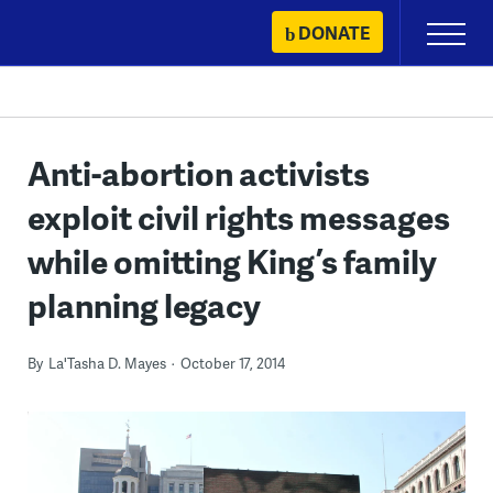
Skip
DONATE
Primary
to
Menu
content
Anti-abortion activists
exploit civil rights messages
while omitting King’s family
planning legacy
By
La'Tasha D. Mayes
October 17, 2014