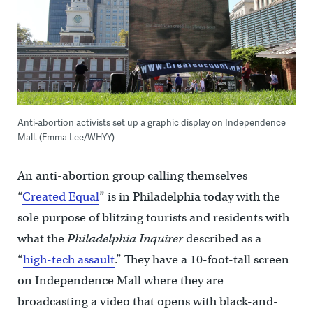
Anti-abortion activists set up a graphic display on Independence
Mall. (Emma Lee/WHYY)
An anti-abortion group calling themselves
“
Created Equal
” is in Philadelphia today with the
sole purpose of blitzing tourists and residents with
what the
Philadelphia Inquirer
described as a
“
high-tech assault
.” They have a 10-foot-tall screen
on Independence Mall where they are
broadcasting a video that opens with black-and-