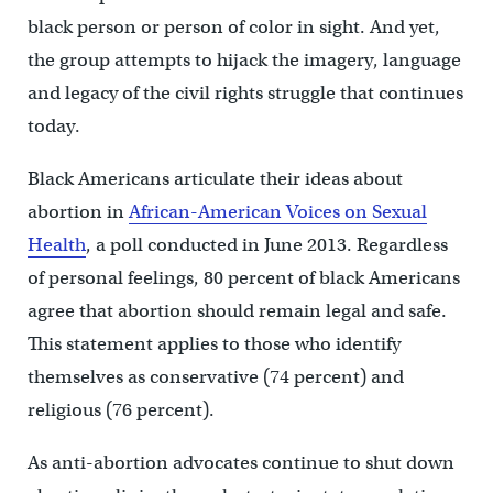
black person or person of color in sight. And yet,
the group attempts to hijack the imagery, language
and legacy of the civil rights struggle that continues
today.
Black Americans articulate their ideas about
abortion in
African-American Voices on Sexual
Health
, a poll conducted in June 2013. Regardless
of personal feelings, 80 percent of black Americans
agree that abortion should remain legal and safe.
This statement applies to those who identify
themselves as conservative (74 percent) and
religious (76 percent).
As anti-abortion advocates continue to shut down