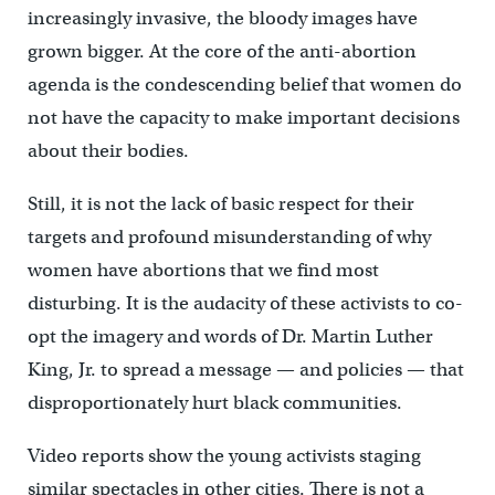
increasingly invasive, the bloody images have
grown bigger. At the core of the anti-abortion
agenda is the condescending belief that women do
not have the capacity to make important decisions
about their bodies.
Still, it is not the lack of basic respect for their
targets and profound misunderstanding of why
women have abortions that we find most
disturbing. It is the audacity of these activists to co-
opt the imagery and words of Dr. Martin Luther
King, Jr. to spread a message — and policies — that
disproportionately hurt black communities.
Video reports show the young activists staging
similar spectacles in other cities. There is not a