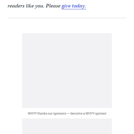
readers like you. Please
give today.
WHYY thanks our sponsors — become a WHYY sponsor