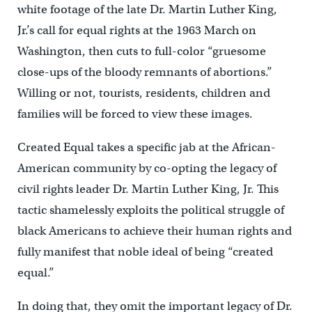
white footage of the late Dr. Martin Luther King,
Jr.’s call for equal rights at the 1963 March on
Washington, then cuts to full-color “gruesome
close-ups of the bloody remnants of abortions.”
Willing or not, tourists, residents, children and
families will be forced to view these images.
Created Equal takes a specific jab at the African-
American community by co-opting the legacy of
civil rights leader Dr. Martin Luther King, Jr. This
tactic shamelessly exploits the political struggle of
black Americans to achieve their human rights and
fully manifest that noble ideal of being “created
equal.”
In doing that, they omit the important legacy of Dr.