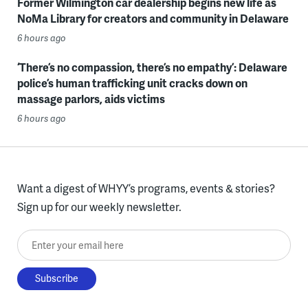
Former Wilmington car dealership begins new life as
NoMa Library for creators and community in Delaware
6 hours ago
‘There’s no compassion, there’s no empathy’: Delaware
police’s human trafficking unit cracks down on
massage parlors, aids victims
6 hours ago
Want a digest of WHYY’s programs, events & stories?
Sign up for our weekly newsletter.
Enter your email here