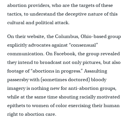
abortion providers, who are the targets of these
tactics, to understand the deceptive nature of this
cultural and political attack.
On their website, the Columbus, Ohio-based group
explicitly advocates against “consensual”
communication. On Facebook, the group revealed
they intend to broadcast not only pictures, but also
footage of “abortions in progress.” Assaulting
passersby with (sometimes doctored) bloody
imagery is nothing new for anti-abortion groups,
while at the same time shouting racially motivated
epithets to women of color exercising their human
right to abortion care.