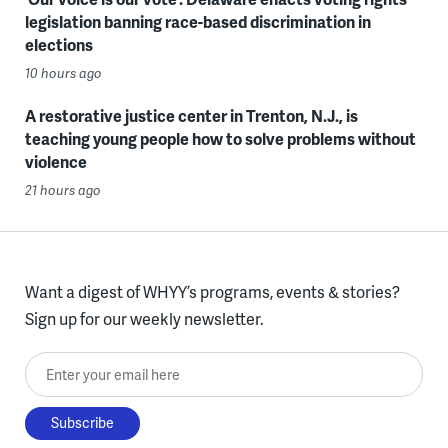
legislation banning race-based discrimination in
elections
10 hours ago
A restorative justice center in Trenton, N.J., is
teaching young people how to solve problems without
violence
21 hours ago
Want a digest of WHYY’s programs, events & stories?
Sign up for our weekly newsletter.
Enter your email here