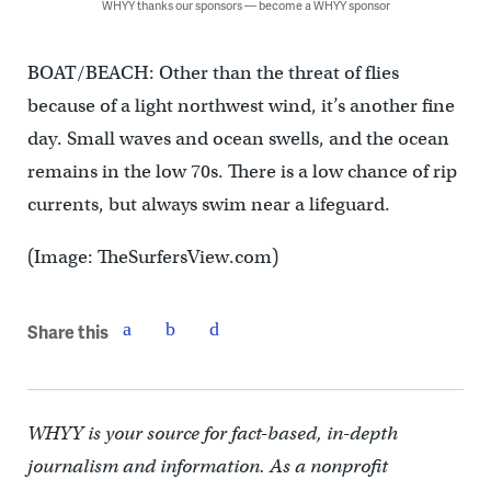
WHYY thanks our sponsors — become a WHYY sponsor
BOAT/BEACH: Other than the threat of flies
because of a light northwest wind, it’s another fine
day. Small waves and ocean swells, and the ocean
remains in the low 70s. There is a low chance of rip
currents, but always swim near a lifeguard.
(Image: TheSurfersView.com)
Share this
WHYY is your source for fact-based, in-depth
journalism and information. As a nonprofit