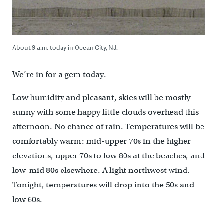
About 9 a.m. today in Ocean City, NJ.
We’re in for a gem today.
Low humidity and pleasant, skies will be mostly
sunny with some happy little clouds overhead this
afternoon. No chance of rain. Temperatures will be
comfortably warm: mid-upper 70s in the higher
elevations, upper 70s to low 80s at the beaches, and
low-mid 80s elsewhere. A light northwest wind.
Tonight, temperatures will drop into the 50s and
low 60s.