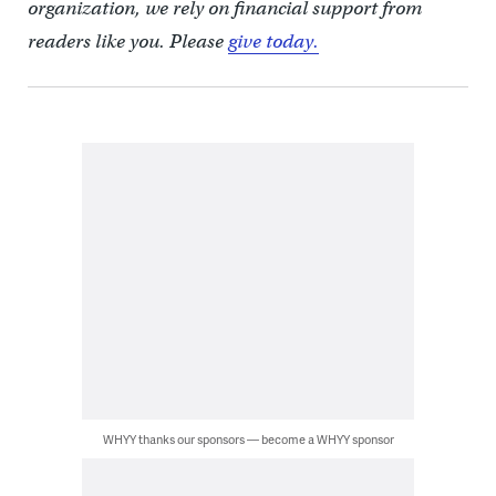
organization, we rely on financial support from
readers like you. Please
give today.
WHYY thanks our sponsors — become a WHYY sponsor