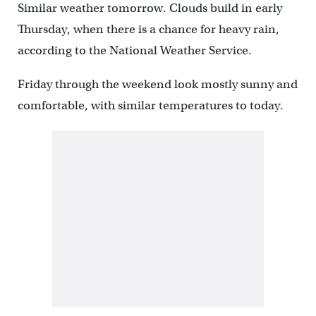
Similar weather tomorrow. Clouds build in early
Thursday, when there is a chance for heavy rain,
according to the National Weather Service.
Friday through the weekend look mostly sunny and
comfortable, with similar temperatures to today.