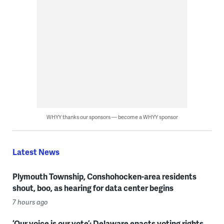
WHYY thanks our sponsors — become a WHYY sponsor
Latest News
Plymouth Township, Conshohocken-area residents
shout, boo, as hearing for data center begins
7 hours ago
‘Our voice is our vote’: Delaware enacts voting rights