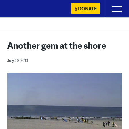
Skip
DONATE
Primary
to
Menu
content
Another gem at the shore
July 30, 2013