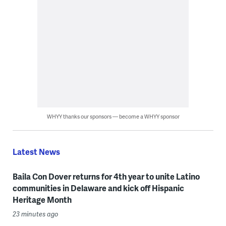
WHYY thanks our sponsors — become a WHYY sponsor
Latest News
Baila Con Dover returns for 4th year to unite Latino
communities in Delaware and kick off Hispanic
Heritage Month
23 minutes ago