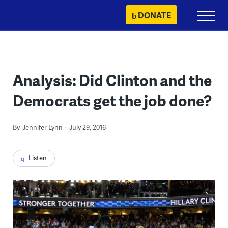
Skip
DONATE
Primary
to
Menu
content
Analysis: Did Clinton and the
Democrats get the job done?
By
Jennifer Lynn
July 29, 2016
Listen