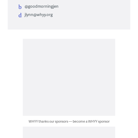
@goodmorningjen
jlynn@whyy.org
WHYY thanks our sponsors — become a WHYY sponsor