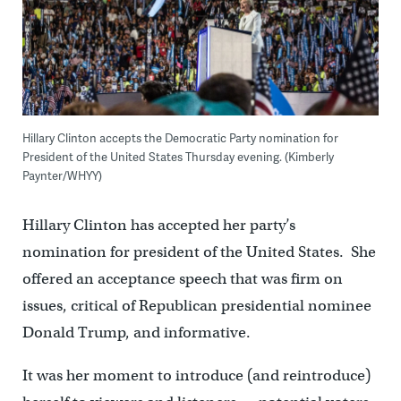
Hillary Clinton accepts the Democratic Party nomination for
President of the United States Thursday evening. (Kimberly
Paynter/WHYY)
Hillary Clinton has accepted her party’s
nomination for president of the United States. She
offered an acceptance speech that was firm on
issues, critical of Republican presidential nominee
Donald Trump, and informative.
It was her moment to introduce (and reintroduce)