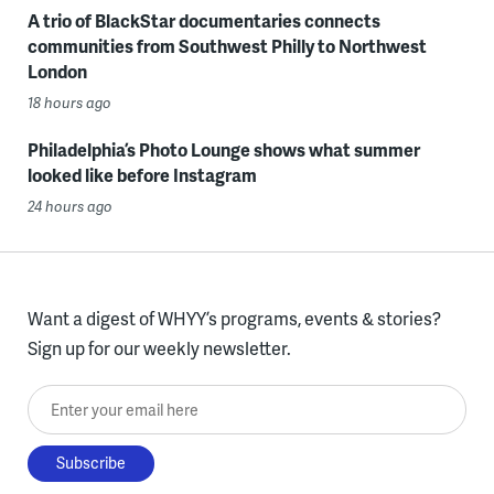
A trio of BlackStar documentaries connects
communities from Southwest Philly to Northwest
London
18 hours ago
Philadelphia’s Photo Lounge shows what summer
looked like before Instagram
24 hours ago
Want a digest of WHYY’s programs, events & stories?
Sign up for our weekly newsletter.
Enter your email here