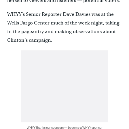
herself to viewers and listeners — potential voters.
WHYY’s Senior Reporter Dave Davies was at the
Wells Fargo Center much of the week night, taking
in the pageantry and making observations about
Clinton’s campaign.
WHYY thanks our sponsors — become a WHYY sponsor