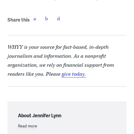
Share this
WHYY is your source for fact-based, in-depth
journalism and information. As a nonprofit
organization, we rely on financial support from
readers like you. Please
give today.
About Jennifer Lynn
Read more