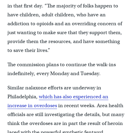
in that first day. “The majority of folks happen to
have children, adult children, who have an
addiction to opioids and an overriding concern of
just wanting to make sure that they support them,
provide them the resources, and have something
to save their lives.”
The commission plans to continue the walk-ins
indefinitely, every Monday and Tuesday.
Similar nalaxone efforts are underway in
Philadelphia,
which has also experienced an
increase in overdoses
in recent weeks. Area health
officials are still investigating the details, but many
think the overdoses are in part the result of heroin
laced with the powerful synthetic fentanyl.