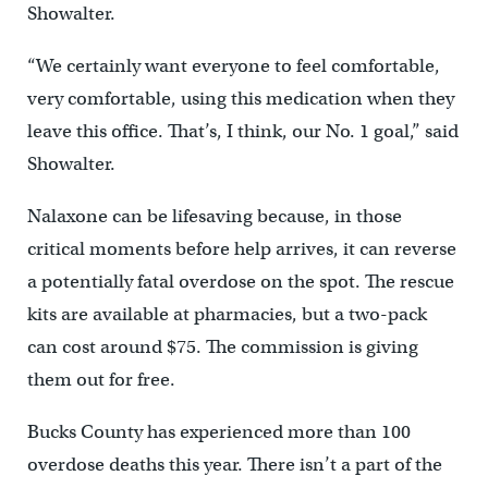
Showalter.
“We certainly want everyone to feel comfortable,
very comfortable, using this medication when they
leave this office. That’s, I think, our No. 1 goal,” said
Showalter.
Nalaxone can be lifesaving because, in those
critical moments before help arrives, it can reverse
a potentially fatal overdose on the spot. The rescue
kits are available at pharmacies, but a two-pack
can cost around $75. The commission is giving
them out for free.
Bucks County has experienced more than 100
overdose deaths this year. There isn’t a part of the