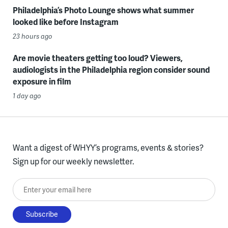
Philadelphia’s Photo Lounge shows what summer
looked like before Instagram
23 hours ago
Are movie theaters getting too loud? Viewers,
audiologists in the Philadelphia region consider sound
exposure in film
1 day ago
Want a digest of WHYY’s programs, events & stories?
Sign up for our weekly newsletter.
Enter your email here