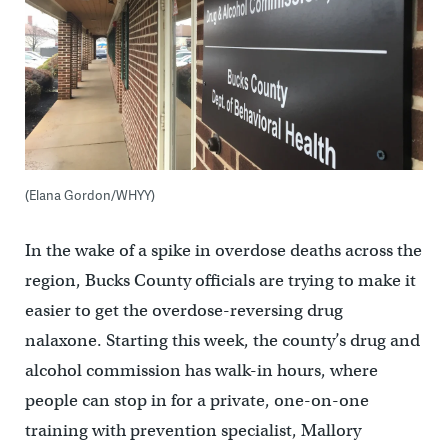
(Elana Gordon/WHYY)
In the wake of a spike in overdose deaths across the
region, Bucks County officials are trying to make it
easier to get the overdose-reversing drug
nalaxone. Starting this week, the county’s drug and
alcohol commission has walk-in hours, where
people can stop in for a private, one-on-one
training with prevention specialist, Mallory