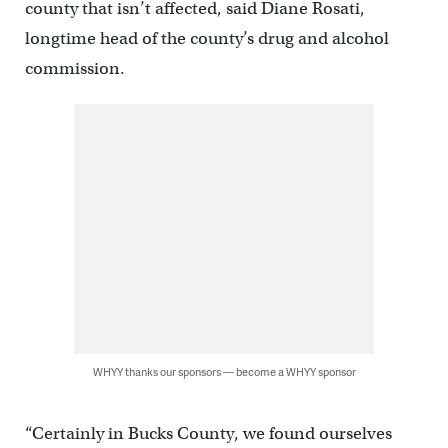
county that isn’t affected, said Diane Rosati,
longtime head of the county’s drug and alcohol
commission.
WHYY thanks our sponsors — become a WHYY sponsor
“Certainly in Bucks County, we found ourselves