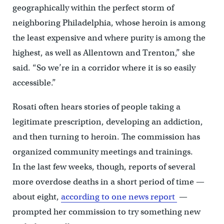
geographically within the perfect storm of
neighboring Philadelphia, whose heroin is among
the least expensive and where purity is among the
highest, as well as Allentown and Trenton,” she
said. “So we’re in a corridor where it is so easily
accessible.”
Rosati often hears stories of people taking a
legitimate prescription, developing an addiction,
and then turning to heroin. The commission has
organized community meetings and trainings.
In the last few weeks, though, reports of several
more overdose deaths in a short period of time —
about eight,
according to one news report
—
prompted her commission to try something new