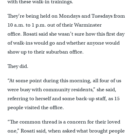
with these walk-in trainings.
They’re being held on Mondays and Tuesdays from
10 a.m. to 1 p.m. out of their Warminster
office. Rosati said she wasn’t sure how this first day
of walk-ins would go and whether anyone would
show up to their suburban office.
They did.
“At some point during this morning, all four of us
were busy with community residents,” she said,
referring to herself and some back-up staff, as 15
people visited the office.
“The common thread is a concern for their loved
one,” Rosati said, when asked what brought people