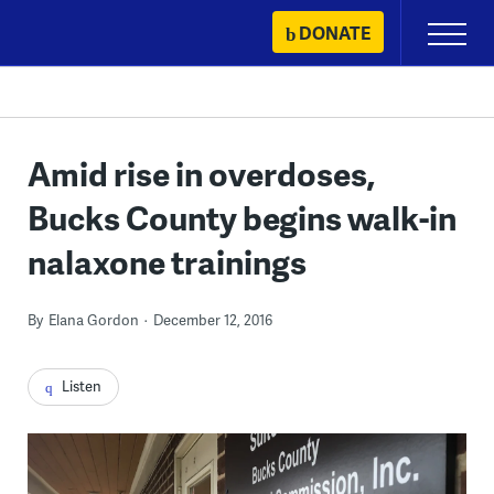
Skip
DONATE
Primary
to
Menu
content
Amid rise in overdoses,
Bucks County begins walk-in
nalaxone trainings
By
Elana Gordon
December 12, 2016
Listen