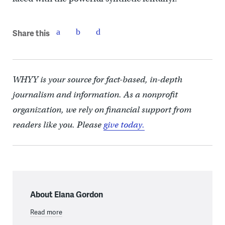
Share this
WHYY is your source for fact-based, in-depth
journalism and information. As a nonprofit
organization, we rely on financial support from
readers like you. Please
give today.
About Elana Gordon
Read more