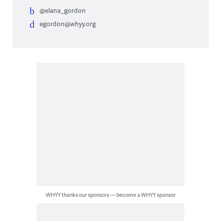
@elana_gordon
egordon@whyy.org
WHYY thanks our sponsors — become a WHYY sponsor