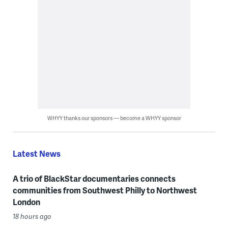
WHYY thanks our sponsors — become a WHYY sponsor
Latest News
A trio of BlackStar documentaries connects
communities from Southwest Philly to Northwest
London
18 hours ago