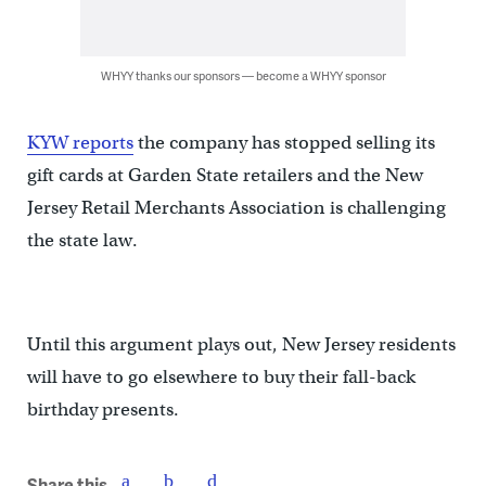
WHYY thanks our sponsors — become a WHYY sponsor
KYW reports
the company has stopped selling its
gift cards at Garden State retailers and the New
Jersey Retail Merchants Association is challenging
the state law.
Until this argument plays out, New Jersey residents
will have to go elsewhere to buy their fall-back
birthday presents.
Share this