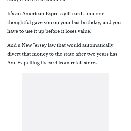
It’s an American Express gift card someone
thoughtful gave you on your last birthday, and you
have to use it up before it loses value.
And a New Jersey law that would automatically
divert that money to the state after two years has
Am-Ex pulling its card from retail stores.