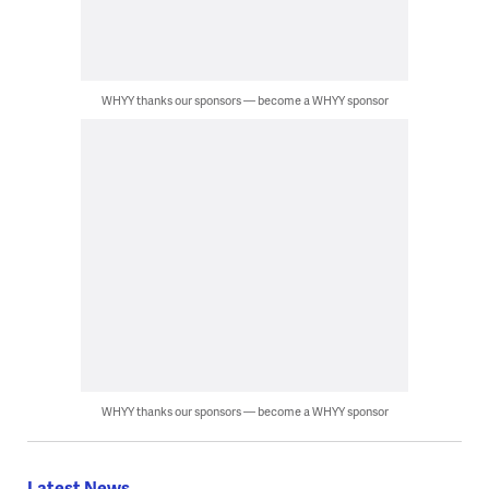
WHYY thanks our sponsors — become a WHYY sponsor
WHYY thanks our sponsors — become a WHYY sponsor
Latest News