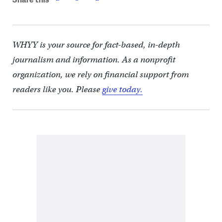
WHYY is your source for fact-based, in-depth
journalism and information. As a nonprofit
organization, we rely on financial support from
readers like you. Please
give today.