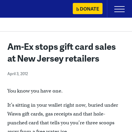
Skip
DONATE
Primary
to
Menu
content
Am-Ex stops gift card sales
at New Jersey retailers
April 3, 2012
You know you have one.
It’s sitting in your wallet right now, buried under
Wawa gift cards, gas receipts and that hole-
punched card that tells you you’re three scoops
away from a free water ice.