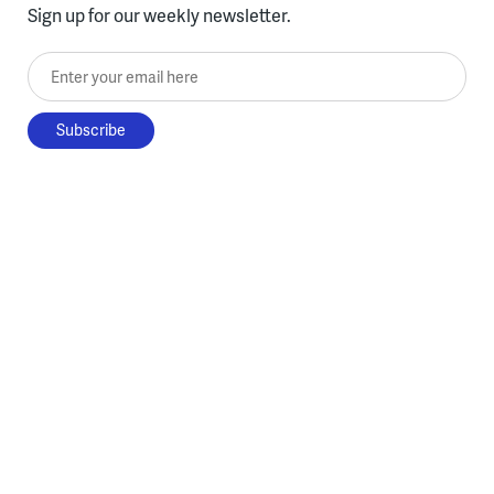
Sign up for our weekly newsletter.
Enter your email here