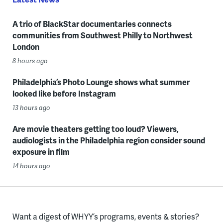
A trio of BlackStar documentaries connects
communities from Southwest Philly to Northwest
London
8 hours ago
Philadelphia’s Photo Lounge shows what summer
looked like before Instagram
13 hours ago
Are movie theaters getting too loud? Viewers,
audiologists in the Philadelphia region consider sound
exposure in film
14 hours ago
Want a digest of WHYY’s programs, events & stories?