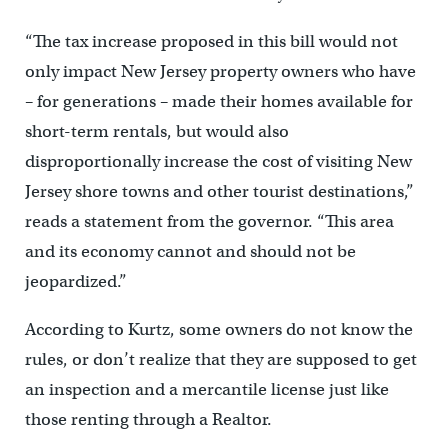
“The tax increase proposed in this bill would not
only impact New Jersey property owners who have
– for generations – made their homes available for
short-term rentals, but would also
disproportionally increase the cost of visiting New
Jersey shore towns and other tourist destinations,”
reads a statement from the governor. “This area
and its economy cannot and should not be
jeopardized.”
According to Kurtz, some owners do not know the
rules, or don’t realize that they are supposed to get
an inspection and a mercantile license just like
those renting through a Realtor.