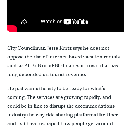
City Councilman Jesse Kurtz says he does not
oppose the rise of internet-based vacation rentals
such as AirBnB or VRBO in a resort town that has
long depended on tourist revenue.
He just wants the city to be ready for what’s
coming. The services are growing rapidly, and
could be in line to disrupt the accommodations
industry the way ride sharing platforms like Uber
and Lyft have reshaped how people get around.