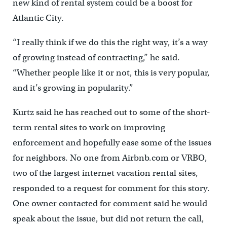
new kind of rental system could be a boost for
Atlantic City.
“I really think if we do this the right way, it’s a way
of growing instead of contracting,” he said.
“Whether people like it or not, this is very popular,
and it’s growing in popularity.”
Kurtz said he has reached out to some of the short-
term rental sites to work on improving
enforcement and hopefully ease some of the issues
for neighbors. No one from Airbnb.com or VRBO,
two of the largest internet vacation rental sites,
responded to a request for comment for this story.
One owner contacted for comment said he would
speak about the issue, but did not return the call,