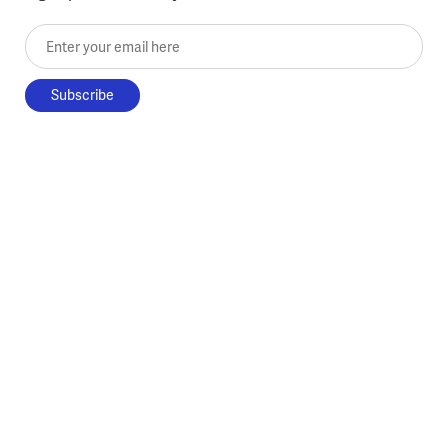
Enter your email here