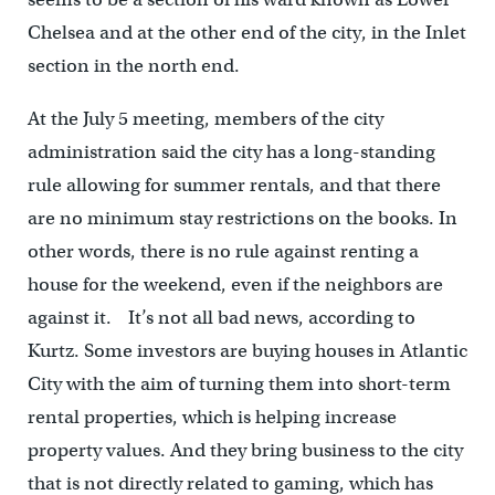
Chelsea and at the other end of the city, in the Inlet
section in the north end.
At the July 5 meeting, members of the city
administration said the city has a long-standing
rule allowing for summer rentals, and that there
are no minimum stay restrictions on the books. In
other words, there is no rule against renting a
house for the weekend, even if the neighbors are
against it. It’s not all bad news, according to
Kurtz. Some investors are buying houses in Atlantic
City with the aim of turning them into short-term
rental properties, which is helping increase
property values. And they bring business to the city
that is not directly related to gaming, which has