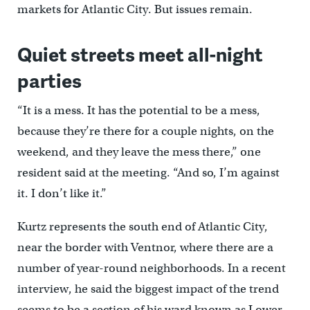
markets for Atlantic City. But issues remain.
Quiet streets meet all-night
parties
“It is a mess. It has the potential to be a mess,
because they’re there for a couple nights, on the
weekend, and they leave the mess there,” one
resident said at the meeting. “And so, I’m against
it. I don’t like it.”
Kurtz represents the south end of Atlantic City,
near the border with Ventnor, where there are a
number of year-round neighborhoods. In a recent
interview, he said the biggest impact of the trend
seems to be a section of his ward known as Lower