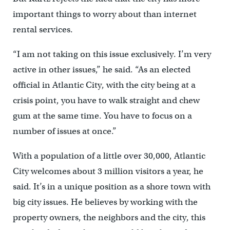
important things to worry about than internet
rental services.
“I am not taking on this issue exclusively. I’m very
active in other issues,” he said. “As an elected
official in Atlantic City, with the city being at a
crisis point, you have to walk straight and chew
gum at the same time. You have to focus on a
number of issues at once.”
With a population of a little over 30,000, Atlantic
City welcomes about 3 million visitors a year, he
said. It’s in a unique position as a shore town with
big city issues. He believes by working with the
property owners, the neighbors and the city, this