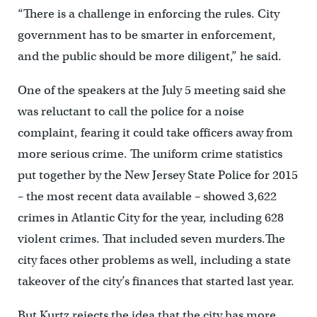
“There is a challenge in enforcing the rules. City
government has to be smarter in enforcement,
and the public should be more diligent,” he said.
One of the speakers at the July 5 meeting said she
was reluctant to call the police for a noise
complaint, fearing it could take officers away from
more serious crime. The uniform crime statistics
put together by the New Jersey State Police for 2015
– the most recent data available – showed 3,622
crimes in Atlantic City for the year, including 628
violent crimes. That included seven murders.The
city faces other problems as well, including a state
takeover of the city’s finances that started last year.
But Kurtz rejects the idea that the city has more