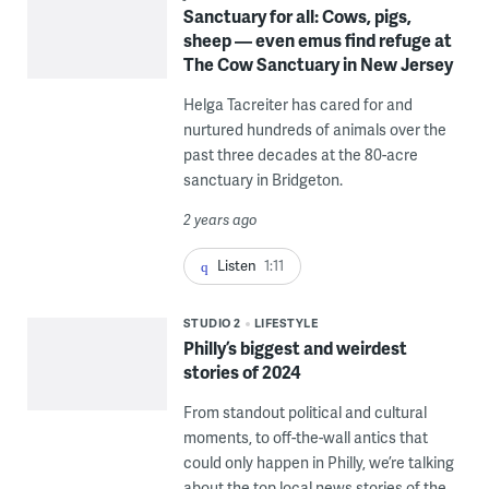
Sanctuary for all: Cows, pigs,
sheep — even emus find refuge at
The Cow Sanctuary in New Jersey
Helga Tacreiter has cared for and
nurtured hundreds of animals over the
past three decades at the 80-acre
sanctuary in Bridgeton.
2 years ago
Listen
1:11
STUDIO 2
LIFESTYLE
Philly’s biggest and weirdest
stories of 2024
From standout political and cultural
moments, to off-the-wall antics that
could only happen in Philly, we’re talking
about the top local news stories of the