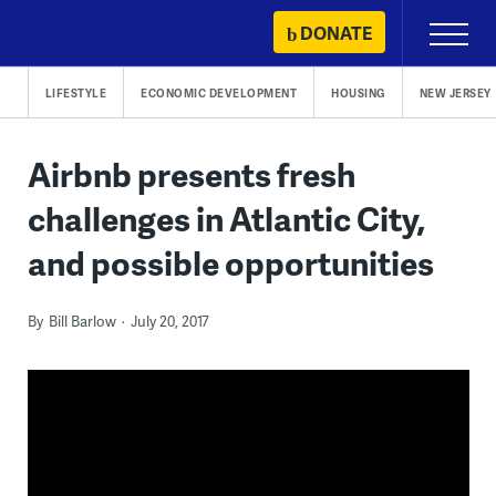
Skip
DONATE
Primary
to
Menu
content
LIFESTYLE
ECONOMIC DEVELOPMENT
HOUSING
NEW JERSEY
Airbnb presents fresh
challenges in Atlantic City,
and possible opportunities
By
Bill Barlow
July 20, 2017