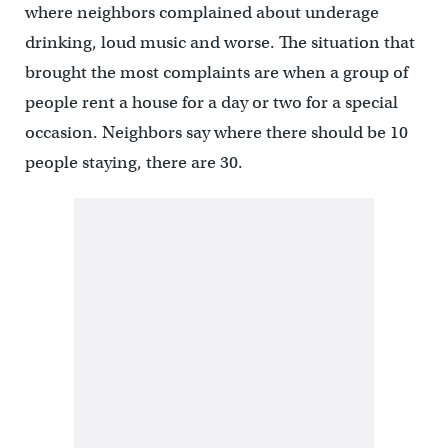
where neighbors complained about underage
drinking, loud music and worse. The situation that
brought the most complaints are when a group of
people rent a house for a day or two for a special
occasion. Neighbors say where there should be 10
people staying, there are 30.