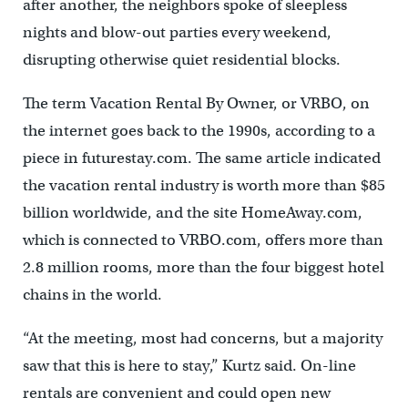
after another, the neighbors spoke of sleepless
nights and blow-out parties every weekend,
disrupting otherwise quiet residential blocks.
The term Vacation Rental By Owner, or VRBO, on
the internet goes back to the 1990s, according to a
piece in futurestay.com. The same article indicated
the vacation rental industry is worth more than $85
billion worldwide, and the site HomeAway.com,
which is connected to VRBO.com, offers more than
2.8 million rooms, more than the four biggest hotel
chains in the world.
“At the meeting, most had concerns, but a majority
saw that this is here to stay,” Kurtz said. On-line
rentals are convenient and could open new