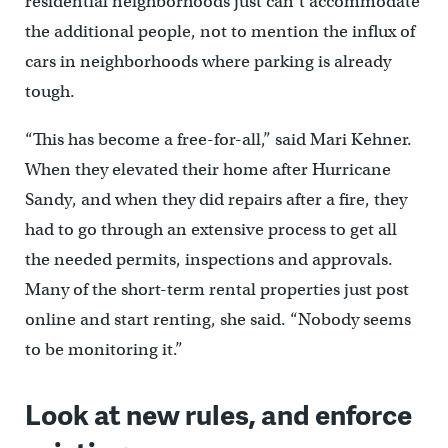
residential neighborhoods just can’t accommodate
the additional people, not to mention the influx of
cars in neighborhoods where parking is already
tough.
“This has become a free-for-all,” said Mari Kehner.
When they elevated their home after Hurricane
Sandy, and when they did repairs after a fire, they
had to go through an extensive process to get all
the needed permits, inspections and approvals.
Many of the short-term rental properties just post
online and start renting, she said. “Nobody seems
to be monitoring it.”
Look at new rules, and enforce