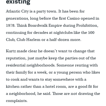
existing
Atlantic City is a party town. It has been for
generations, long before the first Casino opened in
1978. Think Boardwalk Empire during Prohibition,
continuing for decades at nightclubs like the 500
Club, Club Harlem or a half-dozen more.
Kurtz made clear he doesn’t want to change that
reputation, just maybe keep the parties out of the
residential neighborhoods. Someone renting with
their family for a week, or a young person who likes
to cook and wants to stay somewhere with a
kitchen rather than a hotel room, are a good fit for
a neighborhood, he said. Those are not drawing the
complaints.