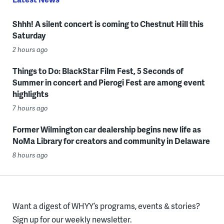
Shhh! A silent concert is coming to Chestnut Hill this
Saturday
2 hours ago
Things to Do: BlackStar Film Fest, 5 Seconds of
Summer in concert and Pierogi Fest are among event
highlights
7 hours ago
Former Wilmington car dealership begins new life as
NoMa Library for creators and community in Delaware
8 hours ago
Want a digest of WHYY’s programs, events & stories?
Sign up for our weekly newsletter.