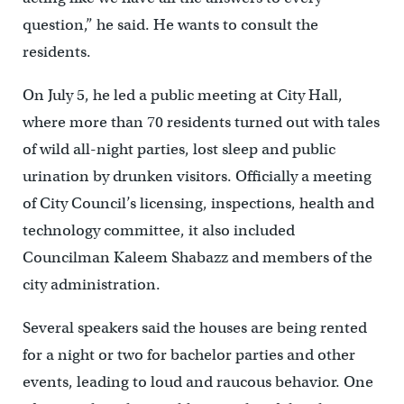
question,” he said. He wants to consult the
residents.
On July 5, he led a public meeting at City Hall,
where more than 70 residents turned out with tales
of wild all-night parties, lost sleep and public
urination by drunken visitors. Officially a meeting
of City Council’s licensing, inspections, health and
technology committee, it also included
Councilman Kaleem Shabazz and members of the
city administration.
Several speakers said the houses are being rented
for a night or two for bachelor parties and other
events, leading to loud and raucous behavior. One