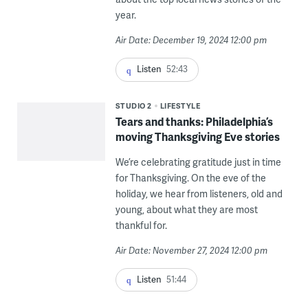
year.
Air Date: December 19, 2024 12:00 pm
Listen
52:43
STUDIO 2
LIFESTYLE
Tears and thanks: Philadelphia’s
moving Thanksgiving Eve stories
We’re celebrating gratitude just in time
for Thanksgiving. On the eve of the
holiday, we hear from listeners, old and
young, about what they are most
thankful for.
Air Date: November 27, 2024 12:00 pm
Listen
51:44