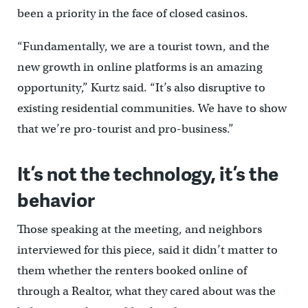
been a priority in the face of closed casinos.
“Fundamentally, we are a tourist town, and the
new growth in online platforms is an amazing
opportunity,” Kurtz said. “It’s also disruptive to
existing residential communities. We have to show
that we’re pro-tourist and pro-business.”
It’s not the technology, it’s the
behavior
Those speaking at the meeting, and neighbors
interviewed for this piece, said it didn’t matter to
them whether the renters booked online of
through a Realtor, what they cared about was the