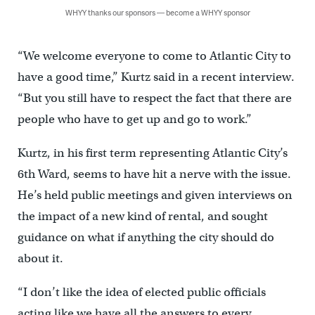
WHYY thanks our sponsors — become a WHYY sponsor
“We welcome everyone to come to Atlantic City to
have a good time,” Kurtz said in a recent interview.
“But you still have to respect the fact that there are
people who have to get up and go to work.”
Kurtz, in his first term representing Atlantic City’s
6th Ward, seems to have hit a nerve with the issue.
He’s held public meetings and given interviews on
the impact of a new kind of rental, and sought
guidance on what if anything the city should do
about it.
“I don’t like the idea of elected public officials
acting like we have all the answers to every