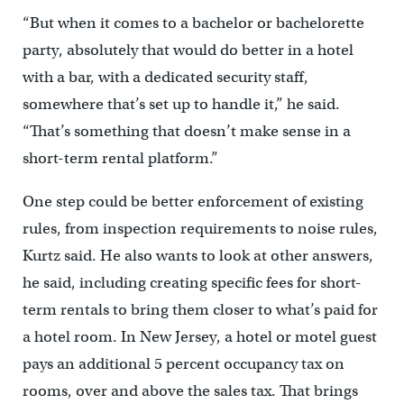
“But when it comes to a bachelor or bachelorette
party, absolutely that would do better in a hotel
with a bar, with a dedicated security staff,
somewhere that’s set up to handle it,” he said.
“That’s something that doesn’t make sense in a
short-term rental platform.”
One step could be better enforcement of existing
rules, from inspection requirements to noise rules,
Kurtz said. He also wants to look at other answers,
he said, including creating specific fees for short-
term rentals to bring them closer to what’s paid for
a hotel room. In New Jersey, a hotel or motel guest
pays an additional 5 percent occupancy tax on
rooms, over and above the sales tax. That brings