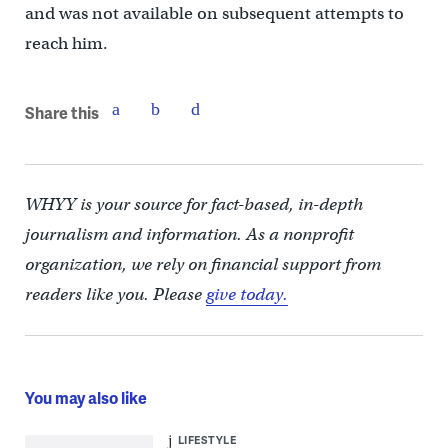
and was not available on subsequent attempts to
reach him.
Share this
WHYY is your source for fact-based, in-depth
journalism and information. As a nonprofit
organization, we rely on financial support from
readers like you. Please
give today.
You may also like
LIFESTYLE