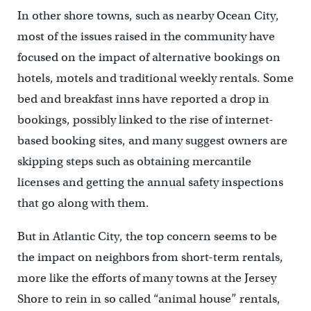
In other shore towns, such as nearby Ocean City,
most of the issues raised in the community have
focused on the impact of alternative bookings on
hotels, motels and traditional weekly rentals. Some
bed and breakfast inns have reported a drop in
bookings, possibly linked to the rise of internet-
based booking sites, and many suggest owners are
skipping steps such as obtaining mercantile
licenses and getting the annual safety inspections
that go along with them.
But in Atlantic City, the top concern seems to be
the impact on neighbors from short-term rentals,
more like the efforts of many towns at the Jersey
Shore to rein in so called “animal house” rentals,