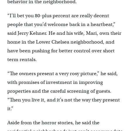
behavior in the neighborhood.
“I’ll bet you 80-plus percent are really decent
people that you’d welcome back in a heartbeat,”
said Jerry Kehner. He and his wife, Mari, own their
home in the Lower Chelsea neighborhood, and
have been pushing for better control over short
term rentals.
“The owners present a very rosy picture,” he said,
with promises of investment in improving
properties and the careful screening of guests.
“Then you live it, and it’s not the way they present
it.”
Aside from the horror stories, he said the