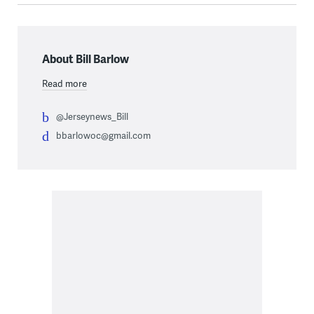
About Bill Barlow
Read more
@Jerseynews_Bill
bbarlowoc@gmail.com