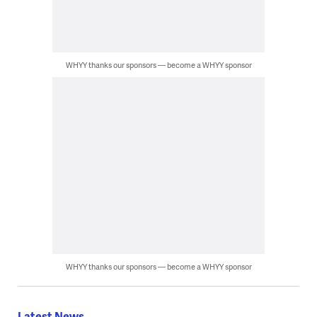
WHYY thanks our sponsors — become a WHYY sponsor
WHYY thanks our sponsors — become a WHYY sponsor
Latest News