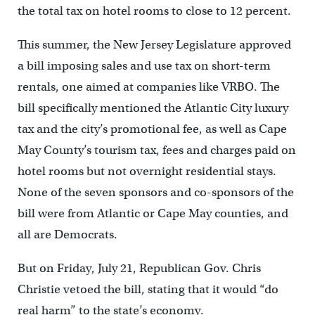
the total tax on hotel rooms to close to 12 percent.
This summer, the New Jersey Legislature approved
a bill imposing sales and use tax on short-term
rentals, one aimed at companies like VRBO. The
bill specifically mentioned the Atlantic City luxury
tax and the city’s promotional fee, as well as Cape
May County’s tourism tax, fees and charges paid on
hotel rooms but not overnight residential stays.
None of the seven sponsors and co-sponsors of the
bill were from Atlantic or Cape May counties, and
all are Democrats.
But on Friday, July 21, Republican Gov. Chris
Christie vetoed the bill, stating that it would “do
real harm” to the state’s economy.