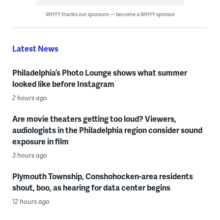
WHYY thanks our sponsors — become a WHYY sponsor
Latest News
Philadelphia’s Photo Lounge shows what summer
looked like before Instagram
2 hours ago
Are movie theaters getting too loud? Viewers,
audiologists in the Philadelphia region consider sound
exposure in film
3 hours ago
Plymouth Township, Conshohocken-area residents
shout, boo, as hearing for data center begins
12 hours ago