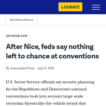
Skip
DONATE
Primary
to
Menu
content
POLITICS & POLICY
DECISION 2016
After Nice, feds say nothing
left to chance at conventions
By
Associated Press
July 15, 2016
U.S. Secret Service officials say security planning
for the Republican and Democratic national
conventions took into account large-scale
terrorism threats like the vehicle attack that