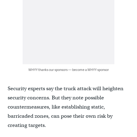
WHYY thanks our sponsors — become a WHYY sponsor
Security experts say the truck attack will heighten
security concerns. But they note possible
countermeasures, like establishing static,
barricaded zones, can pose their own risk by
creating targets.