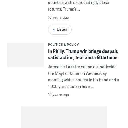
counties with excruciatingly close
returns. Trump’s ...
10 years ago
Listen
POLITICS & POLICY
In Philly, Trump win brings despair,
satisfaction, fear and a little hope
Jermaine Lassiter sat on a stool inside
the Mayfair Diner on Wednesday
morning with a hot tea in his hand and a
1,000-yard stare in his e ...
10 years ago