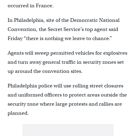
occurred in France.
In Philadelphia, site of the Democratic National
Convention, the Secret Service’s top agent said
Friday “there is nothing we leave to chance.”
Agents will sweep permitted vehicles for explosives
and turn away general traffic in security zones set
up around the convention sites.
Philadelphia police will use rolling street closures
and uniformed officers to protect areas outside the
security zone where large protests and rallies are
planned.