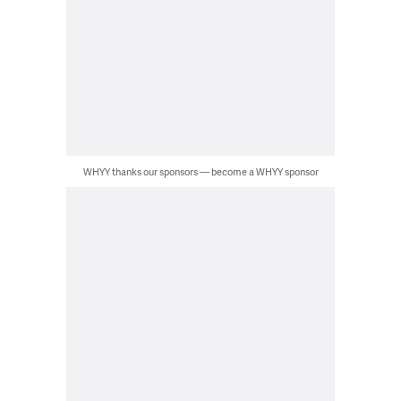
WHYY thanks our sponsors — become a WHYY sponsor