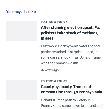
You may also like
POLITICS & POLICY
After stunning election upset, Pa.
pollsters take stock of methods,
misses
Last week, Pennsylvania voters of both
parties watched in surprise — and, in
some cases, shock — as Donald Trump
won the commonwealth ...
10 years ago
POLITICS & POLICY
County by county, Trump led
crimson tide through Pennsylvania
Donald Trump’s path to victory in
Pennsylvania came down to a handful of