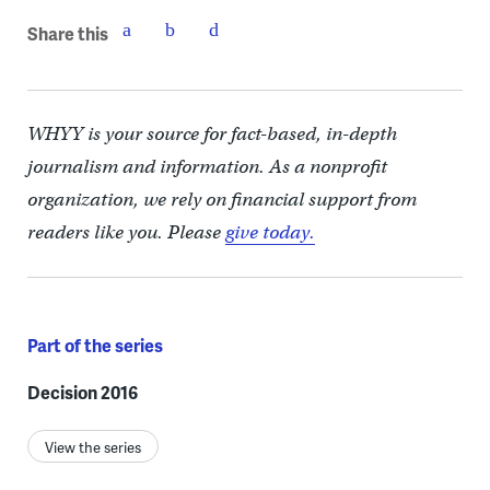
Share this
WHYY is your source for fact-based, in-depth
journalism and information. As a nonprofit
organization, we rely on financial support from
readers like you. Please
give today.
Part of the series
Decision 2016
View the series