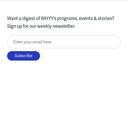
Want a digest of WHYY’s programs, events & stories?
Sign up for our weekly newsletter.
Enter your email here