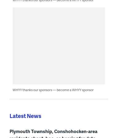
WHYY thanks our sponsors — become a WHYY sponsor
Latest News
Plymouth Township, Conshohocken-area