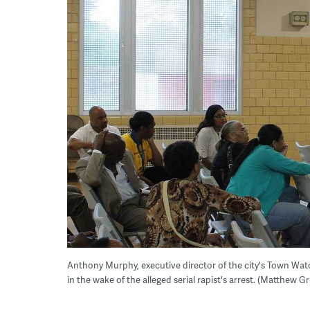
Anthony Murphy, executive director of the city's Town Wa
in the wake of the alleged serial rapist's arrest. (Matthew