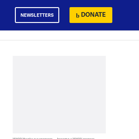
DONATE
NEWSLETTERS
WHYY thanks our sponsors — become a WHYY sponsor