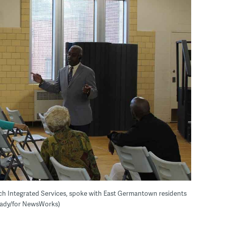
tch Integrated Services, spoke with East Germantown residents
 Grady/for NewsWorks)