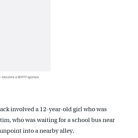
 — become a WHYY sponsor
ttack involved a 12-year-old girl who was
ctim, who was waiting for a school bus near
unpoint into a nearby alley.