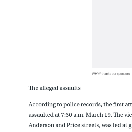
WHYY thanks our sponsors
The alleged assaults
According to police records, the first a
assaulted at 7:30 a.m. March 19. The vi
Anderson and Price streets, was led at g