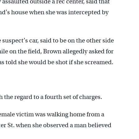
 assaulted outside a rec center, said that
nd’s house when she was intercepted by
suspect’s car, said to be on the other side
hile on the field, Brown allegedly asked for
as told she would be shot if she screamed.
the regard to a fourth set of charges.
female victim was walking home from a
ter St. when she observed a man believed