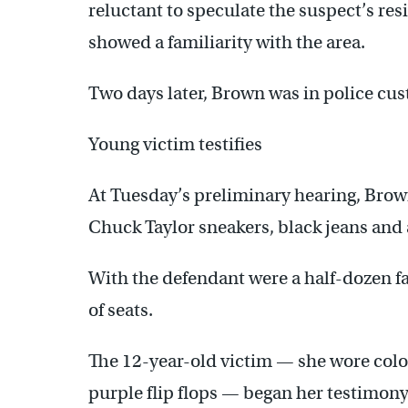
reluctant to speculate the suspect’s res
showed a familiarity with the area.
Two days later, Brown was in police cus
Young victim testifies
At Tuesday’s preliminary hearing, Brow
Chuck Taylor sneakers, black jeans and a
With the defendant were a half-dozen f
of seats.
The 12-year-old victim — she wore color
purple flip flops — began her testimony