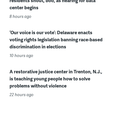
residents shout, boo, as hearing for data
center begins
8 hours ago
‘Our voice is our vote’: Delaware enacts
voting rights legislation banning race-based
discrimination in elections
10 hours ago
A restorative justice center in Trenton, N.J.,
is teaching young people how to solve
problems without violence
22 hours ago