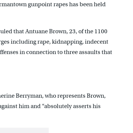
Germantown gunpoint rapes has been held
uled that Antuane Brown, 23, of the 1100
harges including rape, kidnapping, indecent
ffenses in connection to three assaults that
erine Berryman, who represents Brown,
 against him and “absolutely asserts his