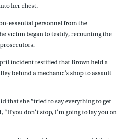
nto her chest.
on-essential personnel from the
 victim began to testify, recounting the
 prosecutors.
ril incident testified that Brown held a
alley behind a mechanic’s shop to assault
d that she “tried to say everything to get
, “If you don’t stop, I’m going to lay you on