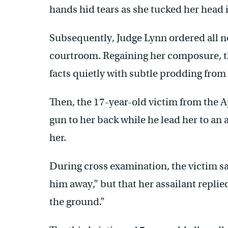
hands hid tears as she tucked her head i
Subsequently, Judge Lynn ordered all n
courtroom. Regaining her composure, the
facts quietly with subtle prodding from
Then, the 17-year-old victim from the Ap
gun to her back while he lead her to an 
her.
During cross examination, the victim sai
him away,” but that her assailant replied
the ground.”