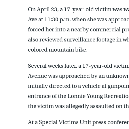
On April 23, a 17-year-old victim was w
Ave at 11:30 p.m. when she was approa
forced her into a nearby commercial pro
also reviewed surveillance footage in wh
colored mountain bike.
Several weeks later, a 17-year-old victi
Avenue was approached by an unknown m
initially directed to a vehicle at gunpo
entrance of the Lonnie Young Recreation 
the victim was allegedly assaulted on th
At a Special Victims Unit press conferen