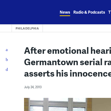
Skip
to
News
Radio & Podcasts
T
content
PHILADELPHIA
After emotional heari
Germantown serial ra
asserts his innocence
July 24, 2013