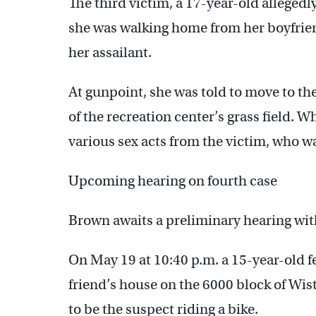
The third victim, a 17-year-old allegedly
she was walking home from her boyfrie
her assailant.
At gunpoint, she was told to move to the 
of the recreation center’s grass field. W
various sex acts from the victim, who w
Upcoming hearing on fourth case
Brown awaits a preliminary hearing with 
On May 19 at 10:40 p.m. a 15-year-old 
friend’s house on the 6000 block of Wis
to be the suspect riding a bike.