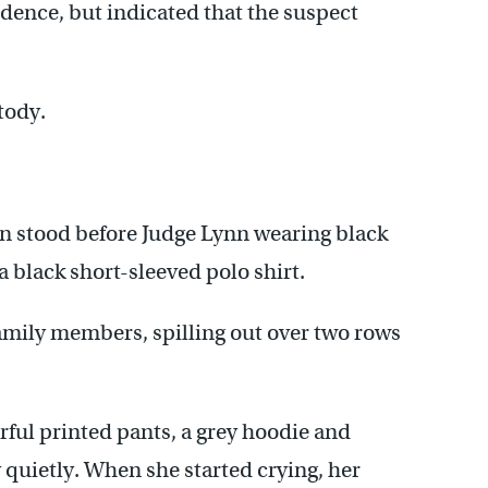
idence, but indicated that the suspect
tody.
n stood before Judge Lynn wearing black
 black short-sleeved polo shirt.
amily members, spilling out over two rows
ful printed pants, a grey hoodie and
 quietly. When she started crying, her