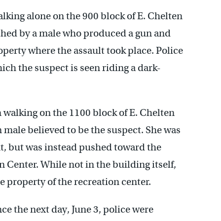
alking alone on the 900 block of E. Chelten
ched by a male who produced a gun and
perty where the assault took place. Police
ich the suspect is seen riding a dark-
m walking on the 1100 block of E. Chelten
ale believed to be the suspect. She was
int, but was instead pushed toward the
Center. While not in the building itself,
e property of the recreation center.
ce the next day, June 3, police were