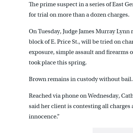
The prime suspect in a series of East 
for trial on more than a dozen charges.
On Tuesday, Judge James Murray Lynn r
block of E. Price St., will be tried on c
exposure, simple assault and firearms o
took place this spring.
Brown remains in custody without bail.
Reached via phone on Wednesday, Cath
said her client is contesting all charges
innocence.”