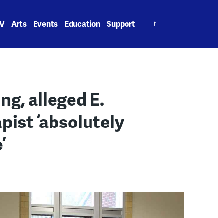
Search
V
Arts
Events
Education
Support
for:
ng, alleged E.
pist ‘absolutely
’