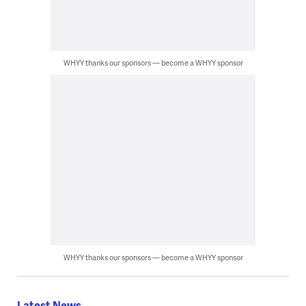
WHYY thanks our sponsors — become a WHYY sponsor
WHYY thanks our sponsors — become a WHYY sponsor
Latest News