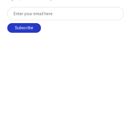
Enter your email here