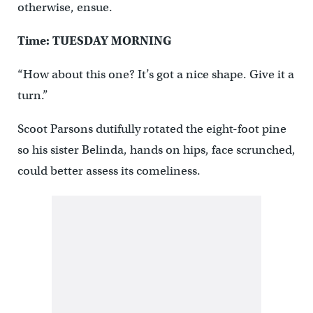
otherwise, ensue.
Time: TUESDAY MORNING
“How about this one? It’s got a nice shape. Give it a
turn.”
Scoot Parsons dutifully rotated the eight-foot pine
so his sister Belinda, hands on hips, face scrunched,
could better assess its comeliness.