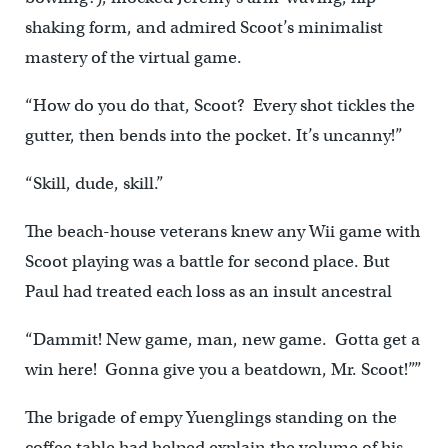
shaking form, and admired Scoot’s minimalist
mastery of the virtual game.
“How do you do that, Scoot? Every shot tickles the
gutter, then bends into the pocket. It’s uncanny!”
“Skill, dude, skill.”
The beach-house veterans knew any Wii game with
Scoot playing was a battle for second place. But
Paul had treated each loss as an insult ancestral
“Dammit! New game, man, new game. Gotta get a
win here! Gonna give you a beatdown, Mr. Scoot!””
The brigade of empy Yuenglings standing on the
coffee table had helped explain the volume of his