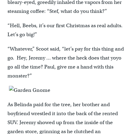
bleary-eyed, greedily inhaled the vapors from her
steaming coffee: “Stef, what do you think?”
“Hell, Beebs, it’s our first Christmas as real adults.
Let’s go big!”
“Whatever,” Scoot said, “let’s pay for this thing and
go. Hey, Jeremy … where the heck does that yoyo
go all the time? Paul, give me a hand with this
monster?”
As Belinda paid for the tree, her brother and
boyfriend wrestled it into the back of the rented
SUV. Jeremy showed up from the inside of the
garden store, grinning as he clutched an