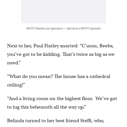
WHYY thanks our sponsors — become a WHYY sponsor
Next to her, Paul Flatley snorted: “C’mon, Beebs,
you’ve got to be kidding. That’s twice as big as we
need.”
“What do you mean? The house has a cathedral
ceiling!”
“And a living room on the highest floor. We’ve got
to lug this behemoth all the way up.”
Belinda turned to her best friend Steffi, who,