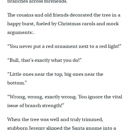
branches across foreheads.
The cousins and old friends decorated the tree in a
happy burst, fueled by Christmas carols and mock
arguments:.
“You never put a red ornament next to a red light!”
“Bull, that’s exactly what you do!”
“Little ones near the top, big ones near the
bottom.”
“Wrong, wrong, exactly wrong. You ignore the vital
issue of branch strength!”
When the tree was well and truly trimmed,
stubborn Jeremy slipped the Santa gnome into a