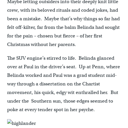
Maybe letting outsiders into their deeply knit little
crew, with its beloved rituals and coded jokes, had
been a mistake. Maybe that’s why things so far had
felt off-kilter, far from the balm Belinda had sought
for the pain – chosen but fierce – of her first
Christmas without her parents.
The SUV engine’s stirred to life. Belinda glanced
over at Paul in the driver’s seat. Up at Penn, where
Belinda worked and Paul was a grad student mid-
way through a dissertation on the Chartist
movement, his quick, edgy wit enthralled her. But
under the Southern sun, those edges seemed to
poke at every tender spot in her psyche.