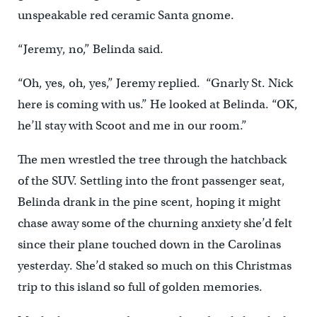
unspeakable red ceramic Santa gnome.
“Jeremy, no,” Belinda said.
“Oh, yes, oh, yes,” Jeremy replied. “Gnarly St. Nick
here is coming with us.” He looked at Belinda. “OK,
he’ll stay with Scoot and me in our room.”
The men wrestled the tree through the hatchback
of the SUV. Settling into the front passenger seat,
Belinda drank in the pine scent, hoping it might
chase away some of the churning anxiety she’d felt
since their plane touched down in the Carolinas
yesterday. She’d staked so much on this Christmas
trip to this island so full of golden memories.