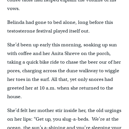
vows.
Belinda had gone to bed alone, long before this
testosterone festival played itself out.
She’d been up early this morning, soaking up sun
with coffee and her Anita Shreve on the porch,
taking a quick bike ride to chase the beer our of her
pores, charging across the dune walkway to wiggle
her toes in the surf. All that, yet only snores had
greeted her at 10 a.m. when she returned to the
house.
She’d felt her mother stir inside her, the old urgings
on her lips: “Get up, you slug-a-beds. We’re at the
ocean, the sun’s a-shining and you’re sleeping your