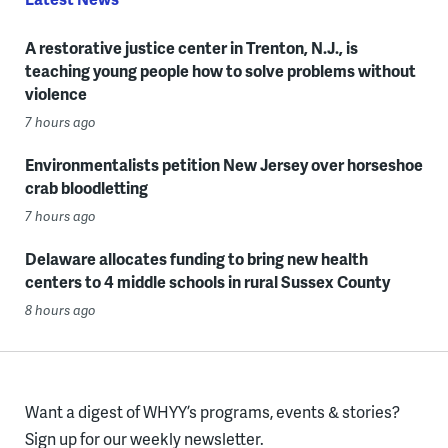
A restorative justice center in Trenton, N.J., is
teaching young people how to solve problems without
violence
7 hours ago
Environmentalists petition New Jersey over horseshoe
crab bloodletting
7 hours ago
Delaware allocates funding to bring new health
centers to 4 middle schools in rural Sussex County
8 hours ago
Want a digest of WHYY’s programs, events & stories?
Sign up for our weekly newsletter.