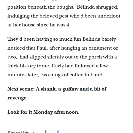
position beneath the boughs. Belinda shrugged,
indulging the beloved pest who’d been underfoot
at her house since he was 4.
They’d been having so much fun Belinda barely
noticed that Paul, after hanging an ornament or
two, had slipped silently out to the porch with a
thick history tome. Carly had followed a few
minutes later, two mugs of coffee in hand.
Next scene: A shank, a guffaw and a bit of
revenge.
Look for it Monday afternoon.
Share this