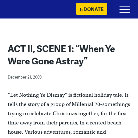
Skip
DONATE
Primary
to
Menu
content
ACT II, SCENE 1: “When Ye
Were Gone Astray”
December 21, 2009
“Let Nothing Ye Dismay” is fictional holiday tale. It
tells the story of a group of Millenial 20-somethings
trying to celebrate Christmas together, for the first
time away from their parents, in a rented beach
house. Various adventures, romantic and