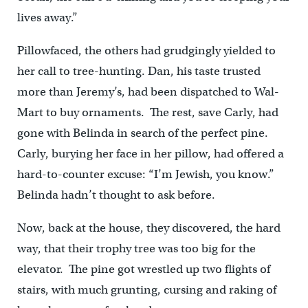
lives away.”
Pillowfaced, the others had grudgingly yielded to
her call to tree-hunting. Dan, his taste trusted
more than Jeremy’s, had been dispatched to Wal-
Mart to buy ornaments. The rest, save Carly, had
gone with Belinda in search of the perfect pine.
Carly, burying her face in her pillow, had offered a
hard-to-counter excuse: “I’m Jewish, you know.”
Belinda hadn’t thought to ask before.
Now, back at the house, they discovered, the hard
way, that their trophy tree was too big for the
elevator. The pine got wrestled up two flights of
stairs, with much grunting, cursing and raking of