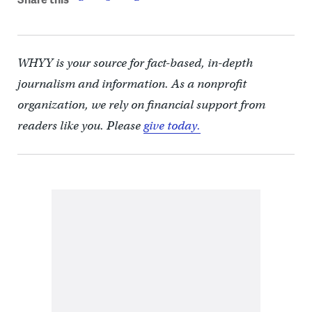
WHYY is your source for fact-based, in-depth
journalism and information. As a nonprofit
organization, we rely on financial support from
readers like you. Please
give today.