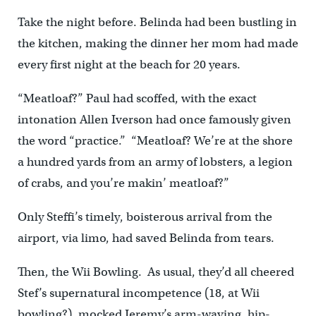
Take the night before. Belinda had been bustling in
the kitchen, making the dinner her mom had made
every first night at the beach for 20 years.
“Meatloaf?” Paul had scoffed, with the exact
intonation Allen Iverson had once famously given
the word “practice.” “Meatloaf? We’re at the shore
a hundred yards from an army of lobsters, a legion
of crabs, and you’re makin’ meatloaf?”
Only Steffi’s timely, boisterous arrival from the
airport, via limo, had saved Belinda from tears.
Then, the Wii Bowling. As usual, they’d all cheered
Stef’s supernatural incompetence (18, at Wii
bowling?), mocked Jeremy’s arm-waving, hip-