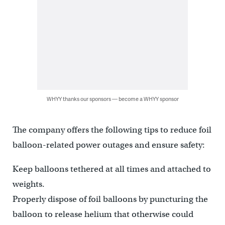
WHYY thanks our sponsors — become a WHYY sponsor
The company offers the following tips to reduce foil
balloon-related power outages and ensure safety:
Keep balloons tethered at all times and attached to
weights.
Properly dispose of foil balloons by puncturing the
balloon to release helium that otherwise could