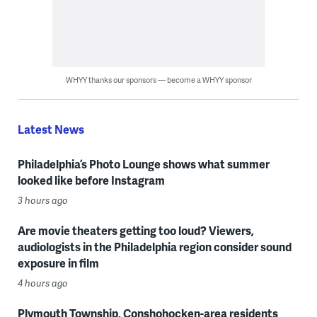
WHYY thanks our sponsors — become a WHYY sponsor
Latest News
Philadelphia’s Photo Lounge shows what summer
looked like before Instagram
3 hours ago
Are movie theaters getting too loud? Viewers,
audiologists in the Philadelphia region consider sound
exposure in film
4 hours ago
Plymouth Township, Conshohocken-area residents