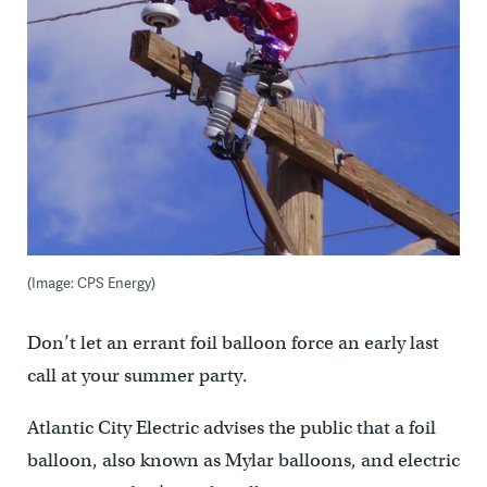
(Image: CPS Energy)
Don’t let an errant foil balloon force an early last
call at your summer party.
Atlantic City Electric advises the public that a foil
balloon, also known as Mylar balloons, and electric