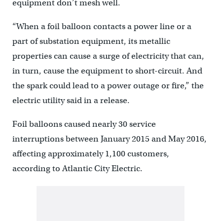
equipment don’t mesh well.
“When a foil balloon contacts a power line or a
part of substation equipment, its metallic
properties can cause a surge of electricity that can,
in turn, cause the equipment to short-circuit. And
the spark could lead to a power outage or fire,” the
electric utility said in a release.
Foil balloons caused nearly 30 service
interruptions between January 2015 and May 2016,
affecting approximately 1,100 customers,
according to Atlantic City Electric.