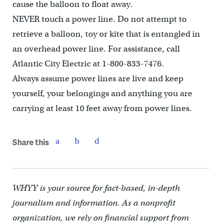
cause the balloon to float away.
NEVER touch a power line. Do not attempt to
retrieve a balloon, toy or kite that is entangled in
an overhead power line. For assistance, call
Atlantic City Electric at 1-800-833-7476.
Always assume power lines are live and keep
yourself, your belongings and anything you are
carrying at least 10 feet away from power lines.
Share this
WHYY is your source for fact-based, in-depth
journalism and information. As a nonprofit
organization, we rely on financial support from