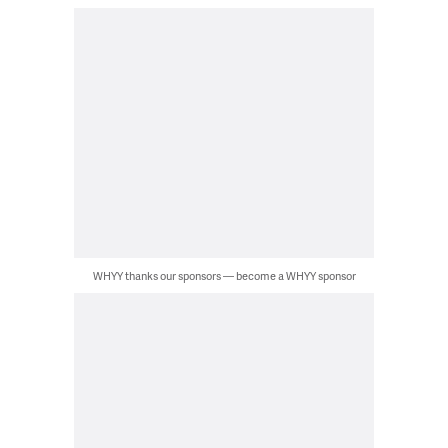
WHYY thanks our sponsors — become a WHYY sponsor