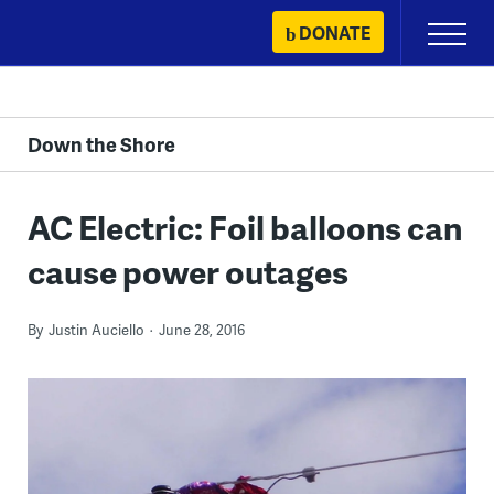
Skip
DONATE
Primary
to
Menu
content
Down the Shore
AC Electric: Foil balloons can
cause power outages
By
Justin Auciello
June 28, 2016