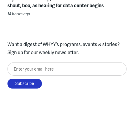
shout, boo, as hearing for data center begins
14 hours ago
Want a digest of WHYY’s programs, events & stories?
Sign up for our weekly newsletter.
Enter your email here