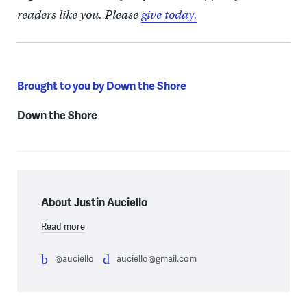
readers like you. Please
give today.
Brought to you by Down the Shore
Down the Shore
About Justin Auciello
Read more
@auciello
auciello@gmail.com