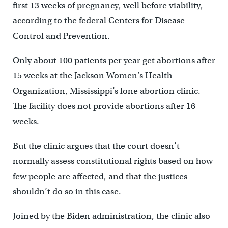
first 13 weeks of pregnancy, well before viability,
according to the federal Centers for Disease
Control and Prevention.
Only about 100 patients per year get abortions after
15 weeks at the Jackson Women’s Health
Organization, Mississippi’s lone abortion clinic.
The facility does not provide abortions after 16
weeks.
But the clinic argues that the court doesn’t
normally assess constitutional rights based on how
few people are affected, and that the justices
shouldn’t do so in this case.
Joined by the Biden administration, the clinic also