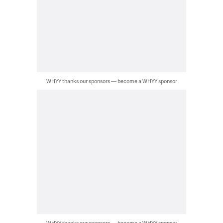
WHYY thanks our sponsors — become a WHYY sponsor
WHYY thanks our sponsors — become a WHYY sponsor