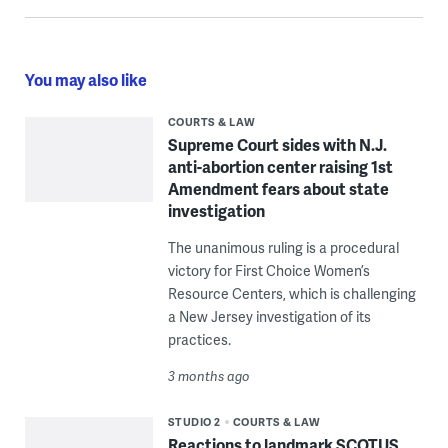
You may also like
COURTS & LAW
Supreme Court sides with N.J.
anti-abortion center raising 1st
Amendment fears about state
investigation
The unanimous ruling is a procedural
victory for First Choice Women’s
Resource Centers, which is challenging
a New Jersey investigation of its
practices.
3 months ago
STUDIO 2
COURTS & LAW
Reactions to landmark SCOTUS