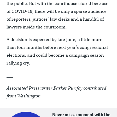
the public. But with the courthouse closed because
of COVID-19, there will be only a sparse audience
of reporters, justices’ law clerks and a handful of
lawyers inside the courtroom.
A decision is expected by late June, a little more
than four months before next year’s congressional
elections, and could become a campaign season
rallying cry.
___
Associated Press writer Parker Purifoy contributed
from Washington.
Never miss a moment with the