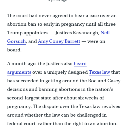
The court had never agreed to hear a case over an
abortion ban so early in pregnancy until all three
Trump appointees — Justices Kavanaugh,
Neil
Gorsuch
, and
Amy Coney Barrett
— were on
board.
A month ago, the justices also
heard
arguments
over a uniquely designed
Texas law
that
has succeeded in getting around the Roe and Casey
decisions and banning abortions in the nation’s
second-largest state after about six weeks of
pregnancy. The dispute over the Texas law revolves
around whether the law can be challenged in
federal court, rather than the right to an abortion.