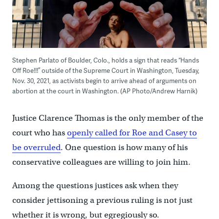
Stephen Parlato of Boulder, Colo., holds a sign that reads “Hands
Off Roe!!!” outside of the Supreme Court in Washington, Tuesday,
Nov. 30, 2021, as activists begin to arrive ahead of arguments on
abortion at the court in Washington. (AP Photo/Andrew Harnik)
Justice Clarence Thomas is the only member of the
court who has
openly called for Roe and Casey to
be overruled
. One question is how many of his
conservative colleagues are willing to join him.
Among the questions justices ask when they
consider jettisoning a previous ruling is not just
whether it is wrong, but egregiously so.