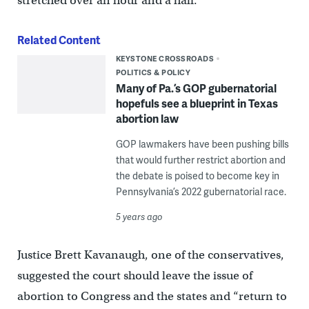
stretched over an hour and a half.
Related Content
KEYSTONE CROSSROADS
POLITICS & POLICY
Many of Pa.’s GOP gubernatorial
hopefuls see a blueprint in Texas
abortion law
GOP lawmakers have been pushing bills
that would further restrict abortion and
the debate is poised to become key in
Pennsylvania’s 2022 gubernatorial race.
5 years ago
Justice Brett Kavanaugh, one of the conservatives,
suggested the court should leave the issue of
abortion to Congress and the states and “return to