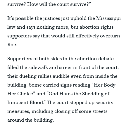
survive? How will the court survive?”
It’s possible the justices just uphold the Mississippi
law and says nothing more, but abortion rights
supporters say that would still effectively overturn
Roe.
Supporters of both sides in the abortion debate
filled the sidewalk and street in front of the court,
their dueling rallies audible even from inside the
building. Some carried signs reading “Her Body
Her Choice” and “God Hates the Shedding of
Innocent Blood.” The court stepped up security
measures, including closing off some streets
around the building.