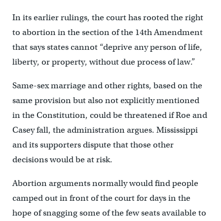
In its earlier rulings, the court has rooted the right
to abortion in the section of the 14th Amendment
that says states cannot “deprive any person of life,
liberty, or property, without due process of law.”
Same-sex marriage and other rights, based on the
same provision but also not explicitly mentioned
in the Constitution, could be threatened if Roe and
Casey fall, the administration argues. Mississippi
and its supporters dispute that those other
decisions would be at risk.
Abortion arguments normally would find people
camped out in front of the court for days in the
hope of snagging some of the few seats available to