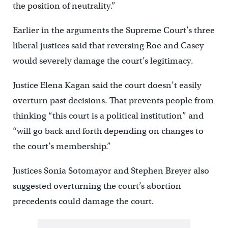
the position of neutrality.”
Earlier in the arguments the Supreme Court’s three
liberal justices said that reversing Roe and Casey
would severely damage the court’s legitimacy.
Justice Elena Kagan said the court doesn’t easily
overturn past decisions. That prevents people from
thinking “this court is a political institution” and
“will go back and forth depending on changes to
the court’s membership.”
Justices Sonia Sotomayor and Stephen Breyer also
suggested overturning the court’s abortion
precedents could damage the court.