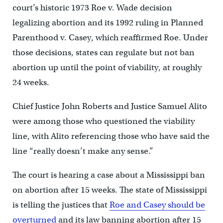
court’s historic 1973 Roe v. Wade decision
legalizing abortion and its 1992 ruling in Planned
Parenthood v. Casey, which reaffirmed Roe. Under
those decisions, states can regulate but not ban
abortion up until the point of viability, at roughly
24 weeks.
Chief Justice John Roberts and Justice Samuel Alito
were among those who questioned the viability
line, with Alito referencing those who have said the
line “really doesn’t make any sense.”
The court is hearing a case about a Mississippi ban
on abortion after 15 weeks. The state of Mississippi
is telling the justices that
Roe and Casey should be
overturned
and its law banning abortion after 15