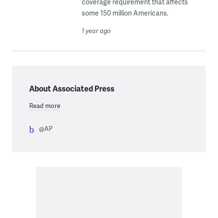
coverage requirement that affects
some 150 million Americans.
1 year ago
About Associated Press
Read more
@AP