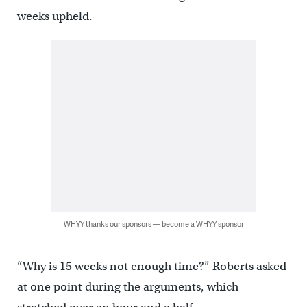
weeks upheld.
WHYY thanks our sponsors — become a WHYY sponsor
“Why is 15 weeks not enough time?” Roberts asked
at one point during the arguments, which