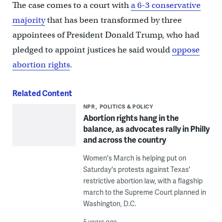
The case comes to a court with
a 6-3 conservative
majority
that has been transformed by three
appointees of President Donald Trump, who had
pledged to appoint justices he said would
oppose
abortion rights
.
Related Content
NPR
POLITICS & POLICY
Abortion rights hang in the
balance, as advocates rally in Philly
and across the country
Women's March is helping put on
Saturday's protests against Texas'
restrictive abortion law, with a flagship
march to the Supreme Court planned in
Washington, D.C.
5 years ago