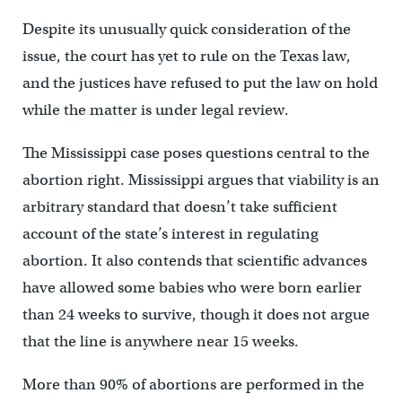
Despite its unusually quick consideration of the
issue, the court has yet to rule on the Texas law,
and the justices have refused to put the law on hold
while the matter is under legal review.
The Mississippi case poses questions central to the
abortion right. Mississippi argues that viability is an
arbitrary standard that doesn’t take sufficient
account of the state’s interest in regulating
abortion. It also contends that scientific advances
have allowed some babies who were born earlier
than 24 weeks to survive, though it does not argue
that the line is anywhere near 15 weeks.
More than 90% of abortions are performed in the