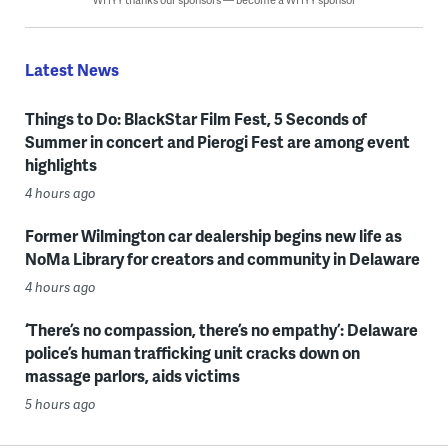
Latest News
Things to Do: BlackStar Film Fest, 5 Seconds of
Summer in concert and Pierogi Fest are among event
highlights
4 hours ago
Former Wilmington car dealership begins new life as
NoMa Library for creators and community in Delaware
4 hours ago
‘There’s no compassion, there’s no empathy’: Delaware
police’s human trafficking unit cracks down on
massage parlors, aids victims
5 hours ago