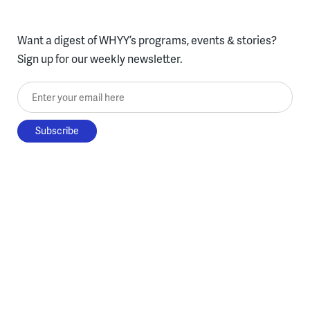
Want a digest of WHYY’s programs, events & stories?
Sign up for our weekly newsletter.
Enter your email here