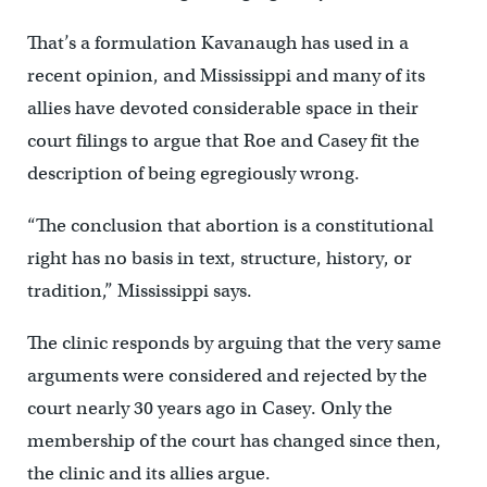
That’s a formulation Kavanaugh has used in a
recent opinion, and Mississippi and many of its
allies have devoted considerable space in their
court filings to argue that Roe and Casey fit the
description of being egregiously wrong.
“The conclusion that abortion is a constitutional
right has no basis in text, structure, history, or
tradition,” Mississippi says.
The clinic responds by arguing that the very same
arguments were considered and rejected by the
court nearly 30 years ago in Casey. Only the
membership of the court has changed since then,
the clinic and its allies argue.