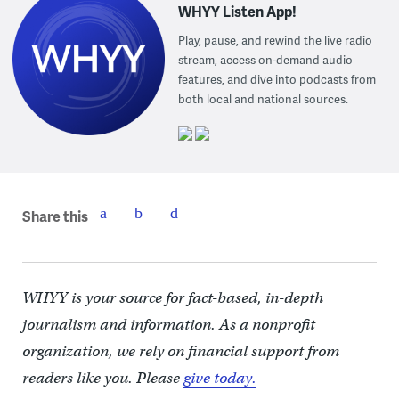
WHYY Listen App!
Play, pause, and rewind the live radio
stream, access on-demand audio
features, and dive into podcasts from
both local and national sources.
Share this
WHYY is your source for fact-based, in-depth
journalism and information. As a nonprofit
organization, we rely on financial support from
readers like you. Please
give today.