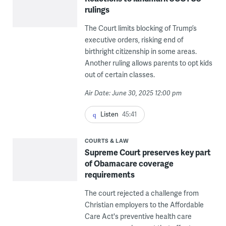
rulings
The Court limits blocking of Trump’s
executive orders, risking end of
birthright citizenship in some areas.
Another ruling allows parents to opt kids
out of certain classes.
Air Date: June 30, 2025 12:00 pm
Listen
45:41
COURTS & LAW
Supreme Court preserves key part
of Obamacare coverage
requirements
The court rejected a challenge from
Christian employers to the Affordable
Care Act's preventive health care