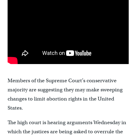
Members of the Supreme Court’s conservative
majority are suggesting they may make sweeping
changes to limit abortion rights in the United
States.
The high court is hearing arguments Wednesday in
which the justices are being asked to overrule the