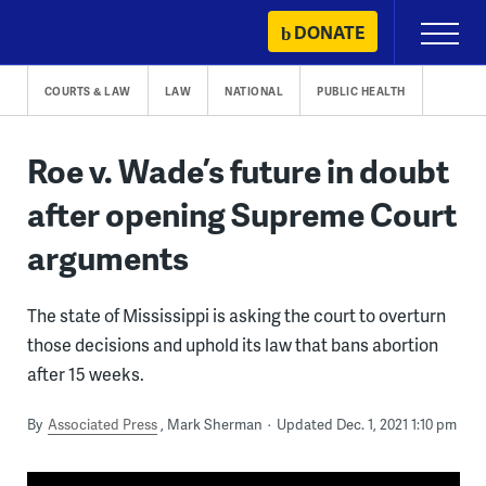
Skip
DONATE
Primary
to
Menu
content
COURTS & LAW
LAW
NATIONAL
PUBLIC HEALTH
Roe v. Wade’s future in doubt
after opening Supreme Court
arguments
The state of Mississippi is asking the court to overturn
those decisions and uphold its law that bans abortion
after 15 weeks.
By
Associated Press
Mark Sherman
Updated Dec. 1, 2021 1:10 pm