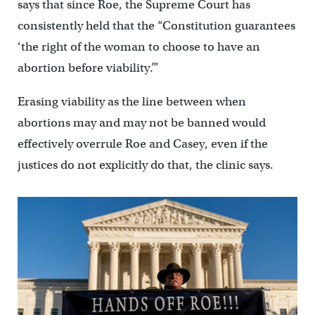
says that since Roe, the Supreme Court has
consistently held that the “Constitution guarantees
‘the right of the woman to choose to have an
abortion before viability.’”
Erasing viability as the line between when
abortions may and may not be banned would
effectively overrule Roe and Casey, even if the
justices do not explicitly do that, the clinic says.