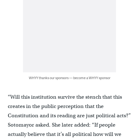
WHYY thanks our sponsors — become a WHYY sponsor
“Will this institution survive the stench that this
creates in the public perception that the
Constitution and its reading are just political acts?”
Sotomayor asked. She later added: “If people
actually believe that it’s all political how will we