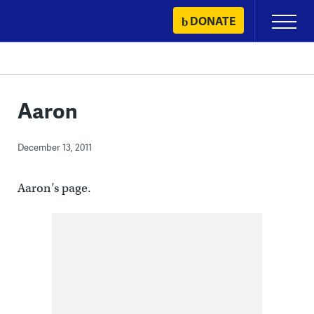
Skip
DONATE
Primary
to
Menu
content
Aaron
December 13, 2011
Aaron’s page.