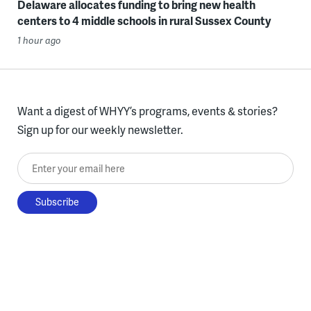
Delaware allocates funding to bring new health
centers to 4 middle schools in rural Sussex County
1 hour ago
Want a digest of WHYY’s programs, events & stories?
Sign up for our weekly newsletter.
Enter your email here