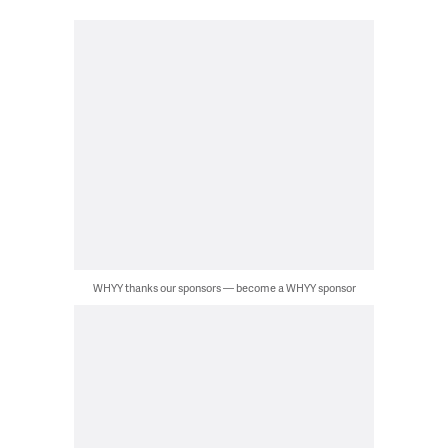
WHYY thanks our sponsors — become a WHYY sponsor