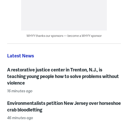
WHYY thanks our sponsors — become a WHYY sponsor
Latest News
A restorative justice center in Trenton, N.J., is
teaching young people how to solve problems without
violence
16 minutes ago
Environmentalists petition New Jersey over horseshoe
crab bloodletting
46 minutes ago