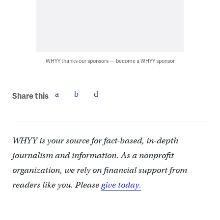
WHYY thanks our sponsors — become a WHYY sponsor
Share this
WHYY is your source for fact-based, in-depth
journalism and information. As a nonprofit
organization, we rely on financial support from
readers like you. Please
give today.