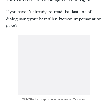
TASTYKAKES!”
General laughter in Post Office
If you haven’t already, re-read that last line of
dialog using your best Allen Iverson impersonation
(0:50):
WHYY thanks our sponsors — become a WHYY sponsor