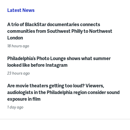
Latest News
A trio of BlackStar documentaries connects
communities from Southwest Philly to Northwest
London
18 hours ago
Philadelphia’s Photo Lounge shows what summer
looked like before Instagram
23 hours ago
Are movie theaters getting too loud? Viewers,
audiologists in the Philadelphia region consider sound
exposure in film
1 day ago