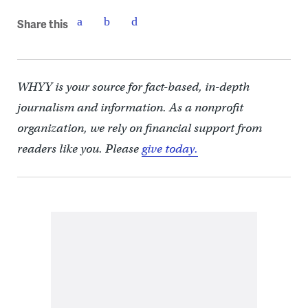
Share this
WHYY is your source for fact-based, in-depth
journalism and information. As a nonprofit
organization, we rely on financial support from
readers like you. Please
give today.