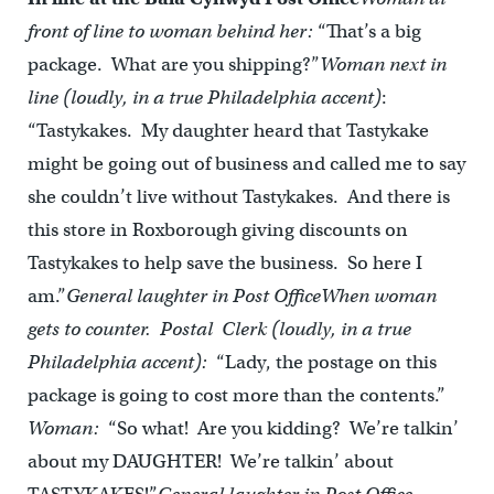
front of line to woman behind her:
“That’s a big
package. What are you shipping?”
Woman next in
line (loudly, in a true Philadelphia accent)
:
“Tastykakes. My daughter heard that Tastykake
might be going out of business and called me to say
she couldn’t live without Tastykakes. And there is
this store in Roxborough giving discounts on
Tastykakes to help save the business. So here I
am.”
General laughter in Post Office
When woman
gets to counter. Postal Clerk (loudly, in a true
Philadelphia accent):
“Lady, the postage on this
package is going to cost more than the contents.”
Woman:
“So what! Are you kidding? We’re talkin’
about my DAUGHTER! We’re talkin’ about