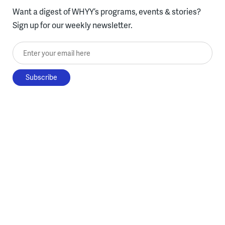
Want a digest of WHYY’s programs, events & stories?
Sign up for our weekly newsletter.
Enter your email here