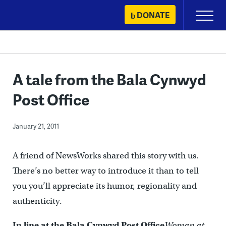
Skip
DONATE
Primary
to
Menu
content
A tale from the Bala Cynwyd
Post Office
January 21, 2011
A friend of NewsWorks shared this story with us.
There’s no better way to introduce it than to tell
you you’ll appreciate its humor, regionality and
authenticity.
In line at the Bala Cynwyd Post Office
Woman at