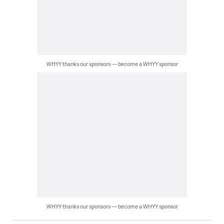
WHYY thanks our sponsors — become a WHYY sponsor
WHYY thanks our sponsors — become a WHYY sponsor