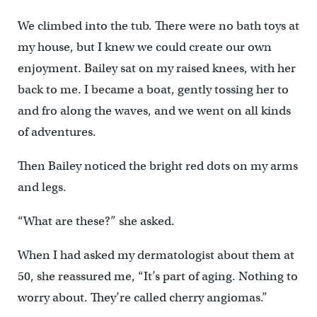
We climbed into the tub. There were no bath toys at
my house, but I knew we could create our own
enjoyment. Bailey sat on my raised knees, with her
back to me. I became a boat, gently tossing her to
and fro along the waves, and we went on all kinds
of adventures.
Then Bailey noticed the bright red dots on my arms
and legs.
“What are these?” she asked.
When I had asked my dermatologist about them at
50, she reassured me, “It’s part of aging. Nothing to
worry about. They’re called cherry angiomas.”