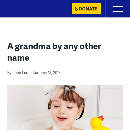
Skip
DONATE
Primary
to
Menu
content
A grandma by any other
name
By
Joan Leof
January 13, 2015