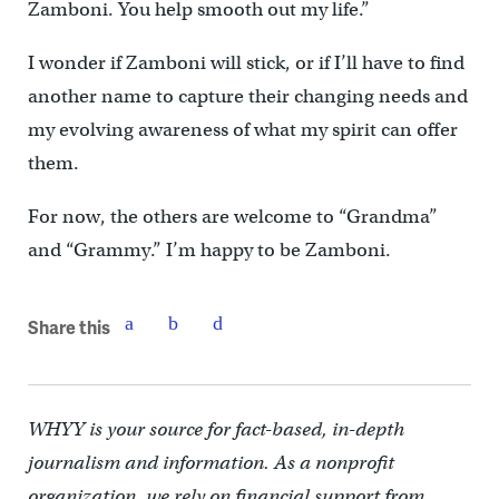
Zamboni. You help smooth out my life.”
I wonder if Zamboni will stick, or if I’ll have to find
another name to capture their changing needs and
my evolving awareness of what my spirit can offer
them.
For now, the others are welcome to “Grandma”
and “Grammy.” I’m happy to be Zamboni.
Share this
WHYY is your source for fact-based, in-depth
journalism and information. As a nonprofit
organization, we rely on financial support from