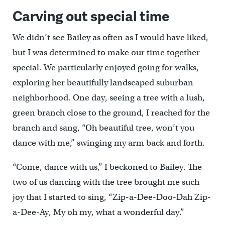
Carving out special time
We didn’t see Bailey as often as I would have liked,
but I was determined to make our time together
special. We particularly enjoyed going for walks,
exploring her beautifully landscaped suburban
neighborhood. One day, seeing a tree with a lush,
green branch close to the ground, I reached for the
branch and sang, “Oh beautiful tree, won’t you
dance with me,” swinging my arm back and forth.
“Come, dance with us,” I beckoned to Bailey. The
two of us dancing with the tree brought me such
joy that I started to sing, “Zip-a-Dee-Doo-Dah Zip-
a-Dee-Ay, My oh my, what a wonderful day.”