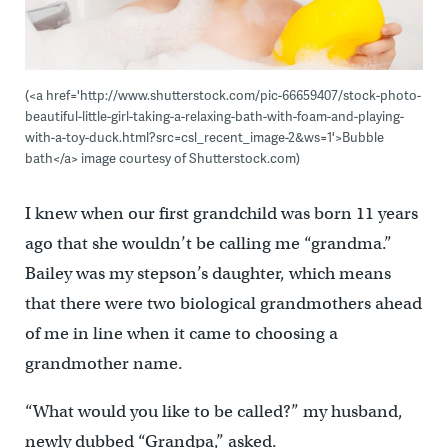
(<a href='http://www.shutterstock.com/pic-66659407/stock-photo-
beautiful-little-girl-taking-a-relaxing-bath-with-foam-and-playing-
with-a-toy-duck.html?src=csl_recent_image-2&ws=1'>Bubble
bath</a> image courtesy of Shutterstock.com)
I knew when our first grandchild was born 11 years
ago that she wouldn’t be calling me “grandma.”
Bailey was my stepson’s daughter, which means
that there were two biological grandmothers ahead
of me in line when it came to choosing a
grandmother name.
“What would you like to be called?” my husband,
newly dubbed “Grandpa,” asked.