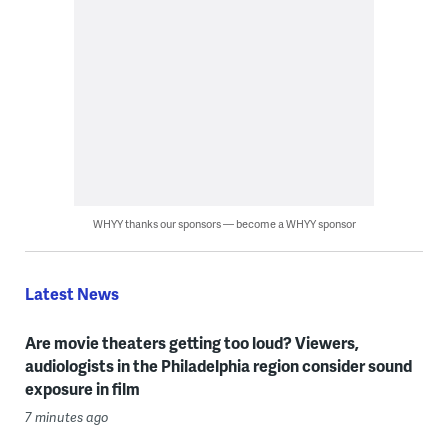
WHYY thanks our sponsors — become a WHYY sponsor
Latest News
Are movie theaters getting too loud? Viewers,
audiologists in the Philadelphia region consider sound
exposure in film
7 minutes ago