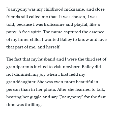
Joanypony was my childhood nickname, and close
friends still called me that. It was chosen, I was
told, because I was frolicsome and playful, like a
pony. A free spirit. The name captured the essence
of my inner child. I wanted Bailey to know and love
that part of me, and herself.
The fact that my husband and I were the third set of
grandparents invited to visit newborn Bailey did
not diminish my joy when I first held my
granddaughter. She was even more beautiful in
person than in her photo. After she learned to talk,
hearing her giggle and say “Joanypony” for the first
time was thrilling.