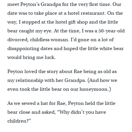
meet Peyton’s Grandpa for the very first time. Our
date was to take place at a hotel restaurant. On the
way, I stopped at the hotel gift shop and the little
bear caught my eye. At the time, I was a 50-year-old
divorced, childless woman. I’d gone on a lot of
disappointing dates and hoped the little white bear
would bring me luck.
Peyton loved the story about Rae being as old as
my relationship with her Grandpa. (And how we
even took the little bear on our honeymoon.)
As we sewed a hat for Rae, Peyton held the little
bear close and asked, “Why didn’t you have
children?”