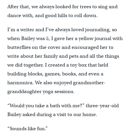
After that, we always looked for trees to sing and
dance with, and good hills to roll down.
I’m a writer and I’ve always loved journaling, so
when Bailey was 5, I gave her a yellow journal with
butterflies on the cover and encouraged her to
write about her family and pets and all the things
we did together. I created a toy box that held
building blocks, games, books, and even a
harmonica. We also enjoyed grandmother-
granddaughter yoga sessions.
“Would you take a bath with me?” three-year-old
Bailey asked during a visit to our home.
“Sounds like fun.”