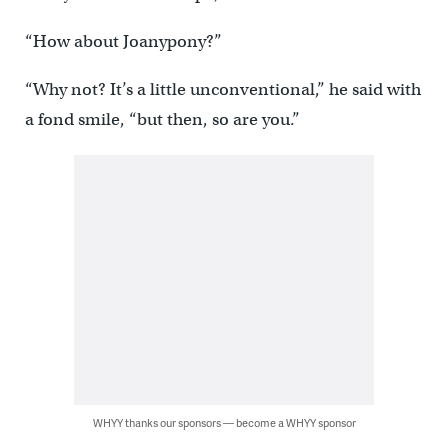
“How about Joanypony?”
“Why not? It’s a little unconventional,” he said with
a fond smile, “but then, so are you.”
WHYY thanks our sponsors — become a WHYY sponsor