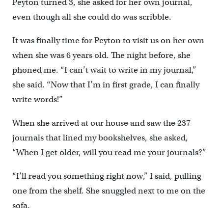
Peyton turned 3, she asked for her own journal,
even though all she could do was scribble.
It was finally time for Peyton to visit us on her own
when she was 6 years old. The night before, she
phoned me. “I can’t wait to write in my journal,”
she said. “Now that I’m in first grade, I can finally
write words!”
When she arrived at our house and saw the 237
journals that lined my bookshelves, she asked,
“When I get older, will you read me your journals?”
“I’ll read you something right now,” I said, pulling
one from the shelf. She snuggled next to me on the
sofa.