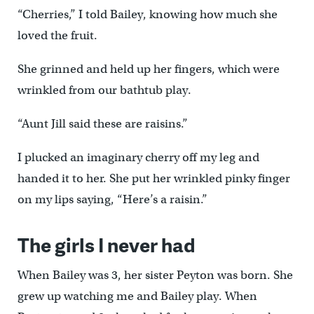
“Cherries,” I told Bailey, knowing how much she
loved the fruit.
She grinned and held up her fingers, which were
wrinkled from our bathtub play.
“Aunt Jill said these are raisins.”
I plucked an imaginary cherry off my leg and
handed it to her. She put her wrinkled pinky finger
on my lips saying, “Here’s a raisin.”
The girls I never had
When Bailey was 3, her sister Peyton was born. She
grew up watching me and Bailey play. When