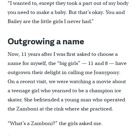
“I wanted to, except they took a part out of my body
you need to make a baby. But that’s okay. You and
Bailey are the little girls I never had.”
Outgrowing a name
Now, 11 years after I was first asked to choose a
name for myself, the “big girls” — 11 and 8 — have
outgrown their delight in calling me Joanypony.
On a recent visit, we were watching a movie about
a teenage girl who yearned to be a champion ice
skater. She befriended a young man who operated
the Zamboni at the rink where she practiced.
“What’s a Zamboni?” the girls asked me.