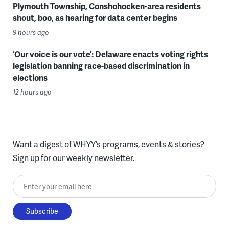
Plymouth Township, Conshohocken-area residents
shout, boo, as hearing for data center begins
9 hours ago
‘Our voice is our vote’: Delaware enacts voting rights
legislation banning race-based discrimination in
elections
12 hours ago
Want a digest of WHYY’s programs, events & stories?
Sign up for our weekly newsletter.
Enter your email here