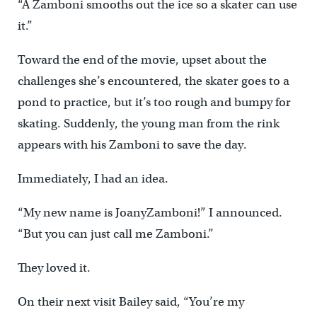
“A Zamboni smooths out the ice so a skater can use
it.”
Toward the end of the movie, upset about the
challenges she’s encountered, the skater goes to a
pond to practice, but it’s too rough and bumpy for
skating. Suddenly, the young man from the rink
appears with his Zamboni to save the day.
Immediately, I had an idea.
“My new name is JoanyZamboni!” I announced.
“But you can just call me Zamboni.”
They loved it.
On their next visit Bailey said, “You’re my