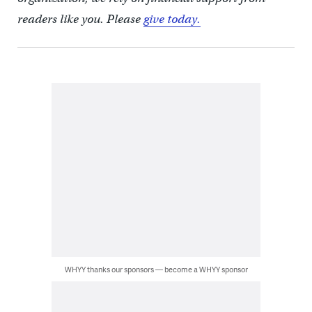
readers like you. Please
give today.
WHYY thanks our sponsors — become a WHYY sponsor