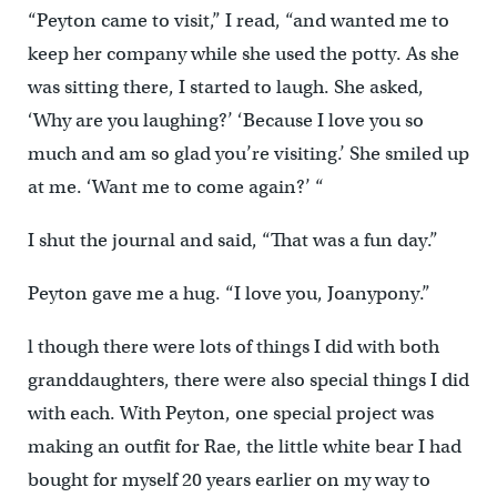
“Peyton came to visit,” I read, “and wanted me to
keep her company while she used the potty. As she
was sitting there, I started to laugh. She asked,
‘Why are you laughing?’ ‘Because I love you so
much and am so glad you’re visiting.’ She smiled up
at me. ‘Want me to come again?’ “
I shut the journal and said, “That was a fun day.”
Peyton gave me a hug. “I love you, Joanypony.”
l though there were lots of things I did with both
granddaughters, there were also special things I did
with each. With Peyton, one special project was
making an outfit for Rae, the little white bear I had
bought for myself 20 years earlier on my way to