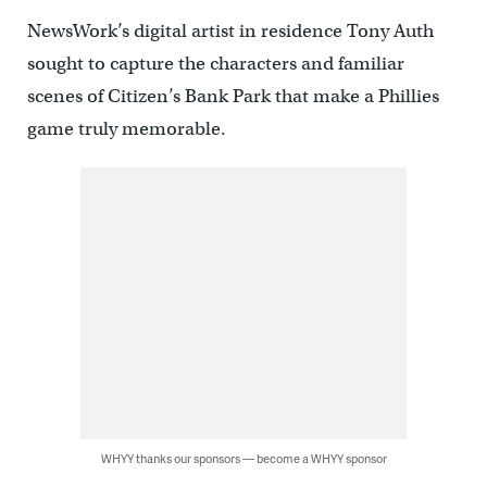
NewsWork’s digital artist in residence Tony Auth
sought to capture the characters and familiar
scenes of Citizen’s Bank Park that make a Phillies
game truly memorable.
WHYY thanks our sponsors — become a WHYY sponsor