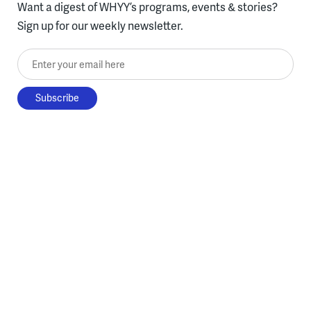
Want a digest of WHYY’s programs, events & stories?
Sign up for our weekly newsletter.
Enter your email here