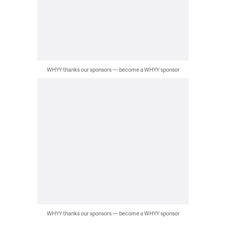
WHYY thanks our sponsors — become a WHYY sponsor
WHYY thanks our sponsors — become a WHYY sponsor