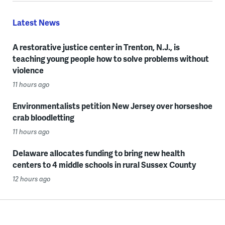
Latest News
A restorative justice center in Trenton, N.J., is
teaching young people how to solve problems without
violence
11 hours ago
Environmentalists petition New Jersey over horseshoe
crab bloodletting
11 hours ago
Delaware allocates funding to bring new health
centers to 4 middle schools in rural Sussex County
12 hours ago