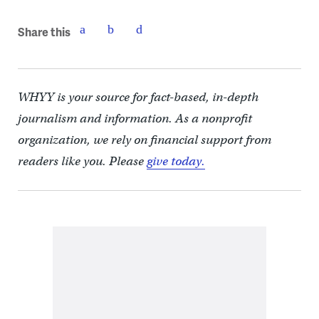
Share this
WHYY is your source for fact-based, in-depth
journalism and information. As a nonprofit
organization, we rely on financial support from
readers like you. Please
give today.