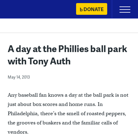
Skip
DONATE
Primary
to
Menu
content
A day at the Phillies ball park
with Tony Auth
May 14, 2013
Any baseball fan knows a day at the ball park is not
just about box scores and home runs. In
Philadelphia, there’s the smell of roasted peppers,
the grooves of buskers and the familiar calls of
vendors.