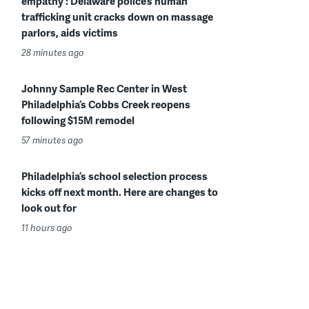
empathy’: Delaware police’s human
trafficking unit cracks down on massage
parlors, aids victims
28 minutes ago
Johnny Sample Rec Center in West
Philadelphia’s Cobbs Creek reopens
following $15M remodel
57 minutes ago
Philadelphia’s school selection process
kicks off next month. Here are changes to
look out for
11 hours ago