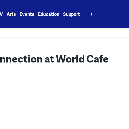
Search
V
Arts
Events
Education
Support
for:
onnection at World Cafe