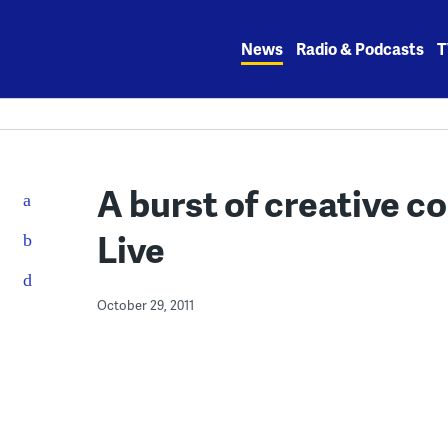
Skip
to
News
Radio & Podcasts
T
content
A burst of creative c
Live
October 29, 2011