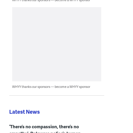
WHYY thanks our sponsors — become a WHYY sponsor
Latest News
‘There’s no compassion, there’s no