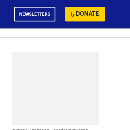
DONATE
NEWSLETTERS
WHYY thanks our sponsors — become a WHYY sponsor