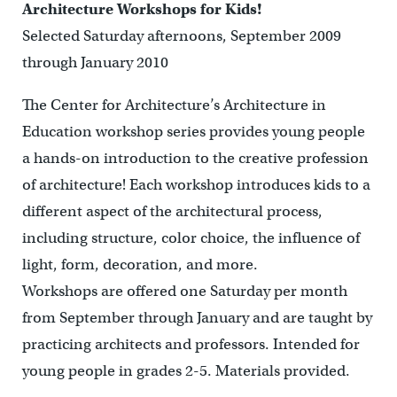
Architecture Workshops for Kids!
Selected Saturday afternoons, September 2009
through January 2010
The Center for Architecture’s Architecture in
Education workshop series provides young people
a hands-on introduction to the creative profession
of architecture! Each workshop introduces kids to a
different aspect of the architectural process,
including structure, color choice, the influence of
light, form, decoration, and more.
Workshops are offered one Saturday per month
from September through January and are taught by
practicing architects and professors. Intended for
young people in grades 2-5. Materials provided.