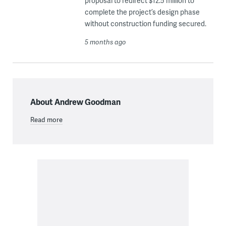
proposal to redirect $12.5 million to
complete the project’s design phase
without construction funding secured.
5 months ago
About Andrew Goodman
Read more