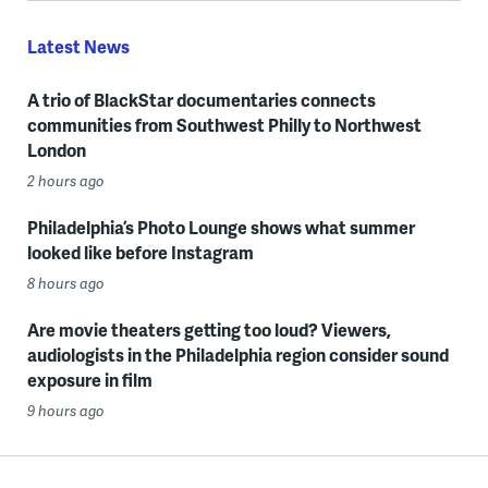
Latest News
A trio of BlackStar documentaries connects
communities from Southwest Philly to Northwest
London
2 hours ago
Philadelphia’s Photo Lounge shows what summer
looked like before Instagram
8 hours ago
Are movie theaters getting too loud? Viewers,
audiologists in the Philadelphia region consider sound
exposure in film
9 hours ago