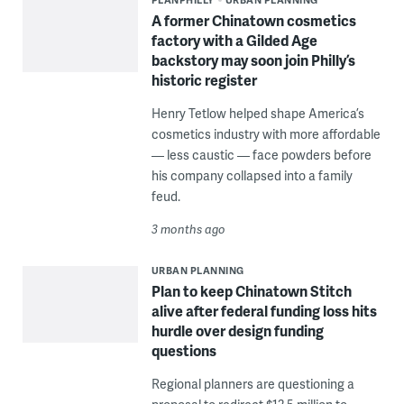
A former Chinatown cosmetics
factory with a Gilded Age
backstory may soon join Philly’s
historic register
Henry Tetlow helped shape America’s
cosmetics industry with more affordable
— less caustic — face powders before
his company collapsed into a family
feud.
3 months ago
URBAN PLANNING
Plan to keep Chinatown Stitch
alive after federal funding loss hits
hurdle over design funding
questions
Regional planners are questioning a