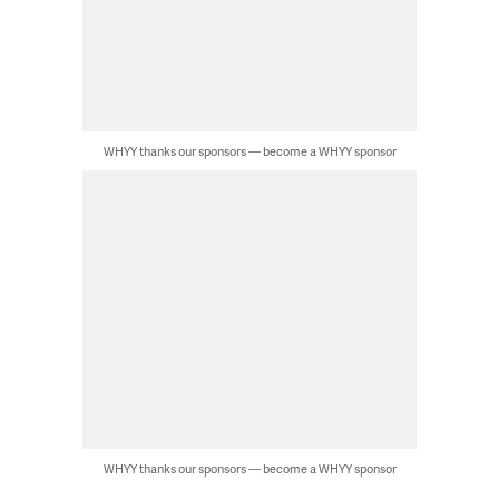
WHYY thanks our sponsors — become a WHYY sponsor
WHYY thanks our sponsors — become a WHYY sponsor