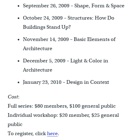
September 26, 2009 – Shape, Form & Space
October 24, 2009 – Structures: How Do
Buildings Stand Up?
November 14, 2009 – Basic Elements of
Architecture
December 5, 2009 – Light & Color in
Architecture
January 23, 2010 – Design in Context
Cost
:
Full series: $80 members, $100 general public
Individual workshop: $20 member, $25 general
public
To register, click
here
.