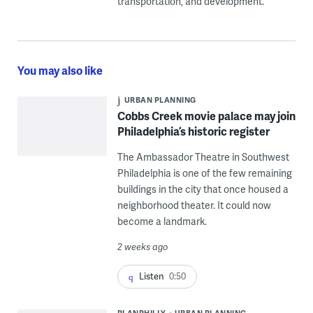
transportation, and development.
You may also like
URBAN PLANNING
Cobbs Creek movie palace may join
Philadelphia’s historic register
The Ambassador Theatre in Southwest
Philadelphia is one of the few remaining
buildings in the city that once housed a
neighborhood theater. It could now
become a landmark.
2 weeks ago
Listen
0:50
PLANPHILLY
URBAN PLANNING