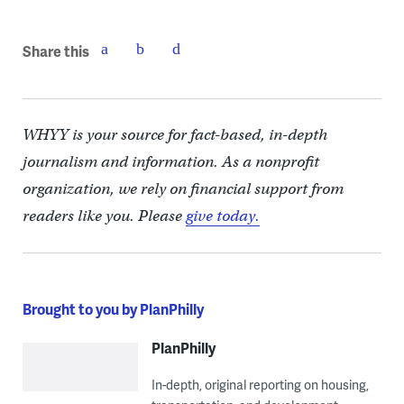
Share this
WHYY is your source for fact-based, in-depth
journalism and information. As a nonprofit
organization, we rely on financial support from
readers like you. Please
give today.
Brought to you by PlanPhilly
PlanPhilly
In-depth, original reporting on housing,