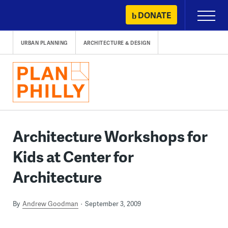
Skip
DONATE
Primary
to
Menu
content
URBAN PLANNING
ARCHITECTURE & DESIGN
Architecture Workshops for
Kids at Center for
Architecture
By
Andrew Goodman
September 3, 2009