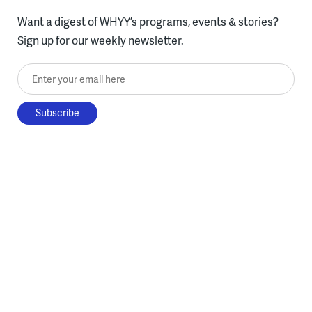
Want a digest of WHYY’s programs, events & stories?
Sign up for our weekly newsletter.
Enter your email here