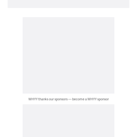
WHYY thanks our sponsors — become a WHYY sponsor