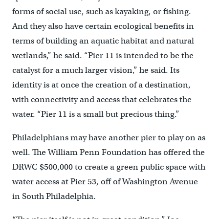
forms of social use, such as kayaking, or fishing.
And they also have certain ecological benefits in
terms of building an aquatic habitat and natural
wetlands,” he said. “Pier 11 is intended to be the
catalyst for a much larger vision,” he said. Its
identity is at once the creation of a destination,
with connectivity and access that celebrates the
water. “Pier 11 is a small but precious thing.”
Philadelphians may have another pier to play on as
well. The William Penn Foundation has offered the
DRWC $500,000 to create a green public space with
water access at Pier 53, off of Washington Avenue
in South Philadelphia.