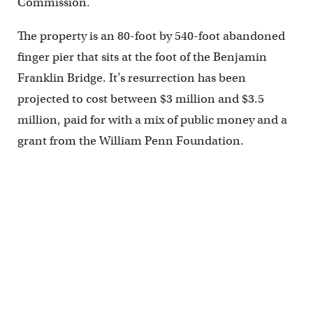
Commission.
The property is an 80-foot by 540-foot abandoned
finger pier that sits at the foot of the Benjamin
Franklin Bridge. It’s resurrection has been
projected to cost between $3 million and $3.5
million, paid for with a mix of public money and a
grant from the William Penn Foundation.