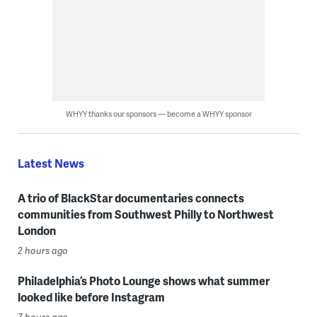
WHYY thanks our sponsors — become a WHYY sponsor
Latest News
A trio of BlackStar documentaries connects
communities from Southwest Philly to Northwest
London
2 hours ago
Philadelphia’s Photo Lounge shows what summer
looked like before Instagram
7 hours ago