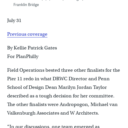
Franklin Bridge
July 31
Previous coverage
By Kellie Patrick Gates
For PlanPhilly
Field Operations bested three other finalists for the
Pier 11 redo in what DRWC Director and Penn
School of Design Dean Marilyn Jordan Taylor
described as a tough decision for her committee.
The other finalists were Andropogon, Michael van
Valkenburgh Associates and W Architects.
“In our discussions, one team emerged as