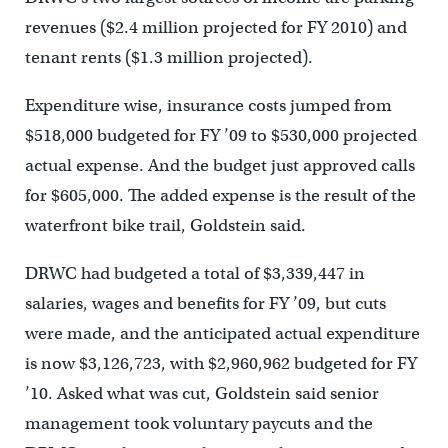
revenues ($2.4 million projected for FY 2010) and
tenant rents ($1.3 million projected).
Expenditure wise, insurance costs jumped from
$518,000 budgeted for FY ’09 to $530,000 projected
actual expense. And the budget just approved calls
for $605,000. The added expense is the result of the
waterfront bike trail, Goldstein said.
DRWC had budgeted a total of $3,339,447 in
salaries, wages and benefits for FY ’09, but cuts
were made, and the anticipated actual expenditure
is now $3,126,723, with $2,960,962 budgeted for FY
’10. Asked what was cut, Goldstein said senior
management took voluntary paycuts and the