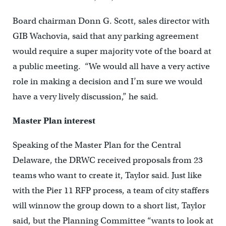
Board chairman Donn G. Scott, sales director with
GIB Wachovia, said that any parking agreement
would require a super majority vote of the board at
a public meeting. “We would all have a very active
role in making a decision and I’m sure we would
have a very lively discussion,” he said.
Master Plan interest
Speaking of the Master Plan for the Central
Delaware, the DRWC received proposals from 23
teams who want to create it, Taylor said. Just like
with the Pier 11 RFP process, a team of city staffers
will winnow the group down to a short list, Taylor
said, but the Planning Committee “wants to look at