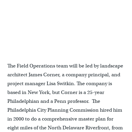
The Field Operations team will be led by landscape
architect James Corner, a company principal, and
project manager Lisa Switkin. The company is
based in New York, but Corner is a 25-year
Philadelphian and a Penn professor. The
Philadelphia City Planning Commission hired him
in 2000 to do a comprehensive master plan for
eight miles of the North Delaware Riverfront, from