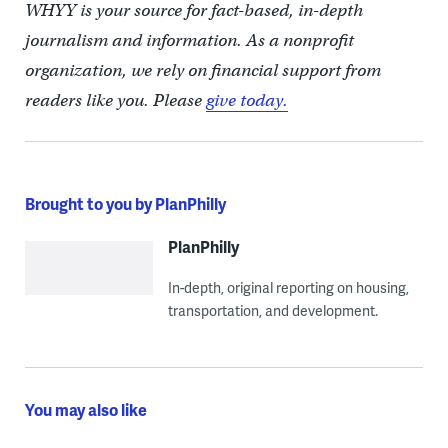
WHYY is your source for fact-based, in-depth
journalism and information. As a nonprofit
organization, we rely on financial support from
readers like you. Please
give today.
Brought to you by PlanPhilly
PlanPhilly
In-depth, original reporting on housing,
transportation, and development.
You may also like