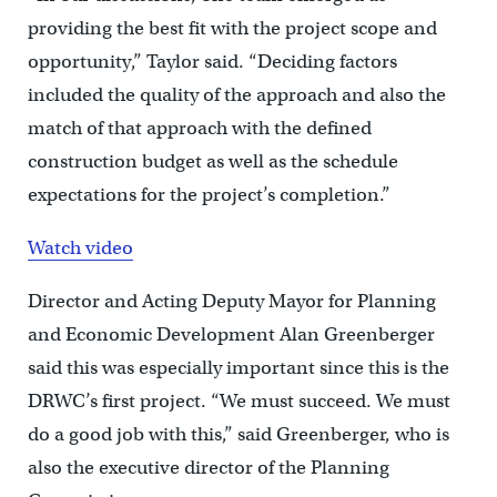
providing the best fit with the project scope and
opportunity,” Taylor said. “Deciding factors
included the quality of the approach and also the
match of that approach with the defined
construction budget as well as the schedule
expectations for the project’s completion.”
Watch video
Director and Acting Deputy Mayor for Planning
and Economic Development Alan Greenberger
said this was especially important since this is the
DRWC’s first project. “We must succeed. We must
do a good job with this,” said Greenberger, who is
also the executive director of the Planning