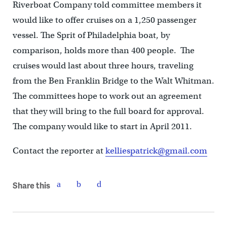
Riverboat Company told committee members it
would like to offer cruises on a 1,250 passenger
vessel. The Sprit of Philadelphia boat, by
comparison, holds more than 400 people. The
cruises would last about three hours, traveling
from the Ben Franklin Bridge to the Walt Whitman.
The committees hope to work out an agreement
that they will bring to the full board for approval.
The company would like to start in April 2011.
Contact the reporter at
kelliespatrick@gmail.com
Share this