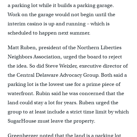
a parking lot while it builds a parking garage.
Work on the garage would not begin until the
interim casino is up and running – which is
scheduled to happen next summer.
Matt Ruben, president of the Northern Liberties
Neighbors Association, urged the board to reject
the idea. So did Steve Weixler, executive director of
the Central Delaware Advocacy Group. Both said a
parking lot is the lowest use for a prime piece of
waterfront. Rubin said he was concerned that the
land could stay a lot for years. Ruben urged the
group to at least include a strict time limit by which
SugarHouse must leave the property.
Greenberger noted that the land is a parking lot