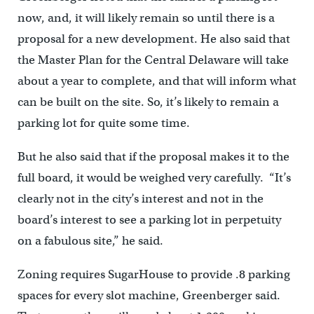
now, and, it will likely remain so until there is a
proposal for a new development. He also said that
the Master Plan for the Central Delaware will take
about a year to complete, and that will inform what
can be built on the site. So, it’s likely to remain a
parking lot for quite some time.
But he also said that if the proposal makes it to the
full board, it would be weighed very carefully. “It’s
clearly not in the city’s interest and not in the
board’s interest to see a parking lot in perpetuity
on a fabulous site,” he said.
Zoning requires SugarHouse to provide .8 parking
spaces for every slot machine, Greenberger said.