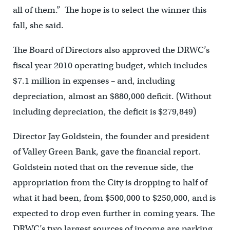
all of them.” The hope is to select the winner this
fall, she said.
The Board of Directors also approved the DRWC’s
fiscal year 2010 operating budget, which includes
$7.1 million in expenses – and, including
depreciation, almost an $880,000 deficit. (Without
including depreciation, the deficit is $279,849)
Director Jay Goldstein, the founder and president
of Valley Green Bank, gave the financial report.
Goldstein noted that on the revenue side, the
appropriation from the City is dropping to half of
what it had been, from $500,000 to $250,000, and is
expected to drop even further in coming years. The
DRWC’s two largest sources of income are parking