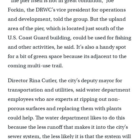
“The pier itself is not in great condition,” Joe
Forkin, the DRWC’s vice president for operations
and development, told the group. But the upland
area of the pier, which is located just south of the
U.S. Coast Guard building, could be used for fishing
and other activities, he said. It’s also a handy spot
for a bit of green space because its adjacent to the
coming multi-use trail.
Director Rina Cutler, the city’s deputy mayor for
transportation and utilities, said water department
employees who are experts at ripping out non-
porous surfaces and replacing them with plants
could help. The water department likes to do this
because the less runoff that makes it into the city’s
sewer system, the less likely it is that the system will