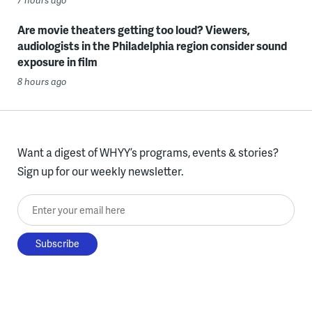
Are movie theaters getting too loud? Viewers,
audiologists in the Philadelphia region consider sound
exposure in film
8 hours ago
Want a digest of WHYY’s programs, events & stories?
Sign up for our weekly newsletter.
Enter your email here