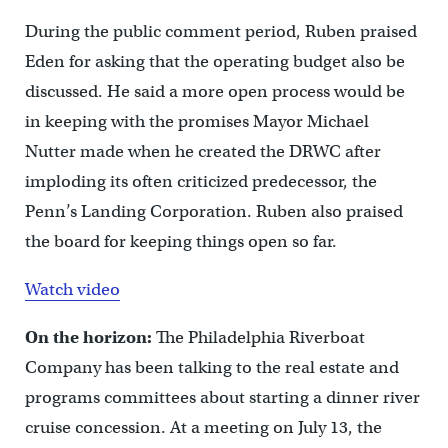
During the public comment period, Ruben praised
Eden for asking that the operating budget also be
discussed. He said a more open process would be
in keeping with the promises Mayor Michael
Nutter made when he created the DRWC after
imploding its often criticized predecessor, the
Penn’s Landing Corporation. Ruben also praised
the board for keeping things open so far.
Watch video
On the horizon:
The Philadelphia Riverboat
Company has been talking to the real estate and
programs committees about starting a dinner river
cruise concession. At a meeting on July 13, the