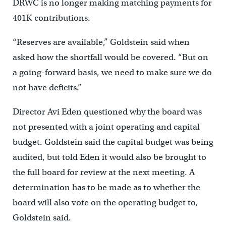
DRWC is no longer making matching payments for
401K contributions.
“Reserves are available,” Goldstein said when
asked how the shortfall would be covered. “But on
a going-forward basis, we need to make sure we do
not have deficits.”
Director Avi Eden questioned why the board was
not presented with a joint operating and capital
budget. Goldstein said the capital budget was being
audited, but told Eden it would also be brought to
the full board for review at the next meeting. A
determination has to be made as to whether the
board will also vote on the operating budget to,
Goldstein said.