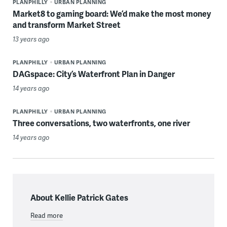
PLANPHILLY
URBAN PLANNING
Market8 to gaming board: We’d make the most money
and transform Market Street
13 years ago
PLANPHILLY
URBAN PLANNING
DAGspace: City’s Waterfront Plan in Danger
14 years ago
PLANPHILLY
URBAN PLANNING
Three conversations, two waterfronts, one river
14 years ago
About Kellie Patrick Gates
Read more