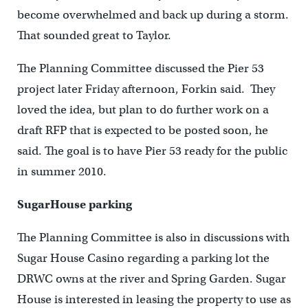
become overwhelmed and back up during a storm.
That sounded great to Taylor.
The Planning Committee discussed the Pier 53
project later Friday afternoon, Forkin said. They
loved the idea, but plan to do further work on a
draft RFP that is expected to be posted soon, he
said. The goal is to have Pier 53 ready for the public
in summer 2010.
SugarHouse parking
The Planning Committee is also in discussions with
Sugar House Casino regarding a parking lot the
DRWC owns at the river and Spring Garden. Sugar
House is interested in leasing the property to use as