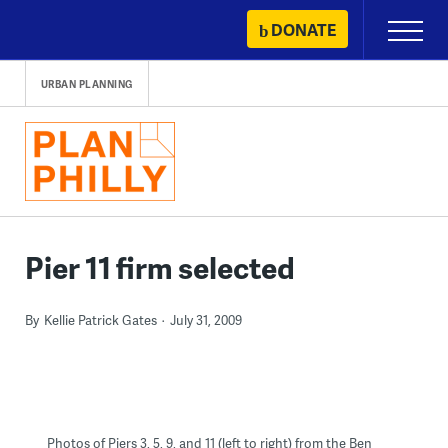
Skip
DONATE
Primary
to
Menu
content
URBAN PLANNING
Pier 11 firm selected
By
Kellie Patrick Gates
July 31, 2009
Photos of Piers 3, 5, 9, and 11 (left to right) from the Ben