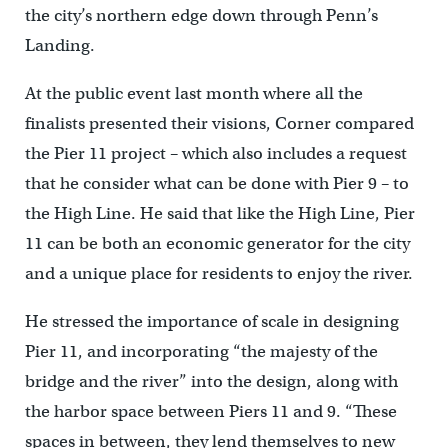
the city’s northern edge down through Penn’s
Landing.
At the public event last month where all the
finalists presented their visions, Corner compared
the Pier 11 project – which also includes a request
that he consider what can be done with Pier 9 – to
the High Line. He said that like the High Line, Pier
11 can be both an economic generator for the city
and a unique place for residents to enjoy the river.
He stressed the importance of scale in designing
Pier 11, and incorporating “the majesty of the
bridge and the river” into the design, along with
the harbor space between Piers 11 and 9. “These
spaces in between, they lend themselves to new