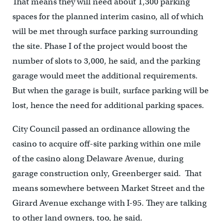
That means they will need about 1,300 parking
spaces for the planned interim casino, all of which
will be met through surface parking surrounding
the site. Phase I of the project would boost the
number of slots to 3,000, he said, and the parking
garage would meet the additional requirements.
But when the garage is built, surface parking will be
lost, hence the need for additional parking spaces.
City Council passed an ordinance allowing the
casino to acquire off-site parking within one mile
of the casino along Delaware Avenue, during
garage construction only, Greenberger said. That
means somewhere between Market Street and the
Girard Avenue exchange with I-95. They are talking
to other land owners, too, he said.