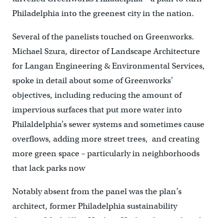
Philadelphia into the greenest city in the nation.
Several of the panelists touched on Greenworks.
Michael Szura, director of Landscape Architecture
for Langan Engineering & Environmental Services,
spoke in detail about some of Greenworks’
objectives, including reducing the amount of
impervious surfaces that put more water into
Philaldelphia’s sewer systems and sometimes cause
overflows, adding more street trees, and creating
more green space – particularly in neighborhoods
that lack parks now
Notably absent from the panel was the plan’s
architect, former Philadelphia sustainability