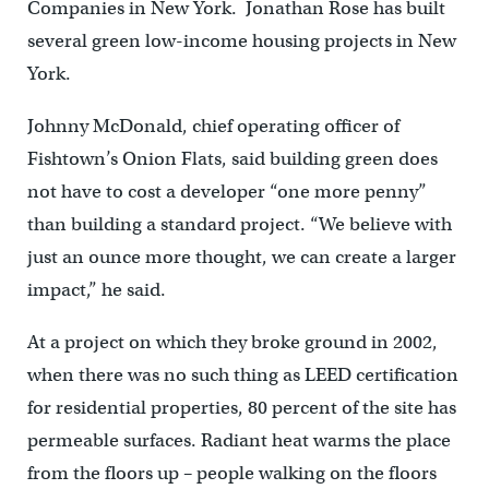
Companies in New York. Jonathan Rose has built
several green low-income housing projects in New
York.
Johnny McDonald, chief operating officer of
Fishtown’s Onion Flats, said building green does
not have to cost a developer “one more penny”
than building a standard project. “We believe with
just an ounce more thought, we can create a larger
impact,” he said.
At a project on which they broke ground in 2002,
when there was no such thing as LEED certification
for residential properties, 80 percent of the site has
permeable surfaces. Radiant heat warms the place
from the floors up – people walking on the floors