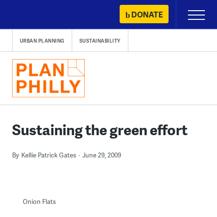
Skip
DONATE
Primary
to
Menu
content
URBAN PLANNING
SUSTAINABILITY
Sustaining the green effort
By
Kellie Patrick Gates
June 29, 2009
Onion Flats