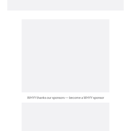
WHYY thanks our sponsors — become a WHYY sponsor