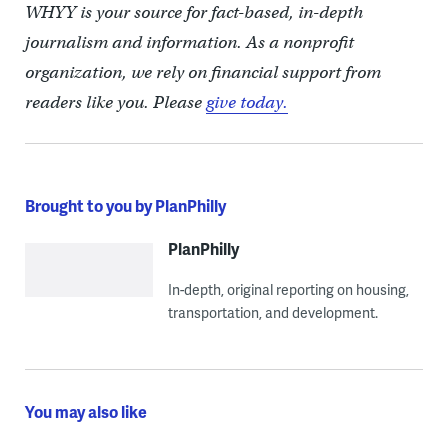
WHYY is your source for fact-based, in-depth
journalism and information. As a nonprofit
organization, we rely on financial support from
readers like you. Please
give today.
Brought to you by PlanPhilly
PlanPhilly
In-depth, original reporting on housing,
transportation, and development.
You may also like