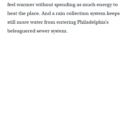
feel warmer without spending as much energy to
heat the place. And a rain collection system keeps
still more water from entering Philadelphia’s
beleaguered sewer system.