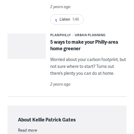
2 years ago
Listen
1:46
PLANPHILLY
URBAN PLANNING
5 ways to make your Philly-area
home greener
Worried about your carbon footprint, but
not sure where to start? Turns out
there’s plenty you can do at home.
2 years ago
About Kellie Patrick Gates
Read more