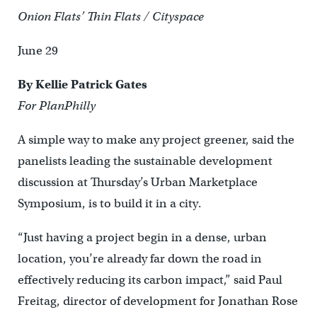
Onion Flats’ Thin Flats / Cityspace
June 29
By Kellie Patrick Gates
For PlanPhilly
A simple way to make any project greener, said the
panelists leading the sustainable development
discussion at Thursday’s Urban Marketplace
Symposium, is to build it in a city.
“Just having a project begin in a dense, urban
location, you’re already far down the road in
effectively reducing its carbon impact,” said Paul
Freitag, director of development for Jonathan Rose