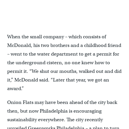
When the small company – which consists of
McDonald, his two brothers and a childhood friend
– went to the water department to get a permit for
the underground cistern, no one knew how to
permit it. “We shut our mouths, walked out and did
it,” McDonald said. “Later that year, we got an
award.”
Onion Flats may have been ahead of the city back
then, but now Philadelphia is encouraging
sustainability everywhere. The city recently
unveiled Greenworks Philadelphia – a plan to turn