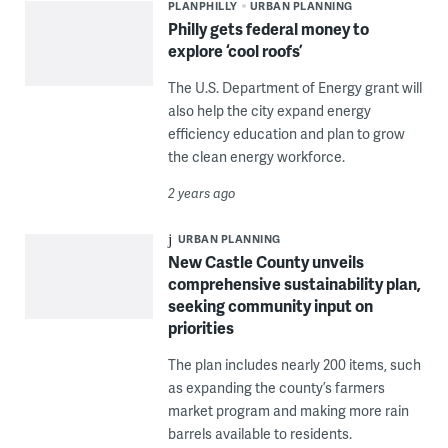
PLANPHILLY
URBAN PLANNING
Philly gets federal money to
explore ‘cool roofs’
The U.S. Department of Energy grant will
also help the city expand energy
efficiency education and plan to grow
the clean energy workforce.
2 years ago
URBAN PLANNING
New Castle County unveils
comprehensive sustainability plan,
seeking community input on
priorities
The plan includes nearly 200 items, such
as expanding the county’s farmers
market program and making more rain
barrels available to residents.