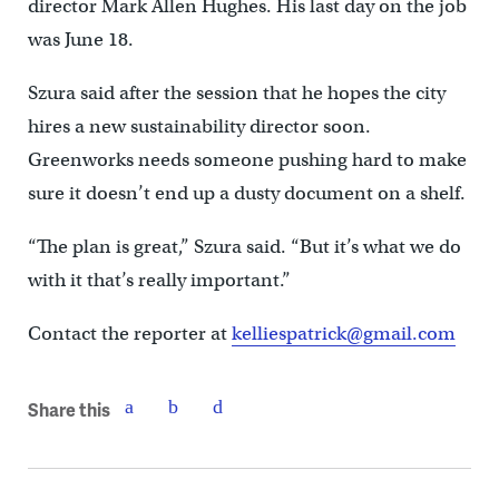
director Mark Allen Hughes. His last day on the job
was June 18.
Szura said after the session that he hopes the city
hires a new sustainability director soon.
Greenworks needs someone pushing hard to make
sure it doesn’t end up a dusty document on a shelf.
“The plan is great,” Szura said. “But it’s what we do
with it that’s really important.”
Contact the reporter at
kelliespatrick@gmail.com
Share this