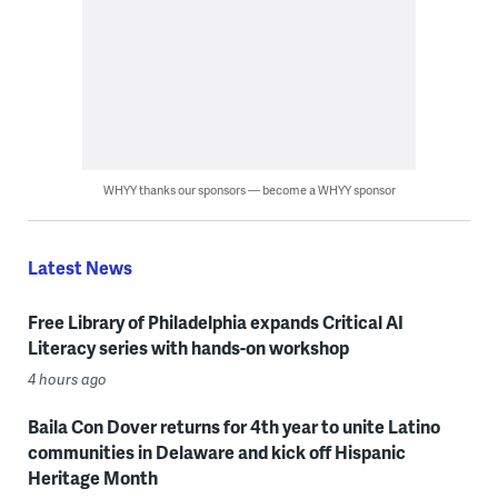
WHYY thanks our sponsors — become a WHYY sponsor
Latest News
Free Library of Philadelphia expands Critical AI
Literacy series with hands-on workshop
4 hours ago
Baila Con Dover returns for 4th year to unite Latino
communities in Delaware and kick off Hispanic
Heritage Month