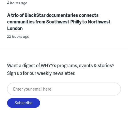
4 hours ago
A trio of BlackStar documentaries connects
communities from Southwest Philly to Northwest
London
22 hours ago
Want a digest of WHYY’s programs, events & stories?
Sign up for our weekly newsletter.
Enter your email here