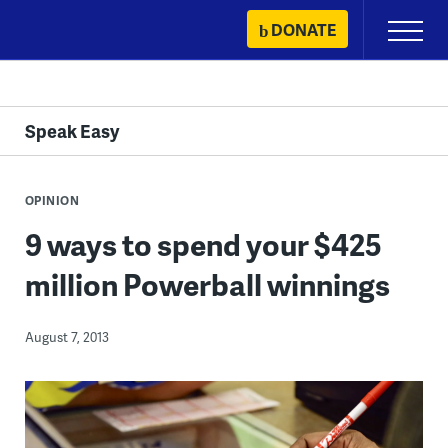
Skip
DONATE
Primary
to
Menu
content
Speak Easy
OPINION
9 ways to spend your $425
million Powerball winnings
August 7, 2013