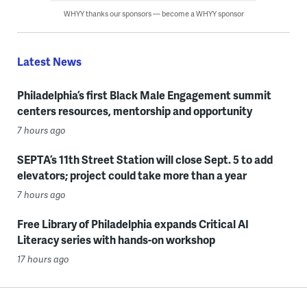
WHYY thanks our sponsors — become a WHYY sponsor
Latest News
Philadelphia’s first Black Male Engagement summit
centers resources, mentorship and opportunity
7 hours ago
SEPTA’s 11th Street Station will close Sept. 5 to add
elevators; project could take more than a year
7 hours ago
Free Library of Philadelphia expands Critical AI
Literacy series with hands-on workshop
17 hours ago