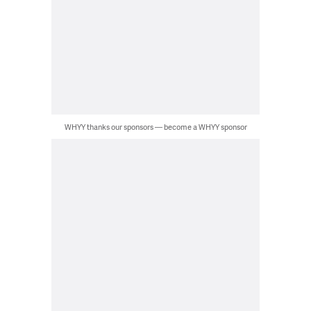
WHYY thanks our sponsors — become a WHYY sponsor