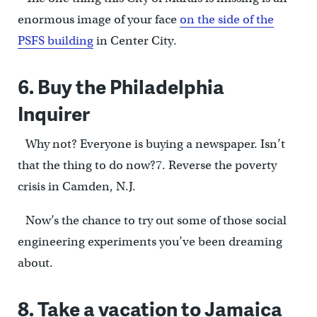
enormous image of your face
on the side of the
PSFS building
in Center City.
6. Buy the Philadelphia
Inquirer
Why not? Everyone is buying a newspaper. Isn’t
that the thing to do now?7. Reverse the poverty
crisis in Camden, N.J.
Now’s the chance to try out some of those social
engineering experiments you’ve been dreaming
about.
8. Take a vacation to Jamaica