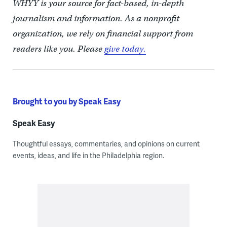
WHYY is your source for fact-based, in-depth
journalism and information. As a nonprofit
organization, we rely on financial support from
readers like you. Please
give today.
Brought to you by Speak Easy
Speak Easy
Thoughtful essays, commentaries, and opinions on current
events, ideas, and life in the Philadelphia region.