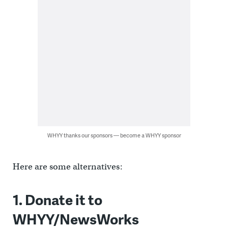
WHYY thanks our sponsors — become a WHYY sponsor
Here are some alternatives:
1. Donate it to
WHYY/NewsWorks