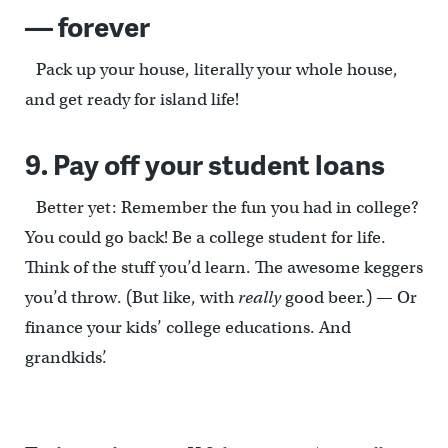
— forever
Pack up your house, literally your whole house,
and get ready for island life!
9. Pay off your student loans
Better yet: Remember the fun you had in college?
You could go back! Be a college student for life.
Think of the stuff you’d learn. The awesome keggers
you’d throw. (But like, with
really
good beer.) — Or
finance your kids’ college educations. And
grandkids’.