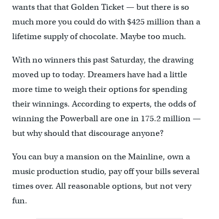
wants that that Golden Ticket — but there is so
much more you could do with $425 million than a
lifetime supply of chocolate. Maybe too much.
With no winners this past Saturday, the drawing
moved up to today. Dreamers have had a little
more time to weigh their options for spending
their winnings. According to experts, the odds of
winning the Powerball are one in 175.2 million —
but why should that discourage anyone?
You can buy a mansion on the Mainline, own a
music production studio, pay off your bills several
times over. All reasonable options, but not very
fun.