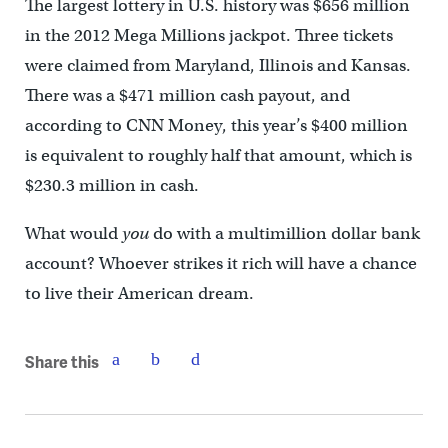
The largest lottery in U.S. history was $656 million
in the 2012 Mega Millions jackpot. Three tickets
were claimed from Maryland, Illinois and Kansas.
There was a $471 million cash payout, and
according to CNN Money, this year’s $400 million
is equivalent to roughly half that amount, which is
$230.3 million in cash.
What would
you
do with a multimillion dollar bank
account? Whoever strikes it rich will have a chance
to live their American dream.
Share this