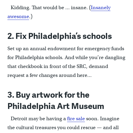
Kidding. That would be … insane. (
Insanely
awesome
.)
2. Fix Philadelphia’s schools
Set up an annual endowment for emergency funds
for Philadelphia schools. And while you’re dangling
that checkbook in front of the SRC, demand
request a few changes around here…
3. Buy artwork for the
Philadelphia Art Museum
Detroit may be having a
fire sale
soon. Imagine
the cultural treasures you could rescue — and all