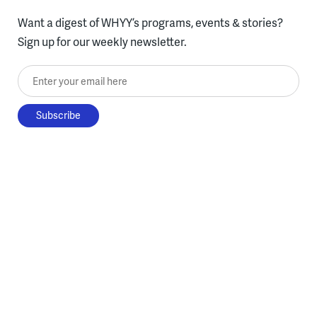
Want a digest of WHYY’s programs, events & stories?
Sign up for our weekly newsletter.
Enter your email here