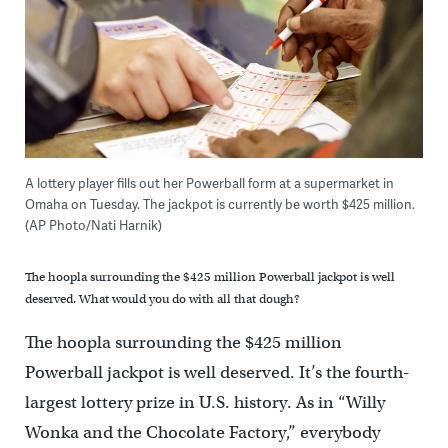
A lottery player fills out her Powerball form at a supermarket in
Omaha on Tuesday. The jackpot is currently be worth $425 million.
(AP Photo/Nati Harnik)
The hoopla surrounding the $425 million Powerball jackpot is well
deserved. What would you do with all that dough?
The hoopla surrounding the $425 million
Powerball jackpot is well deserved. It’s the fourth-
largest lottery prize in U.S. history. As in “Willy
Wonka and the Chocolate Factory,” everybody