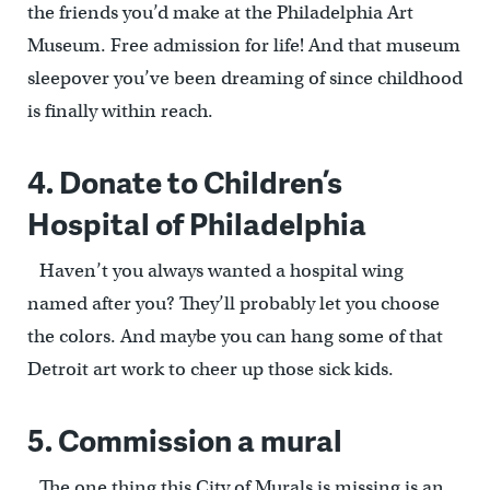
the friends you’d make at the Philadelphia Art
Museum. Free admission for life! And that museum
sleepover you’ve been dreaming of since childhood
is finally within reach.
4. Donate to Children’s
Hospital of Philadelphia
Haven’t you always wanted a hospital wing
named after you? They’ll probably let you choose
the colors. And maybe you can hang some of that
Detroit art work to cheer up those sick kids.
5. Commission a mural
The one thing this City of Murals is missing is an