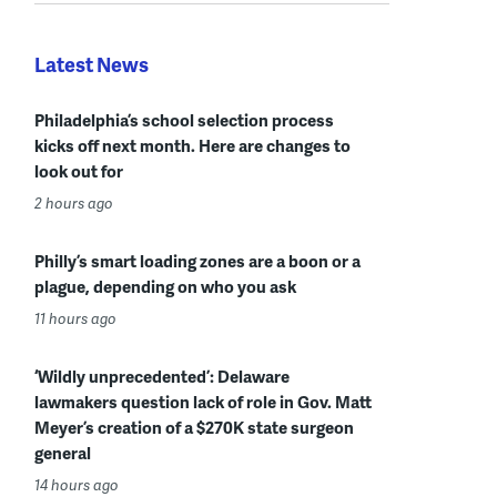
Latest News
Philadelphia’s school selection process
kicks off next month. Here are changes to
look out for
2 hours ago
Philly’s smart loading zones are a boon or a
plague, depending on who you ask
11 hours ago
‘Wildly unprecedented’: Delaware
lawmakers question lack of role in Gov. Matt
Meyer’s creation of a $270K state surgeon
general
14 hours ago