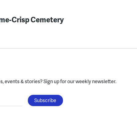
lme-Crisp Cemetery
, events & stories?
Sign up for our weekly newsletter.