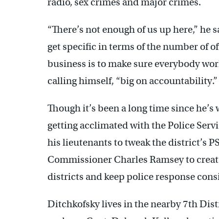
radio, sex crimes and major crimes.
“There’s not enough of us up here,” he sa
get specific in terms of the number of off
business is to make sure everybody work
calling himself, “big on accountability.”
Though it’s been a long time since he’s
getting acclimated with the Police Serv
his lieutenants to tweak the district’s 
Commissioner Charles Ramsey to create 
districts and keep police response cons
Ditchkofsky lives in the nearby 7th Dis