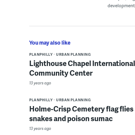
development
You may also like
PLANPHILLY
URBAN PLANNING
Lighthouse Chapel Internationa
Community Center
13 years ago
PLANPHILLY
URBAN PLANNING
Holme-Crisp Cemetery flag flies
snakes and poison sumac
13 years ago