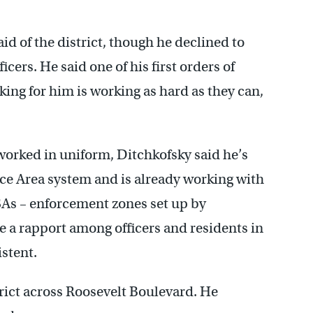
id of the district, though he declined to
icers. He said one of his first orders of
ing for him is working as hard as they can,
 worked in uniform, Ditchkofsky said he’s
ice Area system and is already working with
PSAs – enforcement zones set up by
a rapport among officers and residents in
istent.
trict across Roosevelt Boulevard. He