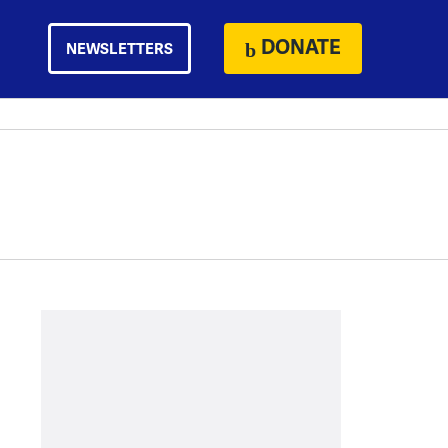
DONATE
NEWSLETTERS