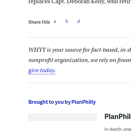
replaces Capt. Deborah Kelly, who retir
Share this
WHYY is your source for fact-based, in-
nonprofit organization, we rely on finan
give today.
Brought to you by PlanPhilly
PlanPhil
In-depth, ori