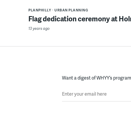
PLANPHILLY
URBAN PLANNING
Flag dedication ceremony at Ho
13 years ago
Want a digest of WHYY’s programs
Enter your email here