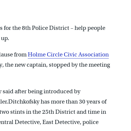
 for the 8th Police District – help people
 up.
plause from
Holme Circle Civic Association
 the new captain, stopped by the meeting
y said after being introduced by
er.Ditchkofsky has more than 30 years of
two stints in the 25th District and time in
entral Detective, East Detective, police