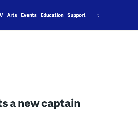
Search
V
Arts
Events
Education
Support
for:
ets a new captain