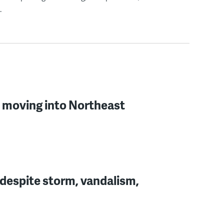
.
l moving into Northeast
 despite storm, vandalism,