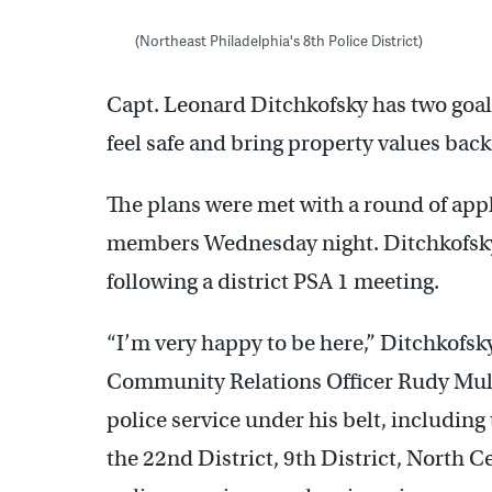
(Northeast Philadelphia's 8th Police District)
Capt. Leonard Ditchkofsky has two goals
feel safe and bring property values back
The plans were met with a round of ap
members Wednesday night. Ditchkofsky,
following a district PSA 1 meeting.
“I’m very happy to be here,” Ditchkofsk
Community Relations Officer Rudy Mull
police service under his belt, including 
the 22nd District, 9th District, North C