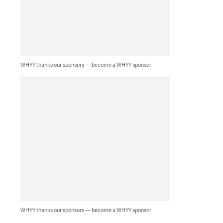
WHYY thanks our sponsors — become a WHYY sponsor
WHYY thanks our sponsors — become a WHYY sponsor