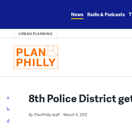
Skip
to
News
Radio & Podcasts
T
content
URBAN PLANNING
8th Police District g
By
PlanPhilly staff
March 6, 2012