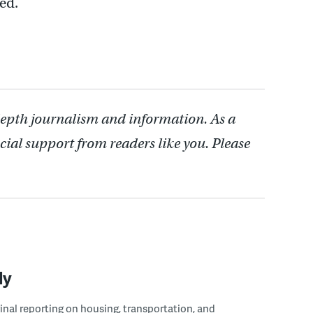
ed.
depth journalism and information. As a
cial support from readers like you. Please
ly
ginal reporting on housing, transportation, and