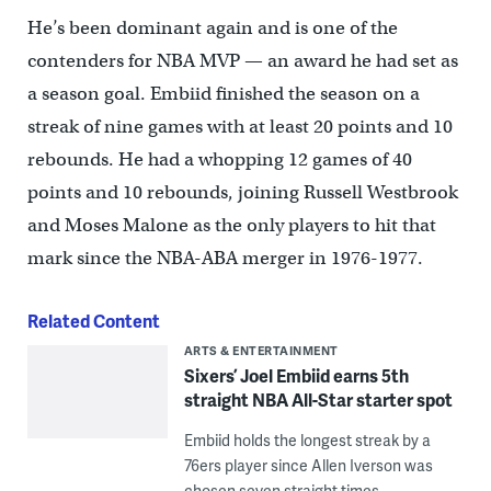
He’s been dominant again and is one of the
contenders for NBA MVP — an award he had set as
a season goal. Embiid finished the season on a
streak of nine games with at least 20 points and 10
rebounds. He had a whopping 12 games of 40
points and 10 rebounds, joining Russell Westbrook
and Moses Malone as the only players to hit that
mark since the NBA-ABA merger in 1976-1977.
Related Content
ARTS & ENTERTAINMENT
Sixers’ Joel Embiid earns 5th
straight NBA All-Star starter spot
Embiid holds the longest streak by a
76ers player since Allen Iverson was
chosen seven straight times.