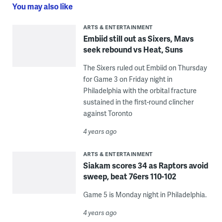
You may also like
ARTS & ENTERTAINMENT
Embiid still out as Sixers, Mavs
seek rebound vs Heat, Suns
The Sixers ruled out Embiid on Thursday
for Game 3 on Friday night in
Philadelphia with the orbital fracture
sustained in the first-round clincher
against Toronto
4 years ago
ARTS & ENTERTAINMENT
Siakam scores 34 as Raptors avoid
sweep, beat 76ers 110-102
Game 5 is Monday night in Philadelphia.
4 years ago