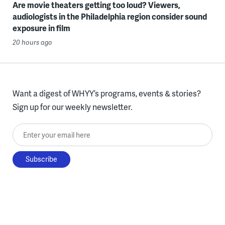
Are movie theaters getting too loud? Viewers,
audiologists in the Philadelphia region consider sound
exposure in film
20 hours ago
Want a digest of WHYY’s programs, events & stories?
Sign up for our weekly newsletter.
Enter your email here