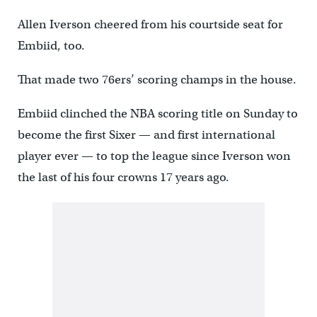
Allen Iverson cheered from his courtside seat for
Embiid, too.
That made two 76ers’ scoring champs in the house.
Embiid clinched the NBA scoring title on Sunday to
become the first Sixer — and first international
player ever — to top the league since Iverson won
the last of his four crowns 17 years ago.