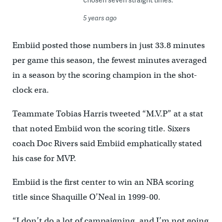
5 years ago
Embiid posted those numbers in just 33.8 minutes
per game this season, the fewest minutes averaged
in a season by the scoring champion in the shot-
clock era.
Teammate Tobias Harris tweeted “M.V.P” at a stat
that noted Embiid won the scoring title. Sixers
coach Doc Rivers said Embiid emphatically stated
his case for MVP.
Embiid is the first center to win an NBA scoring
title since Shaquille O’Neal in 1999-00.
“I don’t do a lot of campaigning, and I’m not going