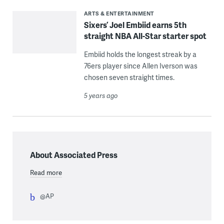
ARTS & ENTERTAINMENT
Sixers’ Joel Embiid earns 5th
straight NBA All-Star starter spot
Embiid holds the longest streak by a
76ers player since Allen Iverson was
chosen seven straight times.
5 years ago
About Associated Press
Read more
@AP