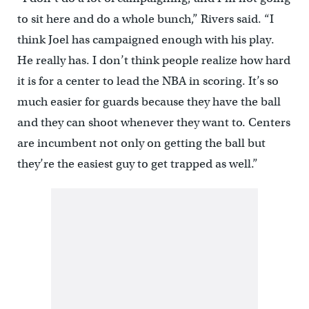
to sit here and do a whole bunch,” Rivers said. “I
think Joel has campaigned enough with his play.
He really has. I don’t think people realize how hard
it is for a center to lead the NBA in scoring. It’s so
much easier for guards because they have the ball
and they can shoot whenever they want to. Centers
are incumbent not only on getting the ball but
they’re the easiest guy to get trapped as well.”