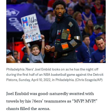
Philadelphia 76ers' Joel Embiid looks on as he has the night off
during the first half of an NBA basketball game against the Detroit
Pistons, Sunday, April 10, 2022, in Philadelphia. (Chris Szagola/AP)
Joel Embiid was good-naturedly swatted with
towels by his 76ers’ teammates as “MVP! MVP!”
chants filled the arena.