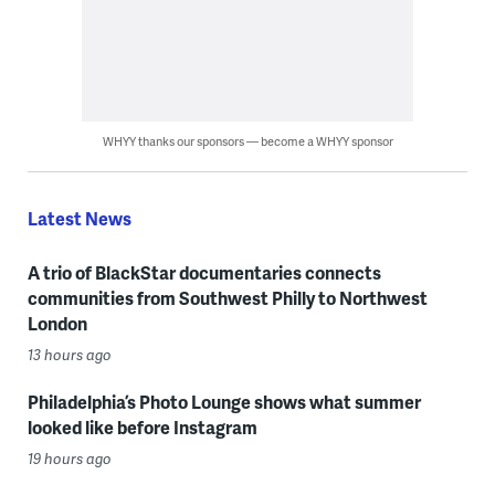
WHYY thanks our sponsors — become a WHYY sponsor
Latest News
A trio of BlackStar documentaries connects
communities from Southwest Philly to Northwest
London
13 hours ago
Philadelphia’s Photo Lounge shows what summer
looked like before Instagram
19 hours ago