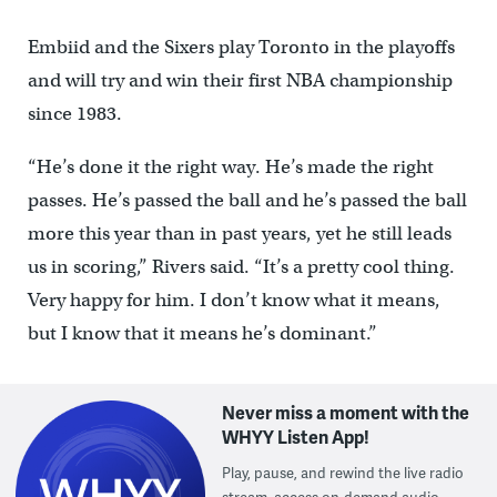
Embiid and the Sixers play Toronto in the playoffs
and will try and win their first NBA championship
since 1983.
“He’s done it the right way. He’s made the right
passes. He’s passed the ball and he’s passed the ball
more this year than in past years, yet he still leads
us in scoring,” Rivers said. “It’s a pretty cool thing.
Very happy for him. I don’t know what it means,
but I know that it means he’s dominant.”
Never miss a moment with the
WHYY Listen App!
Play, pause, and rewind the live radio