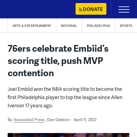
Skip
DONATE
Primary
to
Menu
content
ARTS & ENTERTAINMENT
NATIONAL
PHILADELPHIA
SPORTS
76ers celebrate Embiid’s
scoring title, push MVP
contention
Joel Embiid won the NBA scoring title to become the
first Philadelphia player to top the league since Allen
Iverson 17 years ago.
By
Associated Press
Dan Gelston
April 11, 2022