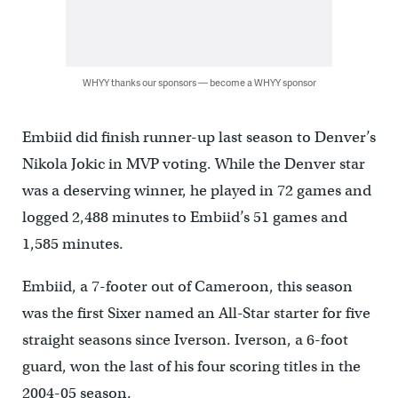
WHYY thanks our sponsors — become a WHYY sponsor
Embiid did finish runner-up last season to Denver’s
Nikola Jokic in MVP voting. While the Denver star
was a deserving winner, he played in 72 games and
logged 2,488 minutes to Embiid’s 51 games and
1,585 minutes.
Embiid, a 7-footer out of Cameroon, this season
was the first Sixer named an All-Star starter for five
straight seasons since Iverson. Iverson, a 6-foot
guard, won the last of his four scoring titles in the
2004-05 season.