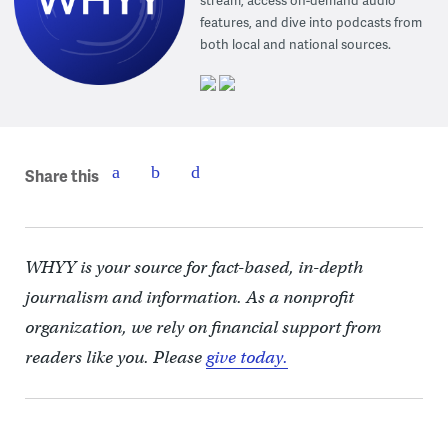
stream, access on-demand audio
features, and dive into podcasts from
both local and national sources.
Share this
WHYY is your source for fact-based, in-depth
journalism and information. As a nonprofit
organization, we rely on financial support from
readers like you. Please
give today.