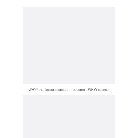
WHYY thanks our sponsors — become a WHYY sponsor