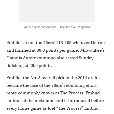
WHYY thanks our sponsors — become a WHYY sponsor
Embiid sat out the 76ers’ 118-106 win over Detroit
and finished at 30.6 points per game. Milwaukee’s
Giannis Antetokounmpo also rested Sunday,
finishing at 29.9 points.
Embiid, the No. 3 overall pick in the 2014 draft,
became the face of the 76ers’ rebuilding effort
more commonly known as The Process. Embiid
embraced the nickname and is introduced before
every home game as Joel “The Process” Embiid.