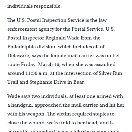
individuals responsible.
The U.S. Postal Inspection Service is the law
enforcement agency for the Postal Service. U.S.
Postal Inspector Reginald Wade from the
Philadelphia division, which includes all of
Delaware, says the female mail carrier was on her
route Friday, March 16, when she was assaulted
around 11:30 a.m. at the intersection of Silver Run
Trail and Stephanie Drive in Bear.
Wade says two individuals, at least one armed with
a handgun, approached the mail carrier and hit her
with his weapon. The victim required staples to
close the wound, we’re told to her head, and is
currently on medical leave while she recuperates.