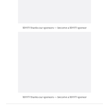
WHYY thanks our sponsors — become a WHYY sponsor
WHYY thanks our sponsors — become a WHYY sponsor