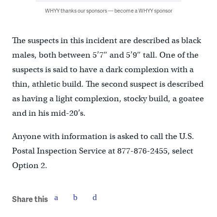
WHYY thanks our sponsors — become a WHYY sponsor
The suspects in this incident are described as black
males, both between 5’7″ and 5’9″ tall. One of the
suspects is said to have a dark complexion with a
thin, athletic build. The second suspect is described
as having a light complexion, stocky build, a goatee
and in his mid-20’s.
Anyone with information is asked to call the U.S.
Postal Inspection Service at 877-876-2455, select
Option 2.
Share this