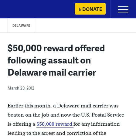
Skip
DONATE
Primary
to
Menu
content
DELAWARE
$50,000 reward offered
following assault on
Delaware mail carrier
March 29, 2012
Earlier this month, a Delaware mail carrier was
beaten on the job and now the U.S. Postal Service
is offering a
$50,000 reward
for any information
leading to the arrest and conviction of the