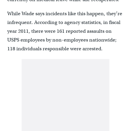
While Wade says incidents like this happen, they’re
infrequent. According to agency statistics, in fiscal
year 2011, there were 161 reported assaults on
USPS employees by non-employees nationwide;
118 individuals responsible were arrested.