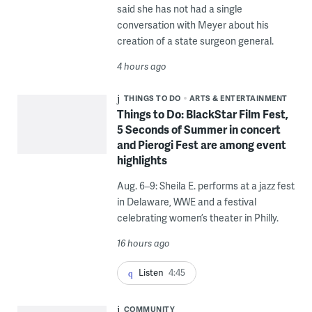
said she has not had a single
conversation with Meyer about his
creation of a state surgeon general.
4 hours ago
THINGS TO DO
ARTS & ENTERTAINMENT
Things to Do: BlackStar Film Fest,
5 Seconds of Summer in concert
and Pierogi Fest are among event
highlights
Aug. 6–9: Sheila E. performs at a jazz fest
in Delaware, WWE and a festival
celebrating women’s theater in Philly.
16 hours ago
Listen
4:45
COMMUNITY