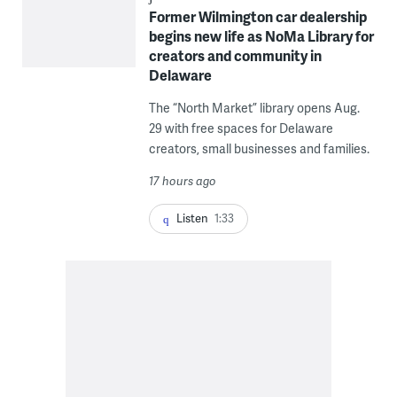
Former Wilmington car dealership
begins new life as NoMa Library for
creators and community in
Delaware
The “North Market” library opens Aug.
29 with free spaces for Delaware
creators, small businesses and families.
17 hours ago
Listen
1:33