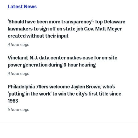
Latest News
‘Should have been more transparency’: Top Delaware
lawmakers to sign off on state job Gov. Matt Meyer
created without their input
4 hours ago
Vineland, N.J. data center makes case for on-site
power generation during 6-hour hearing
4 hours ago
Philadelphia 76ers welcome Jaylen Brown, who’s
‘putting in the work’ to win the city’s first title since
1983
5 hours ago