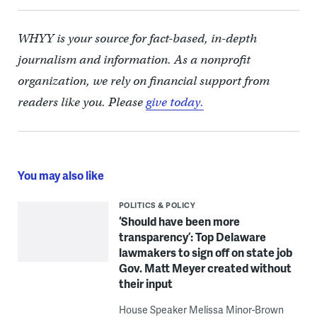
WHYY is your source for fact-based, in-depth
journalism and information. As a nonprofit
organization, we rely on financial support from
readers like you. Please
give today.
You may also like
POLITICS & POLICY
‘Should have been more
transparency’: Top Delaware
lawmakers to sign off on state job
Gov. Matt Meyer created without
their input
House Speaker Melissa Minor-Brown