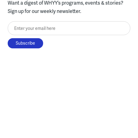
Want a digest of WHYY’s programs, events & stories?
Sign up for our weekly newsletter.
Enter your email here