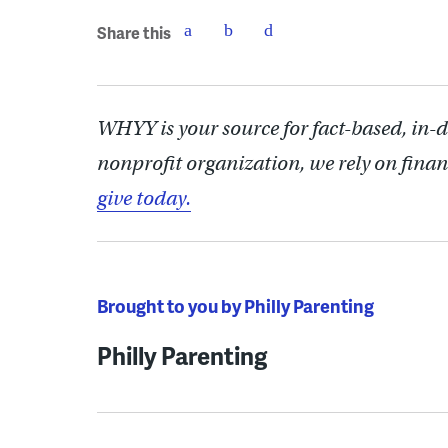
Share this
WHYY is your source for fact-based, in-
nonprofit organization, we rely on finan
give today.
Brought to you by Philly Parenting
Philly Parenting