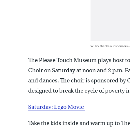
WHYY thanks our sponsors
The Please Touch Museum plays host to
Choir on Saturday at noon and 2 p.m. Fa
and dances. The choir is sponsored by 
designed to break the cycle of poverty 
Saturday: Lego Movie
Take the kids inside and warm up to The