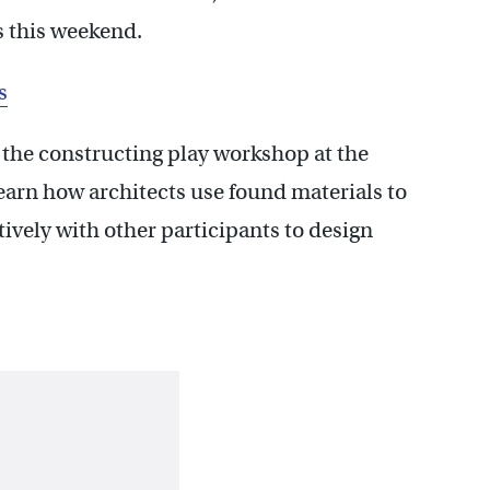
s this weekend.
s
t the constructing play workshop at the
earn how architects use found materials to
ively with other participants to design