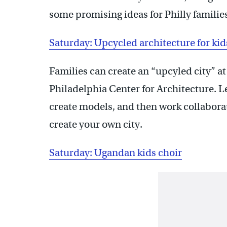
some promising ideas for Philly familie
Saturday: Upcycled architecture for kid
Families can create an “upcyled city” a
Philadelphia Center for Architecture. L
create models, and then work collaborat
create your own city.
Saturday: Ugandan kids choir