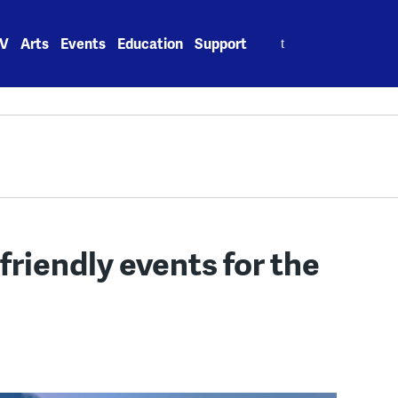
Search
V
Arts
Events
Education
Support
for:
friendly events for the