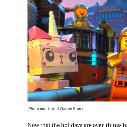
(Photo courtesy of Warner Bros.)
Now that the holidays are over, things h