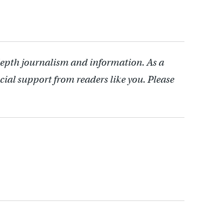
depth journalism and information. As a
cial support from readers like you. Please