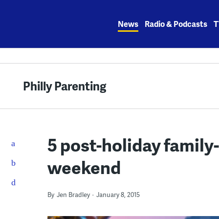
Skip
to
News
Radio & Podcasts
T
content
Philly Parenting
5 post-holiday family-
weekend
By
Jen Bradley
January 8, 2015