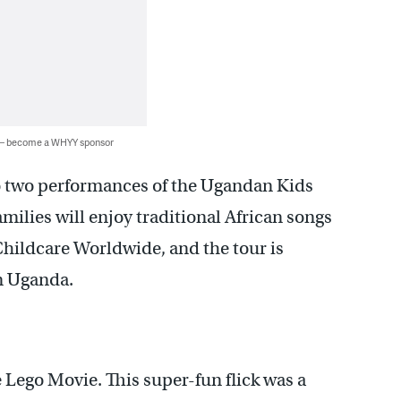
 — become a WHYY sponsor
 two performances of the Ugandan Kids
milies will enjoy traditional African songs
Childcare Worldwide, and the tour is
in Uganda.
 Lego Movie. This super-fun flick was a