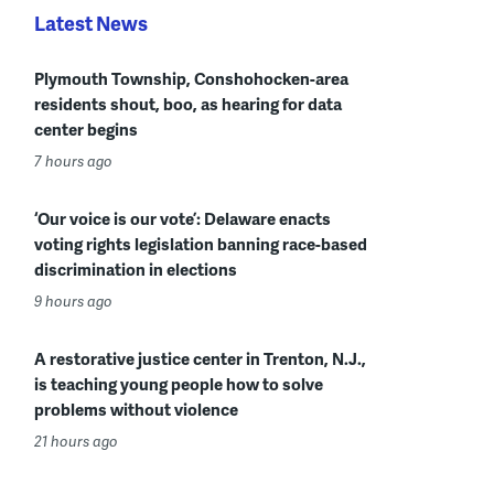
Latest News
Plymouth Township, Conshohocken-area
residents shout, boo, as hearing for data
center begins
7 hours ago
‘Our voice is our vote’: Delaware enacts
voting rights legislation banning race-based
discrimination in elections
9 hours ago
A restorative justice center in Trenton, N.J.,
is teaching young people how to solve
problems without violence
21 hours ago