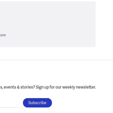
com
, events & stories?
Sign up for our weekly newsletter.