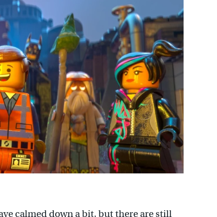
ave calmed down a bit, but there are still