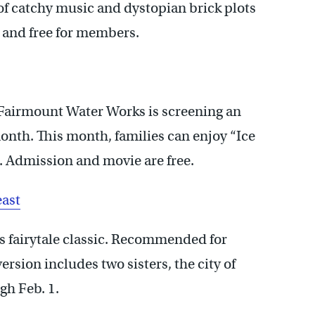
 of catchy music and dystopian brick plots
. and free for members.
e Fairmount Water Works is screening an
th. This month, families can enjoy “Ice
. Admission and movie are free.
east
s fairytale classic. Recommended for
version includes two sisters, the city of
gh Feb. 1.