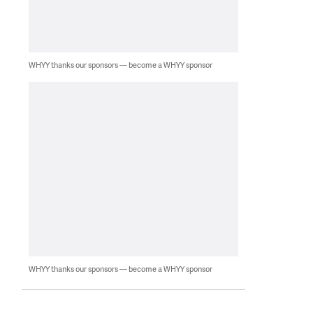
WHYY thanks our sponsors — become a WHYY sponsor
WHYY thanks our sponsors — become a WHYY sponsor