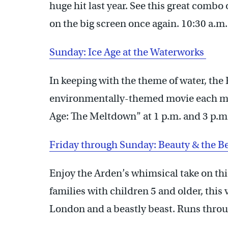
huge hit last year. See this great combo
on the big screen once again. 10:30 a.m
Sunday: Ice Age at the Waterworks
In keeping with the theme of water, th
environmentally-themed movie each mon
Age: The Meltdown” at 1 p.m. and 3 p.m
Friday through Sunday: Beauty & the B
Enjoy the Arden’s whimsical take on thi
families with children 5 and older, this 
London and a beastly beast. Runs throu