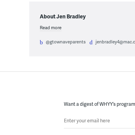
About Jen Bradley
Read more
@gtownaveparents
jenbradley4@mac.
Want a digest of WHYY’s programs
Enter your email here