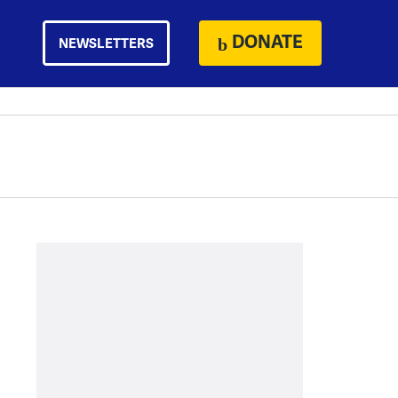
DONATE
NEWSLETTERS