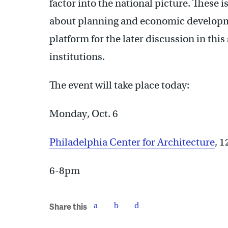
factor into the national picture. These 
about planning and economic developmen
platform for the later discussion in this
institutions.
The event will take place today:
Monday, Oct. 6
Philadelphia Center for Architecture
, 
6-8pm
Share this