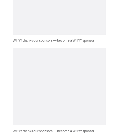
WHYY thanks our sponsors — become a WHYY sponsor
WHYY thanks our sponsors — become a WHYY sponsor