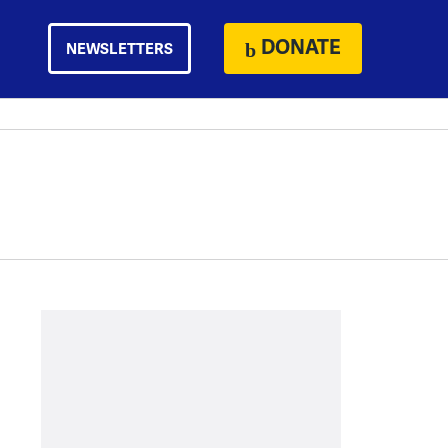
DONATE
NEWSLETTERS