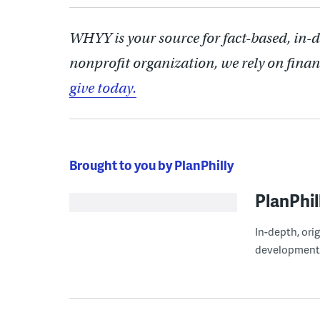
WHYY is your source for fact-based, in-
nonprofit organization, we rely on finan
give today.
Brought to you by PlanPhilly
PlanPhil
In-depth, ori
development