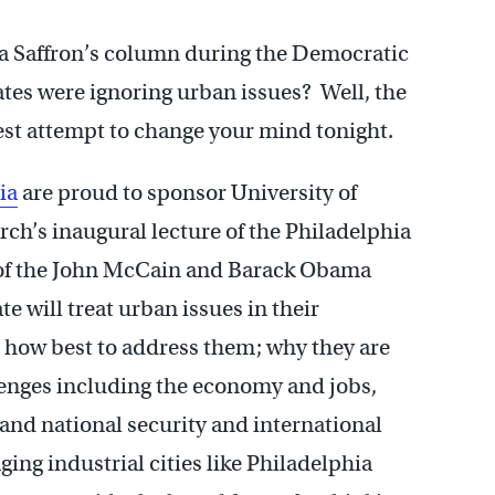
a Saffron’s column during the Democratic
tes were ignoring urban issues? Well, the
st attempt to change your mind tonight.
ia
are proud to sponsor University of
rch’s inaugural lecture of the Philadelphia
ve of the John McCain and Barack Obama
 will treat urban issues in their
; how best to address them; why they are
lenges including the economy and jobs,
and national security and international
ing industrial cities like Philadelphia