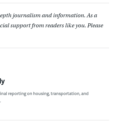
depth journalism and information. As a
cial support from readers like you. Please
ly
ginal reporting on housing, transportation, and
.