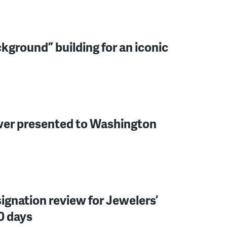
ckground” building for an iconic
wer presented to Washington
ignation review for Jewelers’
0 days