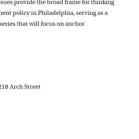
issues provide the broad frame for thinking
t policy in Philadelphia, serving as a
 series that will focus on anchor
1218 Arch Street