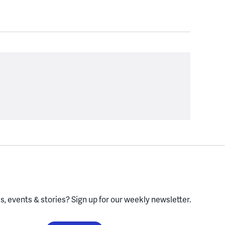
, events & stories?
Sign up for our weekly newsletter.