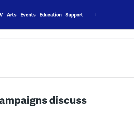
Search
V
Arts
Events
Education
Support
for:
ampaigns discuss