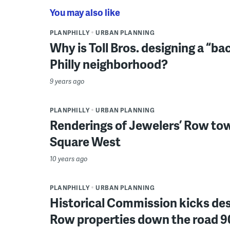
You may also like
PLANPHILLY
URBAN PLANNING
Why is Toll Bros. designing a “ba
Philly neighborhood?
9 years ago
PLANPHILLY
URBAN PLANNING
Renderings of Jewelers’ Row to
Square West
10 years ago
PLANPHILLY
URBAN PLANNING
Historical Commission kicks des
Row properties down the road 9