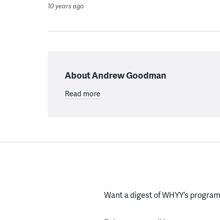
10 years ago
About Andrew Goodman
Read more
Want a digest of WHYY’s programs
Enter your email here