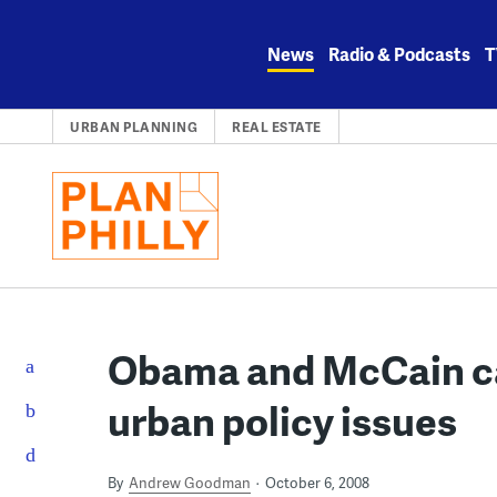
Skip
to
News
Radio & Podcasts
T
content
URBAN PLANNING
REAL ESTATE
Obama and McCain c
urban policy issues
By
Andrew Goodman
October 6, 2008