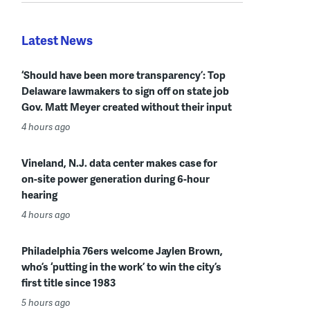
Latest News
‘Should have been more transparency’: Top
Delaware lawmakers to sign off on state job
Gov. Matt Meyer created without their input
4 hours ago
Vineland, N.J. data center makes case for
on-site power generation during 6-hour
hearing
4 hours ago
Philadelphia 76ers welcome Jaylen Brown,
who’s ‘putting in the work’ to win the city’s
first title since 1983
5 hours ago