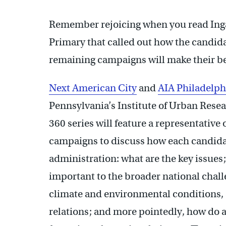
Remember rejoicing when you read Ing
Primary that called out how the candida
remaining campaigns will make their be
Next American City
and
AIA Philadelph
Pennsylvania’s Institute of Urban Resea
360 series will feature a representati
campaigns to discuss how each candidate
administration: what are the key issues
important to the broader national chal
climate and environmental conditions, 
relations; and more pointedly, how do ag