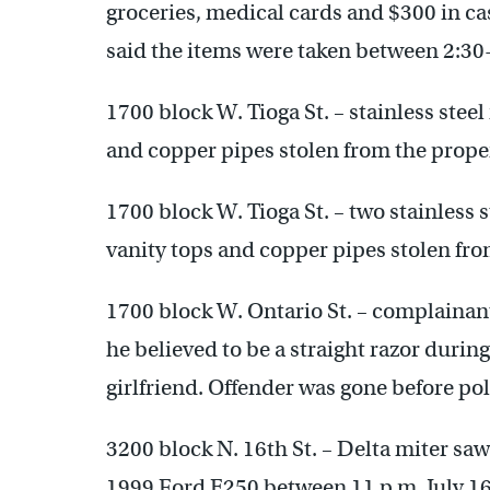
groceries, medical cards and $300 in c
said the items were taken between 2:30
1700 block W. Tioga St. – stainless steel
and copper pipes stolen from the prope
1700 block W. Tioga St. – two stainless s
vanity tops and copper pipes stolen fro
1700 block W. Ontario St. – complainant
he believed to be a straight razor duri
girlfriend. Offender was gone before pol
3200 block N. 16th St. – Delta miter sa
1999 Ford E250 between 11 p.m. July 16 