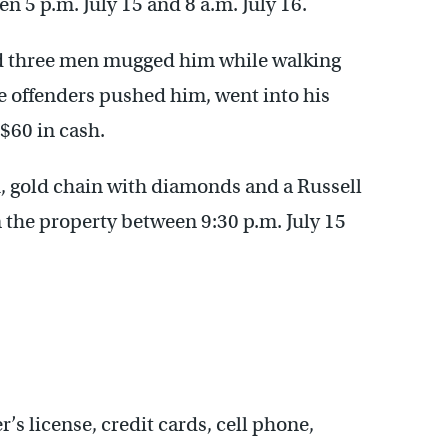
 5 p.m. July 15 and 8 a.m. July 16.
id three men mugged him while walking
he offenders pushed him, went into his
 $60 in cash.
h, gold chain with diamonds and a Russell
the property between 9:30 p.m. July 15
’s license, credit cards, cell phone,