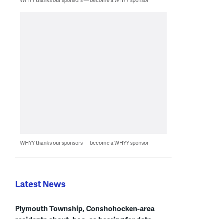
WHYY thanks our sponsors — become a WHYY sponsor
Latest News
Plymouth Township, Conshohocken-area