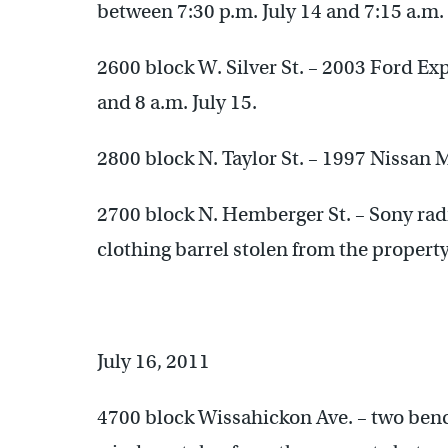
between 7:30 p.m. July 14 and 7:15 a.m. 
2600 block W. Silver St. – 2003 Ford Ex
and 8 a.m. July 15.
2800 block N. Taylor St. – 1997 Nissan 
2700 block N. Hemberger St. – Sony rad
clothing barrel stolen from the property
July 16, 2011
4700 block Wissahickon Ave. – two benche