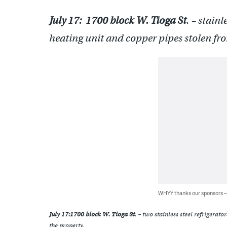
July 17:
1700 block W. Tioga St
. – stain
heating unit and copper pipes stolen fr
WHYY thanks our sponsors
July 17:
1700 block W. Tioga St
. – two stainless steel refrigerat
the property.