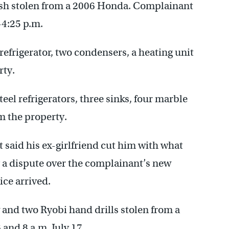
ash stolen from a 2006 Honda. Complainant
-4:25 p.m.
 refrigerator, two condensers, a heating unit
rty.
teel refrigerators, three sinks, four marble
m the property.
 said his ex-girlfriend cut him with what
ng a dispute over the complainant’s new
ice arrived.
w and two Ryobi hand drills stolen from a
and 8 a.m. July 17.