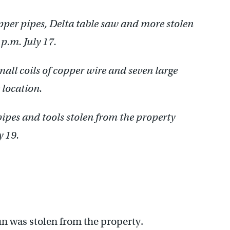
pper pipes, Delta table saw and more stolen
p.m. July 17.
mall coils of copper wire and seven large
 location.
ipes and tools stolen from the property
y 19.
n was stolen from the property.