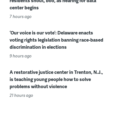
residents shout, boo, as hearing for data
center begins
7 hours ago
‘Our voice is our vote’: Delaware enacts
voting rights legislation banning race-based
discrimination in elections
9 hours ago
A restorative justice center in Trenton, N.J.,
is teaching young people how to solve
problems without violence
21 hours ago