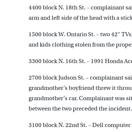
4400 block N. 18th St. – complainant sai
arm and left side of the head with a sti
1500 block W. Ontario St. – two 42″ TV
and kids clothing stolen from the proper
3300 block N. 16th St. – 1991 Honda Acc
2700 block Judson St. – complainant said
grandmother’s boyfriend threw it throu
grandmother’s car. Complainant was sitt
between the two preceded the incident.
3100 block N. 22nd St. – Dell computer 