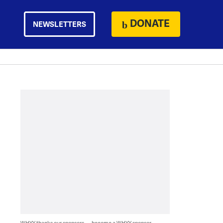
DONATE
NEWSLETTERS
WHYY thanks our sponsors — become a WHYY sponsor