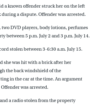
d a known offender struck her on the left
ck during a dispute. Offender was arrested.
s, two DVD players, body lotions, perfumes
ty between 5 p.m. July 2 and 3 p.m. July 14.
ord stolen between 3-6:30 a.m. July 15.
 she was hit with a brick after her
gh the back windshield of the
ing in the car at the time. An argument
 Offender was arrested.
and a radio stolen from the property