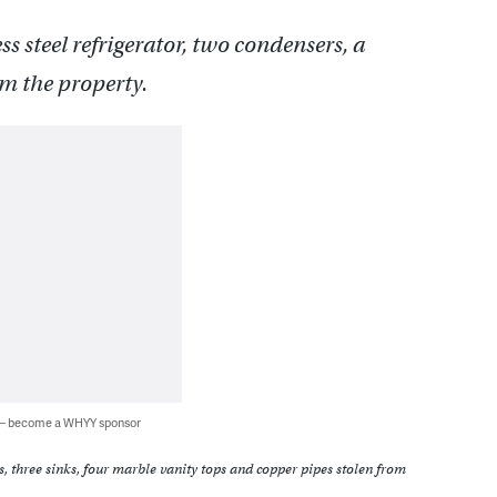
less steel refrigerator, two condensers, a
om the property.
 — become a WHYY sponsor
ors, three sinks, four marble vanity tops and copper pipes stolen from