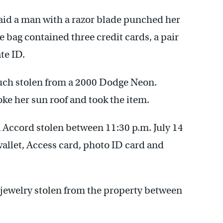
id a man with a razor blade punched her
e bag contained three credit cards, a pair
te ID.
uch stolen from a 2000 Dodge Neon.
ke her sun roof and took the item.
 Accord stolen between 11:30 p.m. July 14
wallet, Access card, photo ID card and
 jewelry stolen from the property between