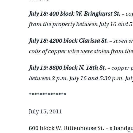
July 18:
400 block W. Bringhurst St.
– co
from the property between July 16 and 5 
July 18:
4200 block Clarissa St.
– seven s
coils of copper wire were stolen from the
July 19:
3800 block N. 18th St.
– copper p
between 2 p.m. July 16 and 5:30 p.m. Jul
**************
July 15, 2011
600 block W. Rittenhouse St. – a handgu