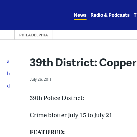
Skip
to
News
Radio & Podcasts
T
content
PHILADELPHIA
39th District: Copper
July 26, 2011
39th Police District:
Crime blotter July 15 to July 21
FEATURED: