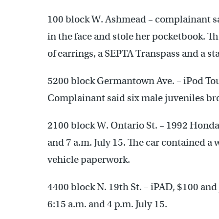
100 block W. Ashmead – complainant sa
in the face and stole her pocketbook. Th
of earrings, a SEPTA Transpass and a sta
5200 block Germantown Ave. – iPod To
Complainant said six male juveniles bro
2100 block W. Ontario St. – 1992 Honda
and 7 a.m. July 15. The car contained a 
vehicle paperwork.
4400 block N. 19th St. – iPAD, $100 and
6:15 a.m. and 4 p.m. July 15.