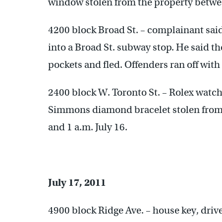
window stolen from the property between
4200 block Broad St. – complainant sa
into a Broad St. subway stop. He said t
pockets and fled. Offenders ran off with
2400 block W. Toronto St. – Rolex watc
Simmons diamond bracelet stolen from 
and 1 a.m. July 16.
July 17, 2011
4900 block Ridge Ave. – house key, driver