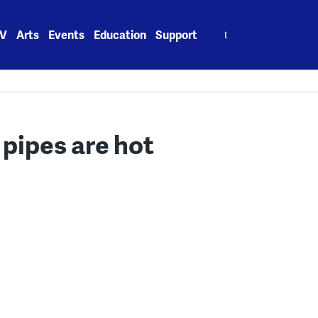
Search
V
Arts
Events
Education
Support
for:
 pipes are hot