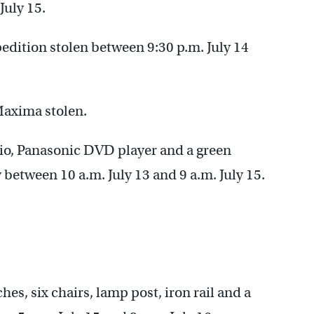
July 15.
pedition stolen between 9:30 p.m. July 14
Maxima stolen.
io, Panasonic DVD player and a green
 between 10 a.m. July 13 and 9 a.m. July 15.
s, six chairs, lamp post, iron rail and a