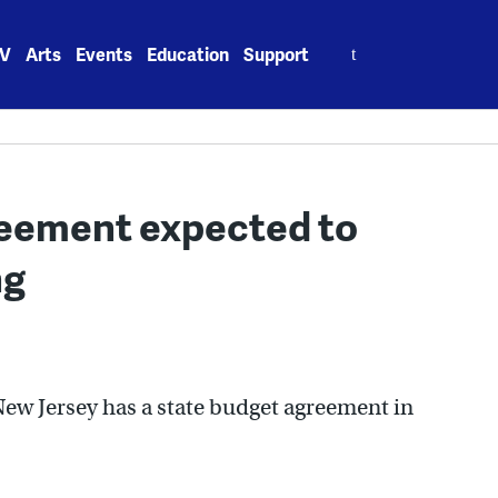
Search
V
Arts
Events
Education
Support
for:
reement expected to
ng
New Jersey has a state budget agreement in