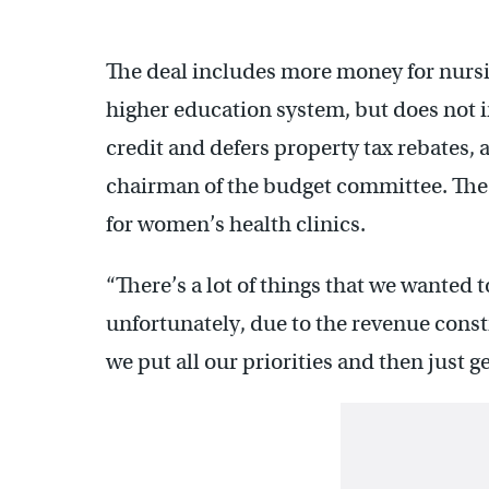
The deal includes more money for nurs
higher education system, but does not i
credit and defers property tax rebates,
chairman of the budget committee. The
for women’s health clinics.
“There’s a lot of things that we wanted 
unfortunately, due to the revenue const
we put all our priorities and then just g