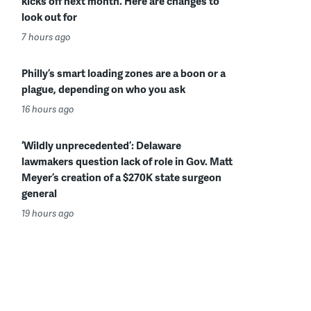
kicks off next month. Here are changes to
look out for
7 hours ago
Philly’s smart loading zones are a boon or a
plague, depending on who you ask
16 hours ago
‘Wildly unprecedented’: Delaware
lawmakers question lack of role in Gov. Matt
Meyer’s creation of a $270K state surgeon
general
19 hours ago