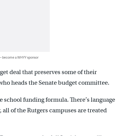
 — become a WHYY sponsor
et deal that preserves some of their
o, who heads the Senate budget committee.
he school funding formula. There’s language
, all of the Rutgers campuses are treated