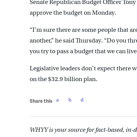
Senate Republican Budget Officer Tony B
approve the budget on Monday.
“I’m sure there are some people that are 
another,” he said Thursday. “Do you thr
you try to pass a budget that we can liv
Legislative leaders don’t expect there
on the $32.9 billion plan.
Share this
WHYY is your source for fact-based, in-