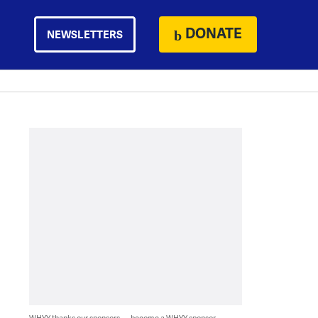
DONATE
NEWSLETTERS
WHYY thanks our sponsors — become a WHYY sponsor