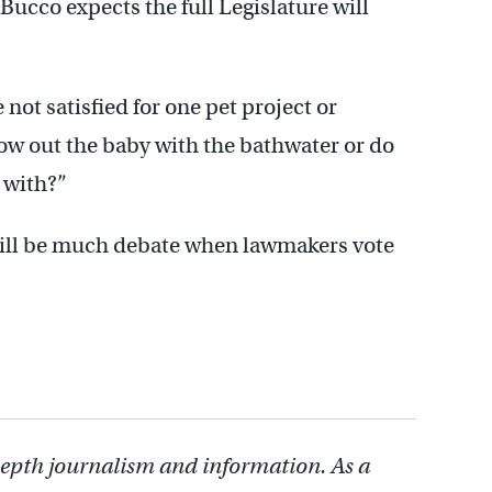
ucco expects the full Legislature will
not satisfied for one pet project or
ow out the baby with the bathwater or do
e with?”
 will be much debate when lawmakers vote
depth journalism and information. As a