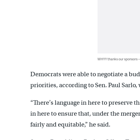
WHYY thanks our sponsors
Democrats were able to negotiate a budg
priorities, according to Sen. Paul Sarl
“There’s language in here to preserve t
in here to ensure that, under the merger
fairly and equitable,” he said.