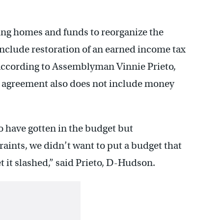
ing homes and funds to reorganize the
nclude restoration of an earned income tax
 according to Assemblyman Vinnie Prieto,
 agreement also does not include money
to have gotten in the budget but
raints, we didn’t want to put a budget that
et it slashed,” said Prieto, D-Hudson.