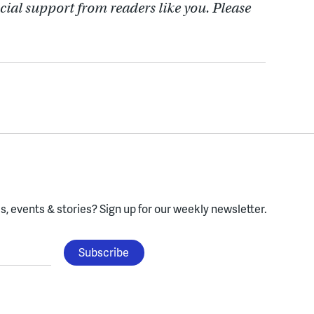
cial support from readers like you. Please
, events & stories?
Sign up for our weekly newsletter.