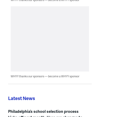
WHYY thanks our sponsors — become a WHYY sponsor
Latest News
Philadelphia’s school selection process