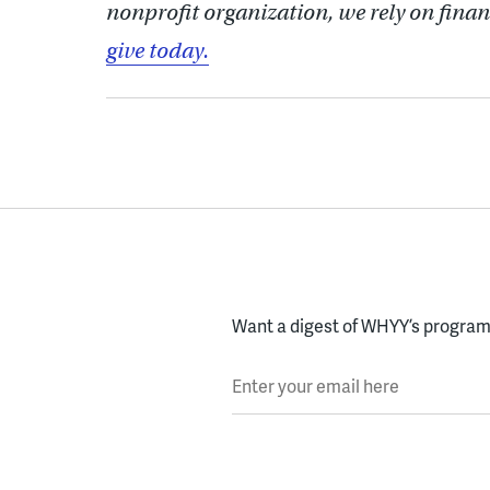
nonprofit organization, we rely on finan
give today.
Want a digest of WHYY’s programs
Enter your email here