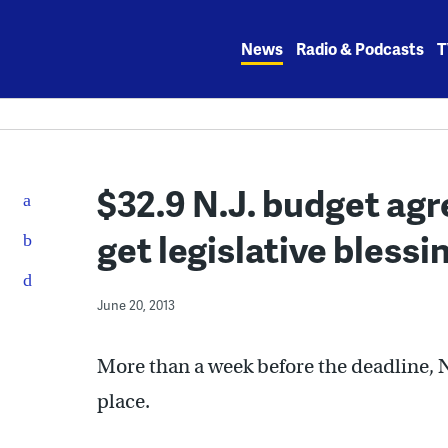
Skip
to
News
Radio & Podcasts
T
content
$32.9 N.J. budget ag
get legislative blessi
June 20, 2013
More than a week before the deadline, 
place.