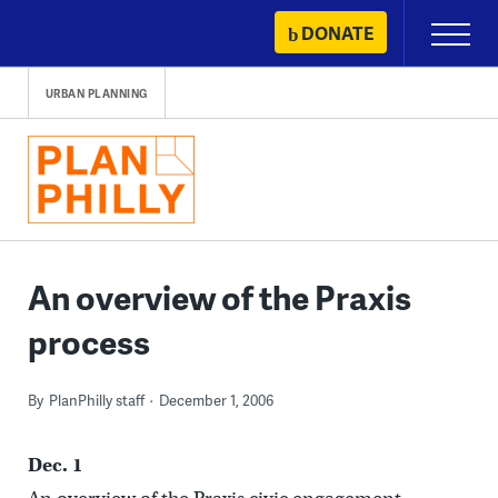
Skip
DONATE
Primary
to
Menu
content
URBAN PLANNING
An overview of the Praxis
process
By
PlanPhilly staff
December 1, 2006
Dec. 1