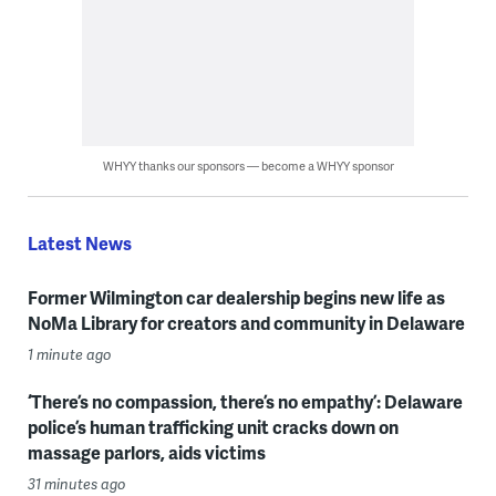
WHYY thanks our sponsors — become a WHYY sponsor
Latest News
Former Wilmington car dealership begins new life as
NoMa Library for creators and community in Delaware
1 minute ago
‘There’s no compassion, there’s no empathy’: Delaware
police’s human trafficking unit cracks down on
massage parlors, aids victims
31 minutes ago