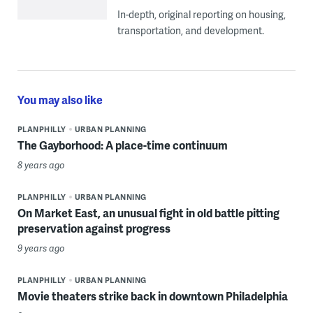
In-depth, original reporting on housing,
transportation, and development.
You may also like
PLANPHILLY
URBAN PLANNING
The Gayborhood: A place-time continuum
8 years ago
PLANPHILLY
URBAN PLANNING
On Market East, an unusual fight in old battle pitting
preservation against progress
9 years ago
PLANPHILLY
URBAN PLANNING
Movie theaters strike back in downtown Philadelphia