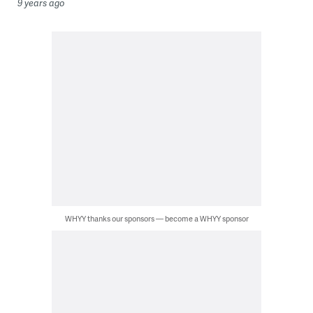
9 years ago
WHYY thanks our sponsors — become a WHYY sponsor