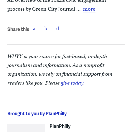
An overview of the Praxis civic engagement
process by Green City Journal …
more
Share this
WHYY is your source for fact-based, in-depth
journalism and information. As a nonprofit
organization, we rely on financial support from
readers like you. Please
give today.
Brought to you by PlanPhilly
PlanPhilly