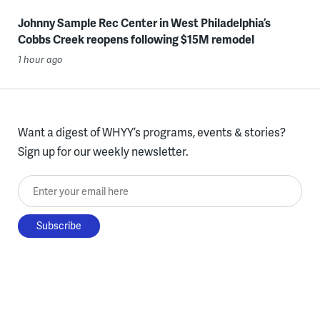
Johnny Sample Rec Center in West Philadelphia’s
Cobbs Creek reopens following $15M remodel
1 hour ago
Want a digest of WHYY’s programs, events & stories?
Sign up for our weekly newsletter.
Enter your email here