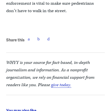
enforcement is vital to make sure pedestrians
don’t have to walk in the street.
Share this
WHYY is your source for fact-based, in-depth
journalism and information. As a nonprofit
organization, we rely on financial support from
readers like you. Please
give today.
You may also like