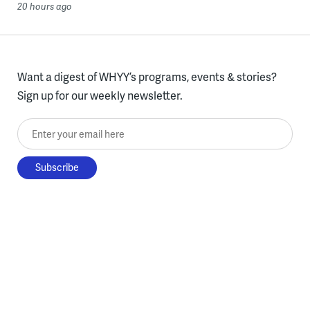
20 hours ago
Want a digest of WHYY’s programs, events & stories?
Sign up for our weekly newsletter.
Enter your email here