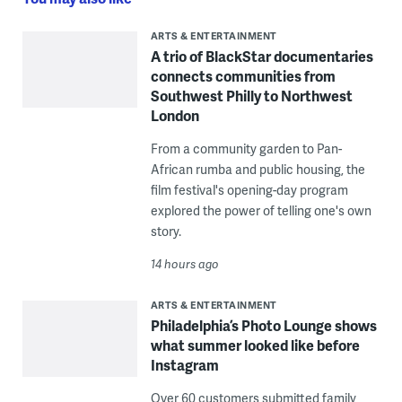
ARTS & ENTERTAINMENT
A trio of BlackStar documentaries
connects communities from
Southwest Philly to Northwest
London
From a community garden to Pan-
African rumba and public housing, the
film festival's opening-day program
explored the power of telling one's own
story.
14 hours ago
ARTS & ENTERTAINMENT
Philadelphia’s Photo Lounge shows
what summer looked like before
Instagram
Over 60 customers submitted family