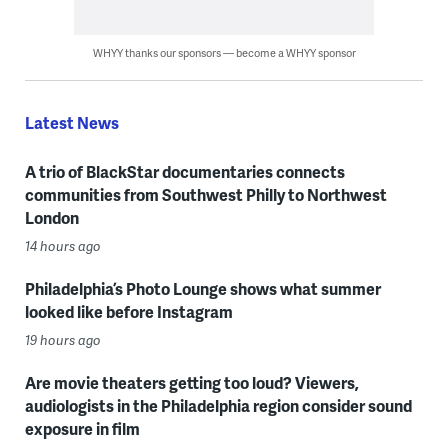
WHYY thanks our sponsors — become a WHYY sponsor
Latest News
A trio of BlackStar documentaries connects
communities from Southwest Philly to Northwest
London
14 hours ago
Philadelphia’s Photo Lounge shows what summer
looked like before Instagram
19 hours ago
Are movie theaters getting too loud? Viewers,
audiologists in the Philadelphia region consider sound
exposure in film