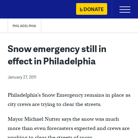
Skip
DONATE
Primary
to
Menu
content
PHILADELPHIA
Snow emergency still in
effect in Philadelphia
January 27, 2011
Philadelphia’s Snow Emergency remains in place as
city crews are trying to clear the streets.
Mayor Michael Nutter says the snow was much
more than even forecasters expected and crews are
working to clear the streets of snow.