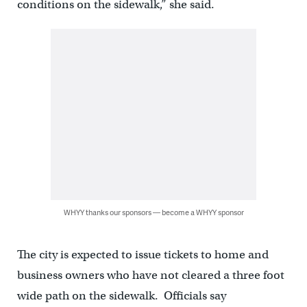
conditions on the sidewalk,” she said.
WHYY thanks our sponsors — become a WHYY sponsor
The city is expected to issue tickets to home and
business owners who have not cleared a three foot
wide path on the sidewalk. Officials say