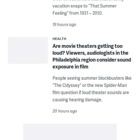
vacation snaps to “That Summer
Feeling” from 1931 – 2010.
19 hours ago
HEALTH
Are movie theaters getting too
loud? Viewers, audiologists in the
Philadelphia region consider sound
exposure in film
People seeing summer blockbusters like
“The Odyssey” or the new Spider-Man
film question if loud theater sounds are
causing hearing damage.
20 hours ago