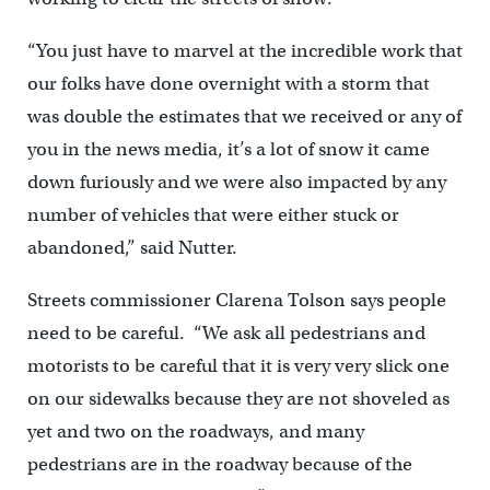
“You just have to marvel at the incredible work that
our folks have done overnight with a storm that
was double the estimates that we received or any of
you in the news media, it’s a lot of snow it came
down furiously and we were also impacted by any
number of vehicles that were either stuck or
abandoned,” said Nutter.
Streets commissioner Clarena Tolson says people
need to be careful. “We ask all pedestrians and
motorists to be careful that it is very very slick one
on our sidewalks because they are not shoveled as
yet and two on the roadways, and many
pedestrians are in the roadway because of the