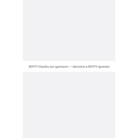
WHYY thanks our sponsors — become a WHYY sponsor