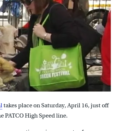
l
takes place on Saturday, April 16, just off
he PATCO High Speed line.