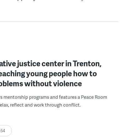
ative justice center in Trenton,
 teaching young people how to
roblems without violence
rs mentorship programs and features a Peace Room
elax, reflect and work through conflict.
:54