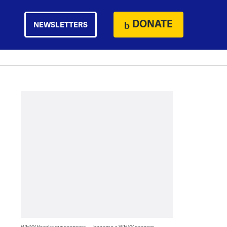
DONATE
NEWSLETTERS
WHYY thanks our sponsors — become a WHYY sponsor