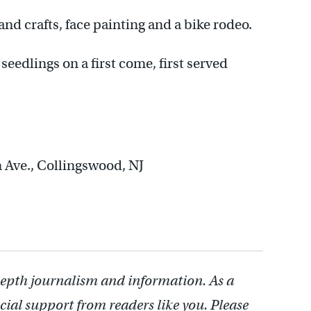
 and crafts, face painting and a bike rodeo.
 seedlings on a first come, first served
in Ave., Collingswood, NJ
depth journalism and information. As a
cial support from readers like you. Please