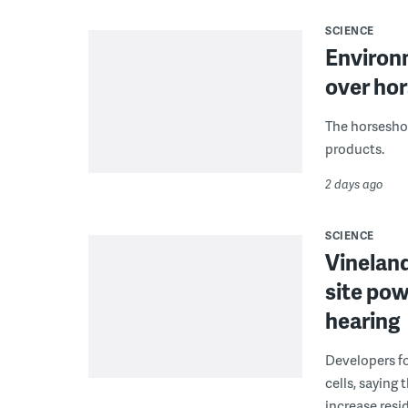
SCIENCE
Environ
over hor
The horseshoe
products.
2 days ago
SCIENCE
Vineland
site pow
hearing
Developers fo
cells, saying
increase resid