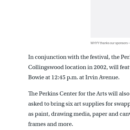
WHYY thanks our sponsors
In conjunction with the festival, the Pe
Collingswood location in 2002, will feat
Bowie at 12:45 p.m. at Irvin Avenue.
The Perkins Center for the Arts will also
asked to bring six art supplies for swap
as paint, drawing media, paper and canva
frames and more.