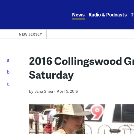
Skip
to
News
Radio & Podcasts
T
content
NEW JERSEY
2016 Collingswood Gre
Saturday
By
Jana Shea
April 9, 2016