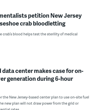
mentalists petition New Jersey
seshoe crab bloodletting
 crab’s blood helps test the sterility of medical
 data center makes case for on-
er generation during 6-hour
r the New Jersey-based center plan to use on-site fuel
 the new plan will not draw power from the grid or
ential rates.