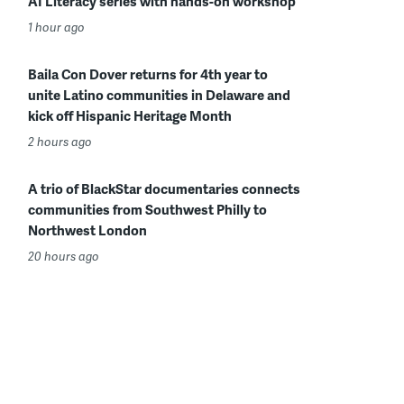
AI Literacy series with hands-on workshop
1 hour ago
Baila Con Dover returns for 4th year to
unite Latino communities in Delaware and
kick off Hispanic Heritage Month
2 hours ago
A trio of BlackStar documentaries connects
communities from Southwest Philly to
Northwest London
20 hours ago