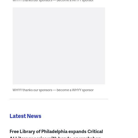
WHYY thanks our sponsors — become a WHYY sponsor
Latest News
Free Library of Philadelphia expands Critical