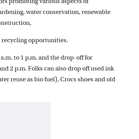
ors promoting various aspects of
gardening, water conservation, renewable
nstruction,
s recycling opportunities.
a.m. to 1 p.m. and the drop-off for
and 2 p.m. Folks can also drop off used ink
later reuse as bio fuel), Crocs shoes and old