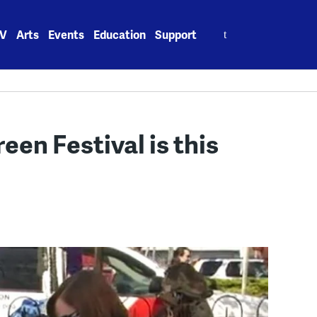
Search
V
Arts
Events
Education
Support
for:
en Festival is this