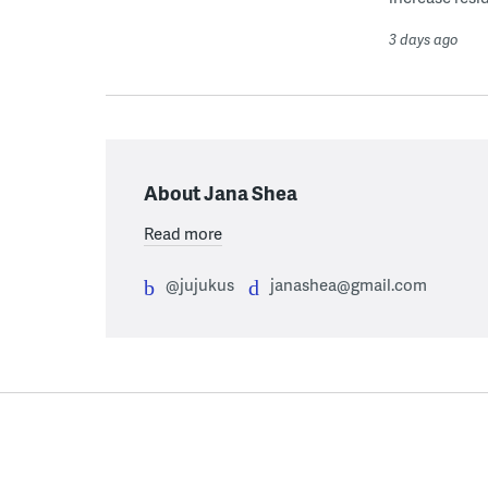
3 days ago
About Jana Shea
Read more
@jujukus
janashea@gmail.com