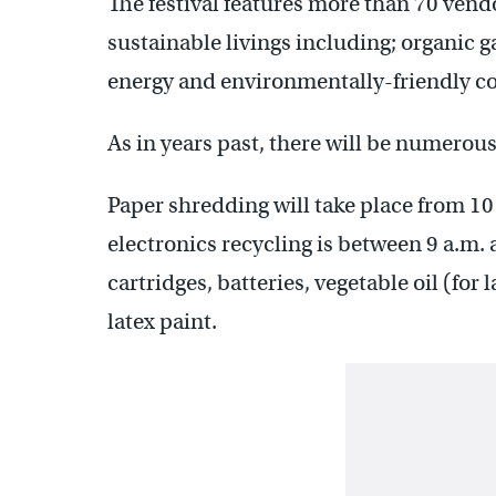
The festival features more than 70 vend
sustainable livings including; organic 
energy and environmentally-friendly co
As in years past, there will be numerou
Paper shredding will take place from 10 
electronics recycling is between 9 a.m. 
cartridges, batteries, vegetable oil (for 
latex paint.