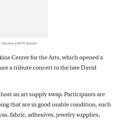
 — become a WHYY sponsor
rkins Center for the Arts, which opened a
ure a tribute concert to the late David
 host an art supply swap. Participants are
ping that are in good usable condition, such
s, fabric, adhesives, jewelry supplies,