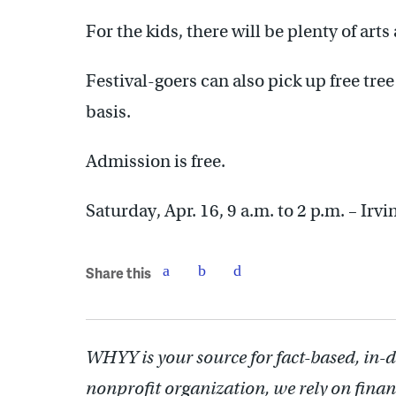
For the kids, there will be plenty of arts
Festival-goers can also pick up free tree
basis.
Admission is free.
Saturday, Apr. 16, 9 a.m. to 2 p.m. – Irv
Share this
WHYY is your source for fact-based, in-
nonprofit organization, we rely on finan