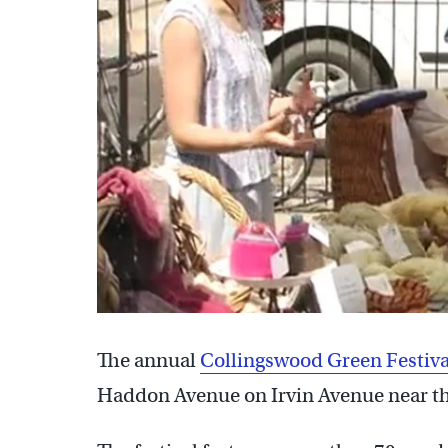
The annual
Collingswood Green Festiva
Haddon Avenue on Irvin Avenue near t