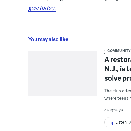
give today.
You may also like
COMMUNITY
A restor
N.J., is
solve p
The Hub offe
where teens r
2 days ago
Listen
0