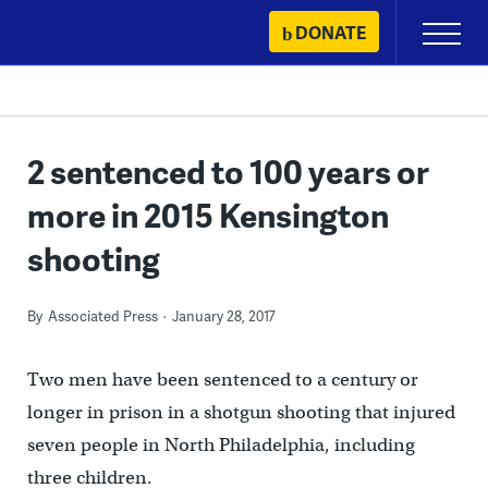
Skip
DONATE
Primary
to
Menu
content
2 sentenced to 100 years or
more in 2015 Kensington
shooting
By
Associated Press
January 28, 2017
Two men have been sentenced to a century or
longer in prison in a shotgun shooting that injured
seven people in North Philadelphia, including
three children.