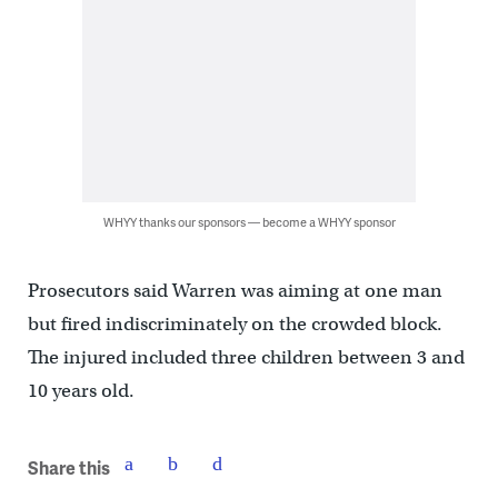
WHYY thanks our sponsors — become a WHYY sponsor
Prosecutors said Warren was aiming at one man
but fired indiscriminately on the crowded block.
The injured included three children between 3 and
10 years old.
Share this