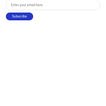
Enter your email here