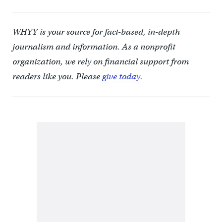
WHYY is your source for fact-based, in-depth
journalism and information. As a nonprofit
organization, we rely on financial support from
readers like you. Please
give today.