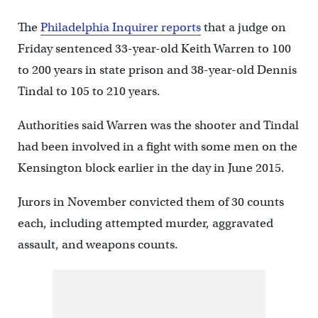
The
Philadelphia Inquirer reports
that a judge on
Friday sentenced 33-year-old Keith Warren to 100
to 200 years in state prison and 38-year-old Dennis
Tindal to 105 to 210 years.
Authorities said Warren was the shooter and Tindal
had been involved in a fight with some men on the
Kensington block earlier in the day in June 2015.
Jurors in November convicted them of 30 counts
each, including attempted murder, aggravated
assault, and weapons counts.