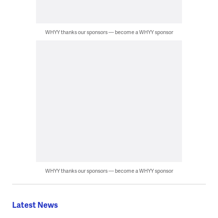
WHYY thanks our sponsors — become a WHYY sponsor
WHYY thanks our sponsors — become a WHYY sponsor
Latest News