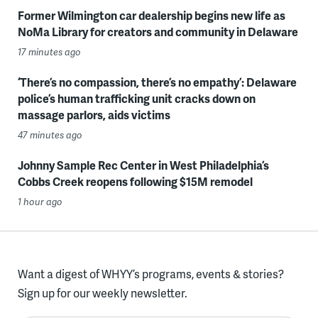
Former Wilmington car dealership begins new life as
NoMa Library for creators and community in Delaware
17 minutes ago
‘There’s no compassion, there’s no empathy’: Delaware
police’s human trafficking unit cracks down on
massage parlors, aids victims
47 minutes ago
Johnny Sample Rec Center in West Philadelphia’s
Cobbs Creek reopens following $15M remodel
1 hour ago
Want a digest of WHYY’s programs, events & stories?
Sign up for our weekly newsletter.