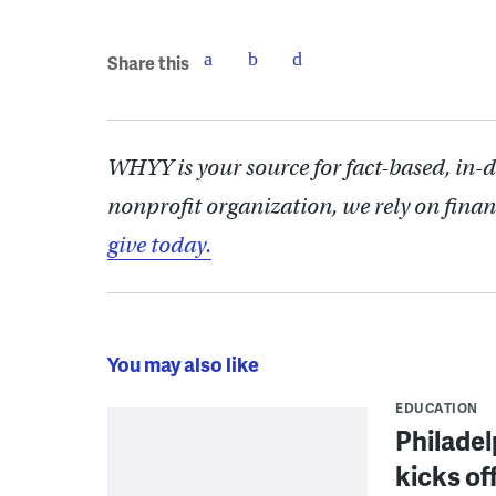
Share this
WHYY is your source for fact-based, in-
nonprofit organization, we rely on finan
give today.
You may also like
EDUCATION
Philadel
kicks of