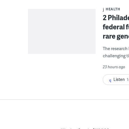
HEALTH
2 Philad
federal 
rare gen
The research 
challenging ti
23 hours ago
Listen
1