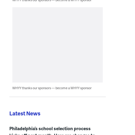
WHYY thanks our sponsors — become a WHYY sponsor
Latest News
Philadelphia’s school selection process