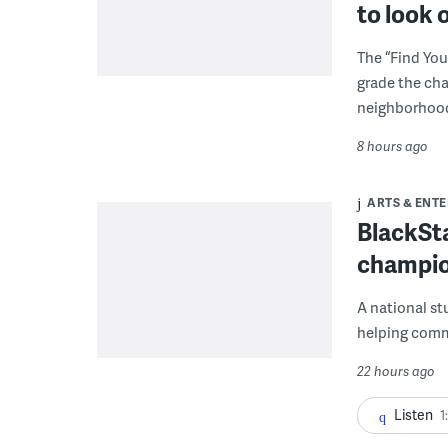
to look 
The “Find You
grade the cha
neighborhoo
8 hours ago
ARTS & ENT
BlackSta
champio
A national st
helping commu
22 hours ago
Listen
1