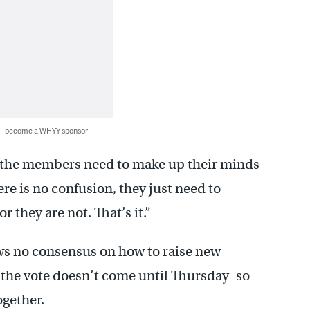
 — become a WHYY sponsor
re, the members need to make up their minds
ere is no confusion, they just need to
r they are not. That’s it.”
ws no consensus on how to raise new
ys the vote doesn’t come until Thursday–so
ogether.