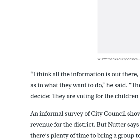
WHYY thanks our sponsors
“I think all the information is out the
as to what they want to do,” he said. “Th
decide: They are voting for the children o
An informal survey of City Council sho
revenue for the district. But Nutter sa
there’s plenty of time to bring a group t