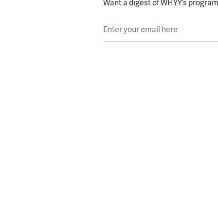
Want a digest of WHYY’s programs
Enter your email here