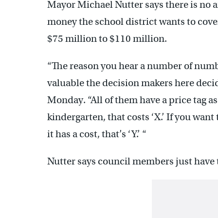
Mayor Michael Nutter says there is no 
money the school district wants to cover 
$75 million to $110 million.
“The reason you hear a number of numb
valuable the decision makers here decid
Monday. “All of them have a price tag as
kindergarten, that costs ‘X.’ If you wan
it has a cost, that’s ‘Y.’ “
Nutter says council members just have 