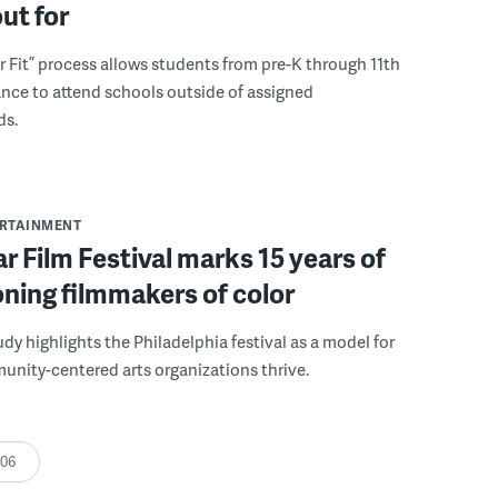
out for
r Fit” process allows students from pre-K through 11th
nce to attend schools outside of assigned
ds.
ERTAINMENT
r Film Festival marks 15 years of
ning filmmakers of color
udy highlights the Philadelphia festival as a model for
nity-centered arts organizations thrive.
:06