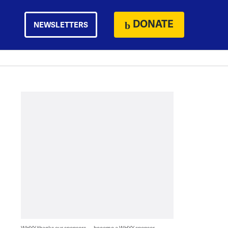
DONATE
NEWSLETTERS
WHYY thanks our sponsors — become a WHYY sponsor