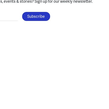
, events & stories?
Sign up for our weekly newsletter.