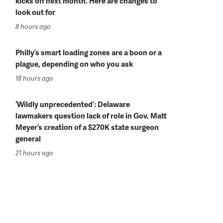
kicks off next month. Here are changes to
look out for
8 hours ago
Philly’s smart loading zones are a boon or a
plague, depending on who you ask
18 hours ago
‘Wildly unprecedented’: Delaware
lawmakers question lack of role in Gov. Matt
Meyer’s creation of a $270K state surgeon
general
21 hours ago