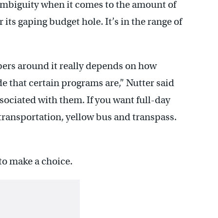
ambiguity when it comes to the amount of
its gaping budget hole. It’s in the range of
ers around it really depends on how
e that certain programs are,” Nutter said
sociated with them. If you want full-day
t transportation, yellow bus and transpass.
to make a choice.