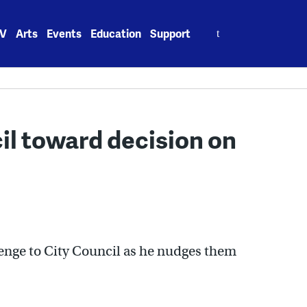
Search
V
Arts
Events
Education
Support
for:
il toward decision on
lenge to City Council as he nudges them