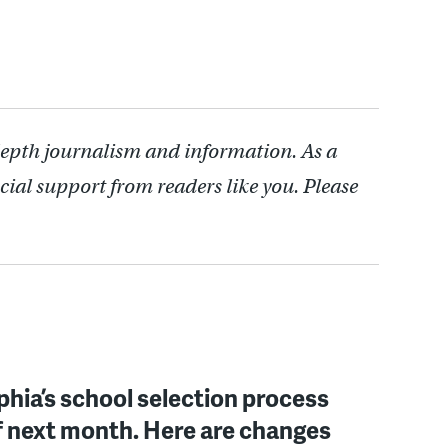
depth journalism and information. As a
cial support from readers like you. Please
phia’s school selection process
f next month. Here are changes