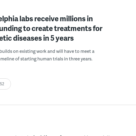
elphia labs receive millions in
funding to create treatments for
etic diseases in 5 years
builds on existing work and will have to meet a
meline of starting human trials in three years.
:52