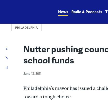
Skip
to
News
Radio & Podcasts
T
content
PHILADELPHIA
Nutter pushing counc
school funds
June 13, 2011
Philadelphia’s mayor has issued a chal
toward a tough choice.