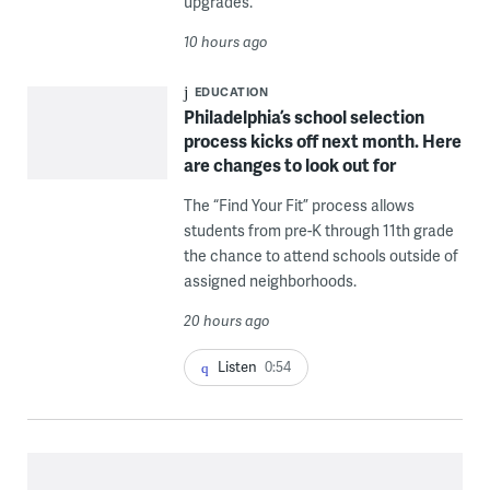
upgrades.
10 hours ago
EDUCATION
Philadelphia’s school selection
process kicks off next month. Here
are changes to look out for
The “Find Your Fit” process allows
students from pre-K through 11th grade
the chance to attend schools outside of
assigned neighborhoods.
20 hours ago
Listen
0:54