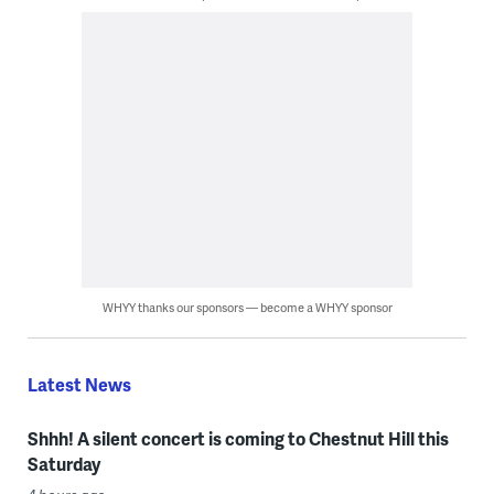
WHYY thanks our sponsors — become a WHYY sponsor
Latest News
Shhh! A silent concert is coming to Chestnut Hill this
Saturday