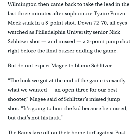
Wilmington then came back to take the lead in the
last three minutes after sophomore Tyaire Ponzo-
Meek sunk in a 3-point shot. Down 72-70, all eyes
watched as Philadelphia University senior Nick
Schlitzer shot — and missed — a 3-point jump shot
right before the final buzzer ending the game.
But do not expect Magee to blame Schlitzer.
“The look we got at the end of the game is exactly
what we wanted — an open three for our best
shooter,” Magee said of Schlitzer’s missed jump
shot. “It’s going to hurt the kid because he missed,
but that’s not his fault.”
The Rams face off on their home turf against Post