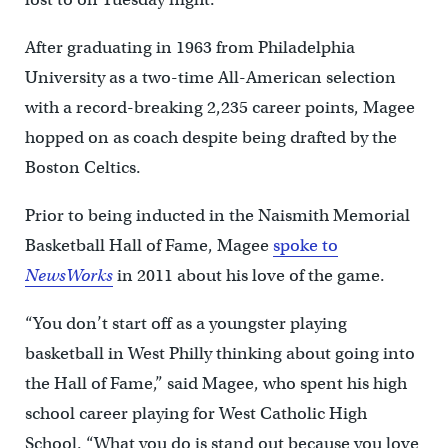
After graduating in 1963 from Philadelphia
University as a two-time All-American selection
with a record-breaking 2,235 career points, Magee
hopped on as coach despite being drafted by the
Boston Celtics.
Prior to being inducted in the Naismith Memorial
Basketball Hall of Fame, Magee
spoke to
NewsWorks
in 2011 about his love of the game.
“You don’t start off as a youngster playing
basketball in West Philly thinking about going into
the Hall of Fame,” said Magee, who spent his high
school career playing for West Catholic High
School. “What you do is stand out because you love