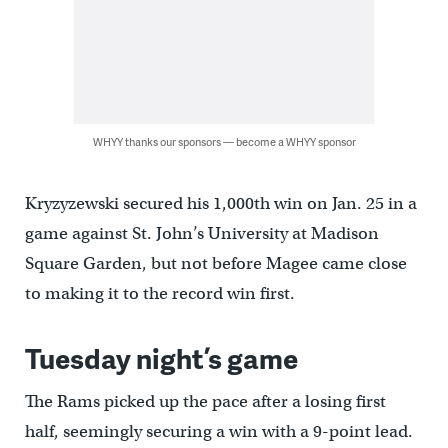
WHYY thanks our sponsors — become a WHYY sponsor
Kryzyzewski secured his 1,000th win on Jan. 25 in a
game against St. John’s University at Madison
Square Garden, but not before Magee came close
to making it to the record win first.
Tuesday night’s game
The Rams picked up the pace after a losing first
half, seemingly securing a win with a 9-point lead.