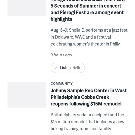
5 Seconds of Summer in concert
and Pierogi Fest are among event
highlights
Aug. 6–9: Sheila E. performs at a jazz fest
in Delaware, WWE and a festival
celebrating women’s theater in Philly.
9 hours ago
Listen
4:45
COMMUNITY
Johnny Sample Rec Center in West
Philadelphia’s Cobbs Creek
reopens following $15M remodel
Philadelphia’s soda tax helped fund the
$15 million remodel that includes a new
boxing training room and facility