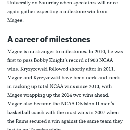
University on Saturday when spectators will once
again gather expecting a milestone win from
Magee.
A career of milestones
Magee is no stranger to milestones. In 2010, he was
first to pass Bobby Knight’s record of 903 NCAA
wins. Kryzyzewski followed shortly after in 2011.
Magee and Kyrzyzewski have been neck-and-neck
in racking up total NCAA wins since 2013, with
Magee wrapping up the 2014 two wins ahead.
Magee also became the NCAA Division II men’s
basketball coach with the most wins in 2007 when
the Rams secured a win against the same team they
lost to on Tuesday night.