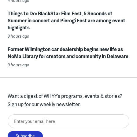
4 hours ago
Things to Do: BlackStar Film Fest, 5 Seconds of
Summer in concert and Pierogi Fest are among event
highlights
9 hours ago
Former Wilmington car dealership begins new life as
NoMa Library for creators and community in Delaware
9 hours ago
Want a digest of WHYY’s programs, events & stories?
Sign up for our weekly newsletter.
Enter your email here