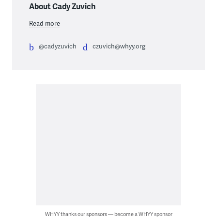
About Cady Zuvich
Read more
@cadyzuvich
czuvich@whyy.org
WHYY thanks our sponsors — become a WHYY sponsor