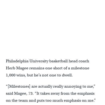
Philadelphia University basketball head coach
Herb Magee remains one short of a milestone
1,000 wins, but he’s not one to dwell.
“[Milestones] are actually really annoying to me,”
said Magee, 73. “It takes away from the emphasis
on the team and puts too much emphasis on me.”