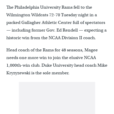
The Philadelphia University Rams fell to the
Wilmington Wildcats 72-70 Tuesday night in a
packed Gallagher Athletic Center full of spectators
— including former Gov. Ed Rendell — expecting a
historic win from the NCAA Division II coach.
Head coach of the Rams for 48 seasons, Magee
needs one more win to join the elusive NCAA
1,000th-win club. Duke University head coach Mike
Kryzyzewski is the sole member.