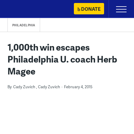
Skip
DONATE
Primary
to
Menu
content
PHILADELPHIA
1,000th win escapes
Philadelphia U. coach Herb
Magee
By
Cady Zuvich
Cady Zuvich
February 4, 2015