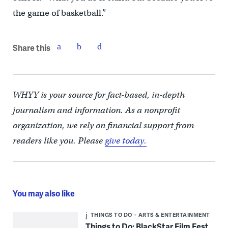
the game of basketball.”
Share this
WHYY is your source for fact-based, in-depth
journalism and information. As a nonprofit
organization, we rely on financial support from
readers like you. Please
give today.
You may also like
THINGS TO DO
ARTS & ENTERTAINMENT
Things to Do: BlackStar Film Fest,