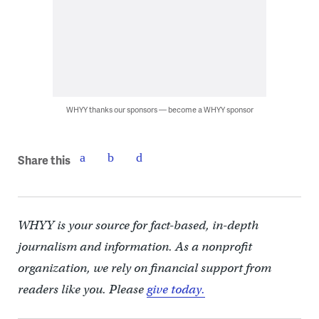
WHYY thanks our sponsors — become a WHYY sponsor
Share this
WHYY is your source for fact-based, in-depth
journalism and information. As a nonprofit
organization, we rely on financial support from
readers like you. Please
give today.