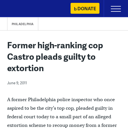
Skip
DONATE
Primary
to
Menu
content
PHILADELPHIA
Former high-ranking cop
Castro pleads guilty to
extortion
June 9, 2011
A former Philadelphia police inspector who once
aspired to be the city’s top cop, pleaded guilty in
federal court today to a small part of an alleged
extortion scheme to recoup money from a former