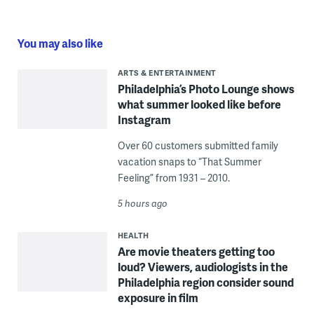
You may also like
ARTS & ENTERTAINMENT
Philadelphia’s Photo Lounge shows
what summer looked like before
Instagram
Over 60 customers submitted family
vacation snaps to “That Summer
Feeling” from 1931 – 2010.
5 hours ago
HEALTH
Are movie theaters getting too
loud? Viewers, audiologists in the
Philadelphia region consider sound
exposure in film