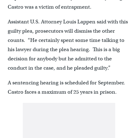
Castro was a victim of entrapment.
Assistant U.S. Attorney Louis Lappen said with this
guilty plea, prosecutors will dismiss the other
counts. “He certainly spent some time talking to
his lawyer during the plea hearing. This is a big
decision for anybody but he admitted to the
conduct in the case, and he pleaded guilty.”
A sentencing hearing is scheduled for September.
Castro faces a maximum of 25 years in prison.