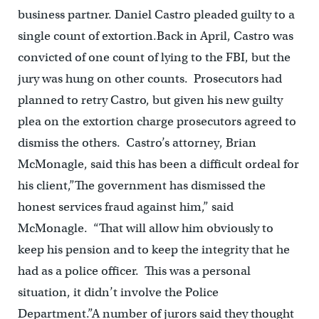
business partner. Daniel Castro pleaded guilty to a
single count of extortion.Back in April, Castro was
convicted of one count of lying to the FBI, but the
jury was hung on other counts. Prosecutors had
planned to retry Castro, but given his new guilty
plea on the extortion charge prosecutors agreed to
dismiss the others. Castro’s attorney, Brian
McMonagle, said this has been a difficult ordeal for
his client,”The government has dismissed the
honest services fraud against him,” said
McMonagle. “That will allow him obviously to
keep his pension and to keep the integrity that he
had as a police officer. This was a personal
situation, it didn’t involve the Police
Department.”A number of jurors said they thought