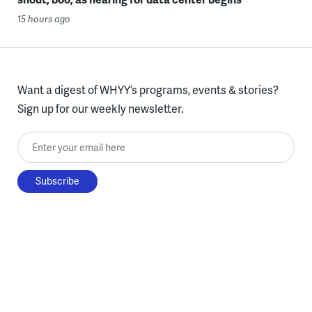
15 hours ago
Want a digest of WHYY’s programs, events & stories?
Sign up for our weekly newsletter.
Enter your email here