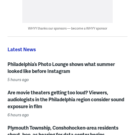
WHYY thanks our sponsors — become a WHYY sponsor
Latest News
Philadelphia’s Photo Lounge shows what summer
looked like before Instagram
5 hours ago
Are movie theaters getting too loud? Viewers,
audiologists in the Philadelphia region consider sound
exposure in film
6 hours ago
Plymouth Township, Conshohocken-area residents
shout, boo, as hearing for data center begins