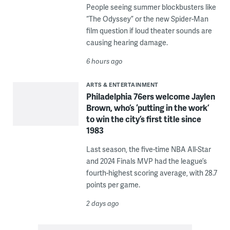
People seeing summer blockbusters like
“The Odyssey” or the new Spider-Man
film question if loud theater sounds are
causing hearing damage.
6 hours ago
ARTS & ENTERTAINMENT
Philadelphia 76ers welcome Jaylen
Brown, who’s ‘putting in the work’
to win the city’s first title since
1983
Last season, the five-time NBA All-Star
and 2024 Finals MVP had the league’s
fourth-highest scoring average, with 28.7
points per game.
2 days ago