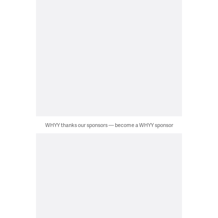
WHYY thanks our sponsors — become a WHYY sponsor