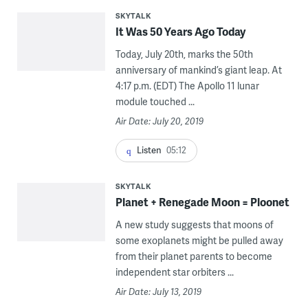
SKYTALK
It Was 50 Years Ago Today
Today, July 20th, marks the 50th
anniversary of mankind’s giant leap. At
4:17 p.m. (EDT) The Apollo 11 lunar
module touched ...
Air Date: July 20, 2019
Listen
05:12
SKYTALK
Planet + Renegade Moon = Ploonet
A new study suggests that moons of
some exoplanets might be pulled away
from their planet parents to become
independent star orbiters ...
Air Date: July 13, 2019