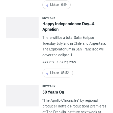
Listen
6:19
SKYTALK
Happy Independence Day…&
Aphelion
There will be a total Solar Eclipse
Tuesday July 2nd in Chile and Argentina.
The Exploratorium in San Francisco will
cover the eclipse li ...
Air Date: June 29, 2019
Listen
05:52
SKYTALK
50 Years On
“The Apollo Chronicles” by regional
producer Rotfeld Productions premieres
at The Franklin Institute next week at