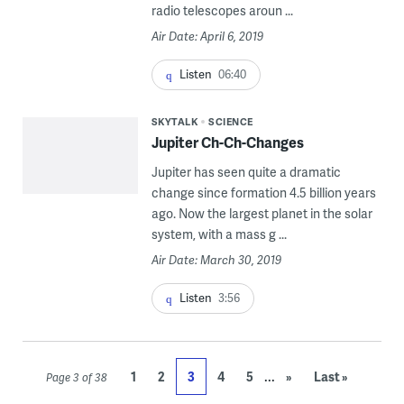
radio telescopes aroun ...
Air Date: April 6, 2019
Listen
06:40
SKYTALK
SCIENCE
Jupiter Ch-Ch-Changes
Jupiter has seen quite a dramatic
change since formation 4.5 billion years
ago. Now the largest planet in the solar
system, with a mass g ...
Air Date: March 30, 2019
Listen
3:56
...
1
2
3
4
5
»
Last »
Page 3 of 38