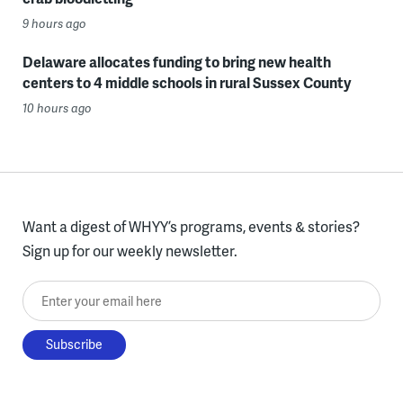
9 hours ago
Delaware allocates funding to bring new health
centers to 4 middle schools in rural Sussex County
10 hours ago
Want a digest of WHYY’s programs, events & stories?
Sign up for our weekly newsletter.
Enter your email here