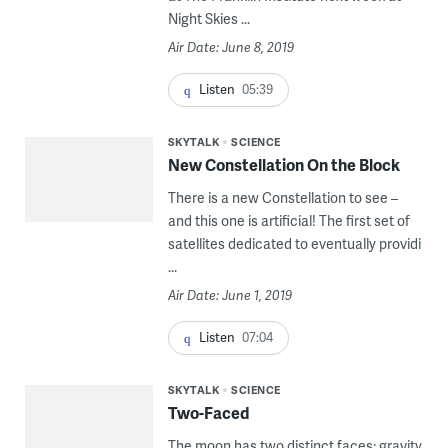
Night Skies ...
Air Date: June 8, 2019
Listen
05:39
SKYTALK
SCIENCE
New Constellation On the Block
There is a new Constellation to see –
and this one is artificial! The first set of
satellites dedicated to eventually providi
...
Air Date: June 1, 2019
Listen
07:04
SKYTALK
SCIENCE
Two-Faced
The moon has two distinct faces; gravity