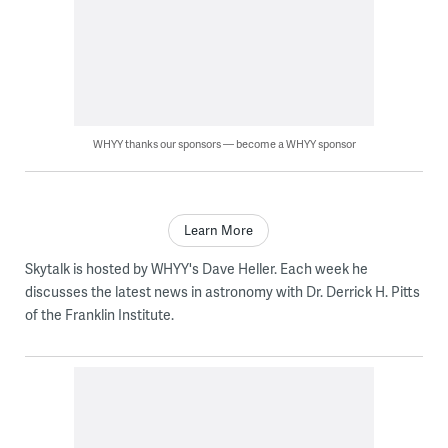
WHYY thanks our sponsors — become a WHYY sponsor
Learn More
Skytalk is hosted by WHYY's Dave Heller. Each week he
discusses the latest news in astronomy with Dr. Derrick H. Pitts
of the Franklin Institute.