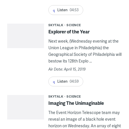
Listen
04:53
SKYTALK
SCIENCE
Explorer of the Year
Next week, (Wednesday evening at the
Union League in Philadelphia) the
Geographical Society of Philadelphia will
bestow its 128th Explo ...
Air Date: April 15, 2019
Listen
04:59
SKYTALK
SCIENCE
Imaging The Unimaginable
The Event Horizon Telescope team may
reveal an image of a black hole event
horizon on Wednesday. An array of eight