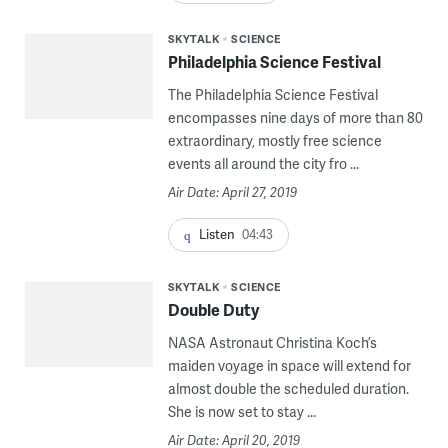
SKYTALK
SCIENCE
Philadelphia Science Festival
The Philadelphia Science Festival
encompasses nine days of more than 80
extraordinary, mostly free science
events all around the city fro ...
Air Date: April 27, 2019
Listen
04:43
SKYTALK
SCIENCE
Double Duty
NASA Astronaut Christina Koch’s
maiden voyage in space will extend for
almost double the scheduled duration.
She is now set to stay ...
Air Date: April 20, 2019