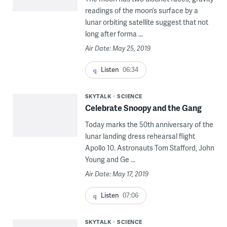
readings of the moon’s surface by a
lunar orbiting satellite suggest that not
long after forma ...
Air Date: May 25, 2019
Listen
06:34
SKYTALK
SCIENCE
Celebrate Snoopy and the Gang
Today marks the 50th anniversary of the
lunar landing dress rehearsal flight
Apollo 10. Astronauts Tom Stafford, John
Young and Ge ...
Air Date: May 17, 2019
Listen
07:06
SKYTALK
SCIENCE