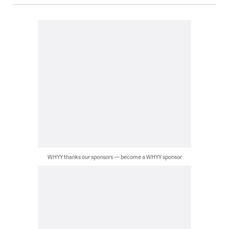
WHYY thanks our sponsors — become a WHYY sponsor