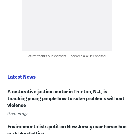
WHYY thanks our sponsors — become a WHYY sponsor
Latest News
A restorative justice center in Trenton, N.J., is
teaching young people how to solve problems without
violence
9 hours ago
Environmentalists petition New Jersey over horseshoe
crab bloodletting