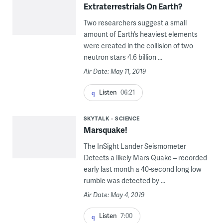
Extraterrestrials On Earth?
Two researchers suggest a small
amount of Earth’s heaviest elements
were created in the collision of two
neutron stars 4.6 billion ...
Air Date: May 11, 2019
Listen
06:21
SKYTALK
SCIENCE
Marsquake!
The InSight Lander Seismometer
Detects a likely Mars Quake – recorded
early last month a 40-second long low
rumble was detected by ...
Air Date: May 4, 2019
Listen
7:00