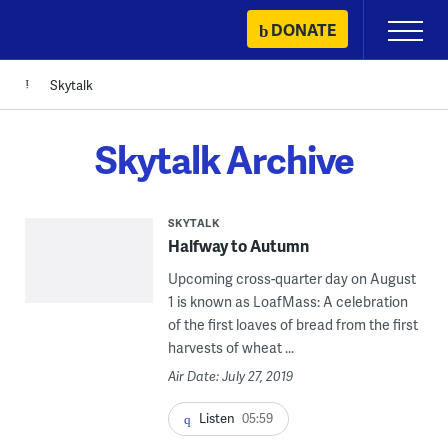
Skip
DONATE
Primary
to
Menu
content
Skytalk
Skytalk Archive
SKYTALK
Halfway to Autumn
Upcoming cross-quarter day on August
1 is known as LoafMass: A celebration
of the first loaves of bread from the first
harvests of wheat ...
Air Date: July 27, 2019
Listen
05:59