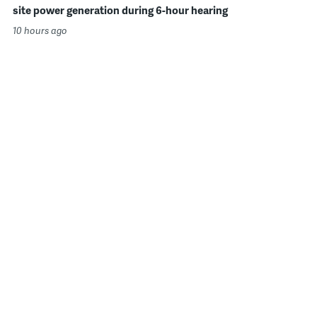
site power generation during 6-hour hearing
10 hours ago