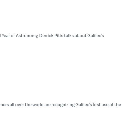
Year of Astronomy, Derrick Pitts talks about Galileo’s
rs all over the world are recognizing Galileo’s first use of the