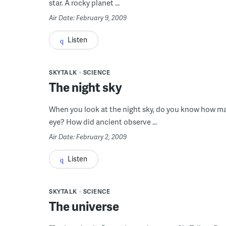
star. A rocky planet ...
Air Date: February 9, 2009
Listen
SKYTALK
SCIENCE
The night sky
When you look at the night sky, do you know how man
eye? How did ancient observe ...
Air Date: February 2, 2009
Listen
SKYTALK
SCIENCE
The universe