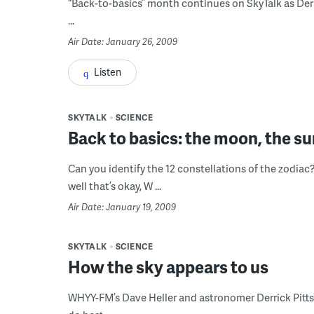
“Back-to-basics” month continues on SkyTalk as Der
...
Air Date: January 26, 2009
Listen
SKYTALK
SCIENCE
Back to basics: the moon, the su
Can you identify the 12 constellations of the zodiac
well that’s okay, W ...
Air Date: January 19, 2009
SKYTALK
SCIENCE
How the sky appears to us
WHYY-FM’s Dave Heller and astronomer Derrick Pitts 