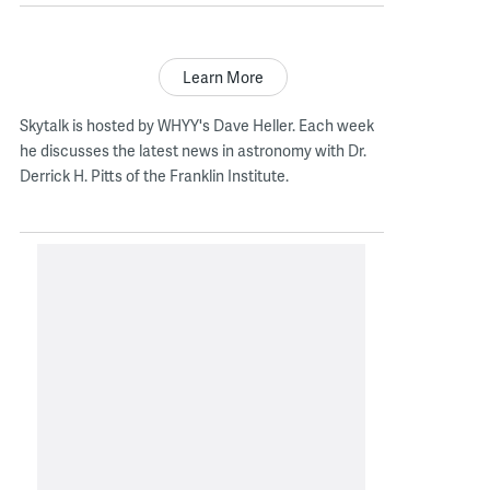
Learn More
Skytalk is hosted by WHYY's Dave Heller. Each week
he discusses the latest news in astronomy with Dr.
Derrick H. Pitts of the Franklin Institute.