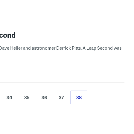
econd
ave Heller and astronomer Derrick Pitts. A Leap Second was
.
34
35
36
37
38