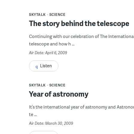
SKYTALK
SCIENCE
The story behind the telescope
Continuing with our celebration of The International 
telescope and how h ...
Air Date: April 6, 2009
Listen
SKYTALK
SCIENCE
Year of astronomy
It’s the international year of astronomy and Astronome
te ...
Air Date: March 30, 2009