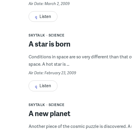
Air Date: March 2, 2009
Listen
SKYTALK
SCIENCE
A star is born
Conditions in space are so very different than that o
space. A hot star is ...
Air Date: February 23, 2009
Listen
SKYTALK
SCIENCE
A new planet
Another piece of the cosmic puzzle is discovered. A n