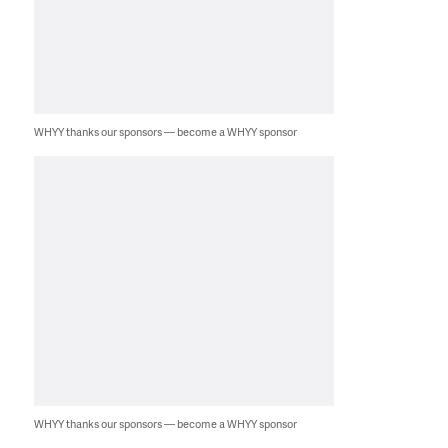
WHYY thanks our sponsors — become a WHYY sponsor
WHYY thanks our sponsors — become a WHYY sponsor