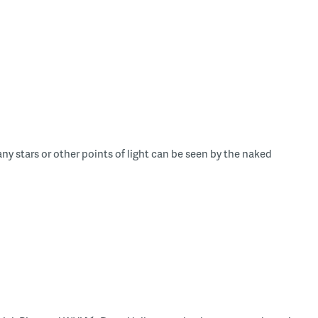
y stars or other points of light can be seen by the naked