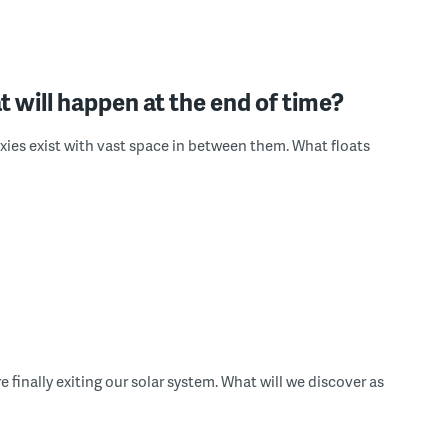
t will happen at the end of time?
axies exist with vast space in between them. What floats
inally exiting our solar system. What will we discover as