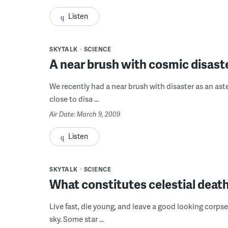
Listen
SKYTALK
SCIENCE
A near brush with cosmic disast
We recently had a near brush with disaster as an aster
close to disa ...
Air Date: March 9, 2009
Listen
SKYTALK
SCIENCE
What constitutes celestial deat
Live fast, die young, and leave a good looking corpse.
sky. Some star ...