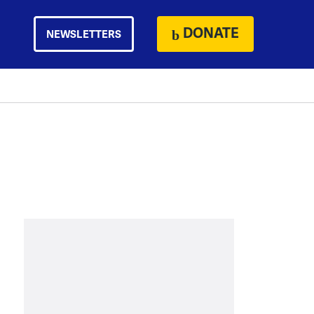
DONATE
NEWSLETTERS