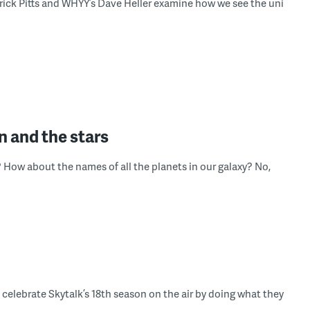
rick Pitts and WHYY’s Dave Heller examine how we see the uni
n and the stars
? How about the names of all the planets in our galaxy? No,
celebrate Skytalk’s 18th season on the air by doing what they