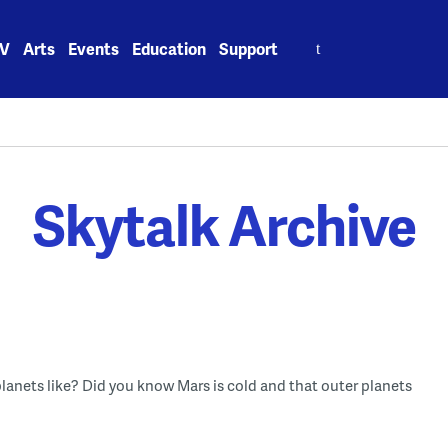
Search
V
Arts
Events
Education
Support
for:
Skytalk Archive
 planets like? Did you know Mars is cold and that outer planets