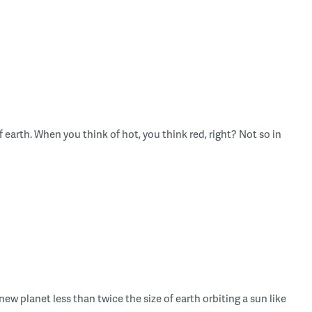
f earth. When you think of hot, you think red, right? Not so in
ew planet less than twice the size of earth orbiting a sun like