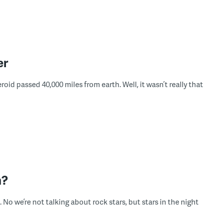
er
oid passed 40,000 miles from earth. Well, it wasn’t really that
h?
 No we’re not talking about rock stars, but stars in the night