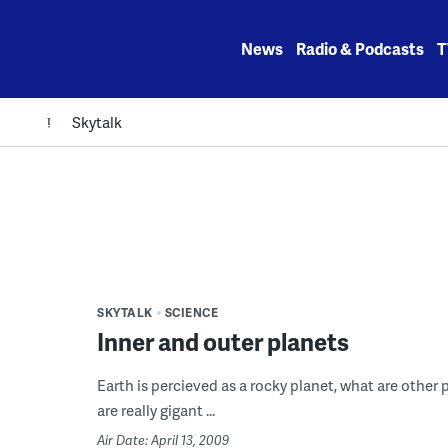
Skip
to
News
Radio & Podcasts
T
content
Skytalk
SKYTALK
SCIENCE
Inner and outer planets
Earth is percieved as a rocky planet, what are other
are really gigant ...
Air Date: April 13, 2009