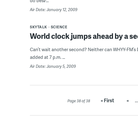
do best̷ ...
Air Date: January 12, 2009
SKYTALK
SCIENCE
World clock jumps ahead by a s
Can’t wait another second? Neither can WHYY-FM’s D
added at 7 p.m. ...
Air Date: January 5, 2009
« First
«
..
Page 38 of 38