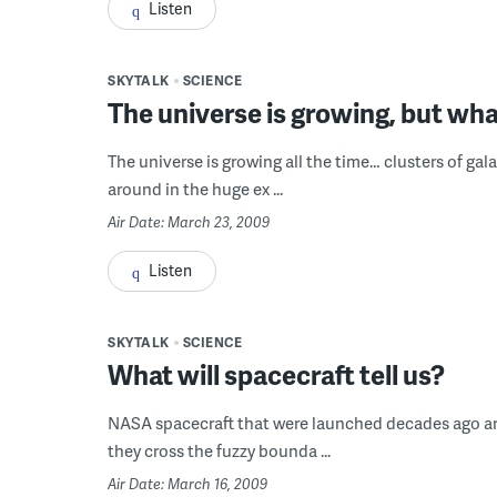
Listen
SKYTALK
SCIENCE
The universe is growing, but wha
The universe is growing all the time… clusters of gal
around in the huge ex ...
Air Date: March 23, 2009
Listen
SKYTALK
SCIENCE
What will spacecraft tell us?
NASA spacecraft that were launched decades ago are f
they cross the fuzzy bounda ...
Air Date: March 16, 2009