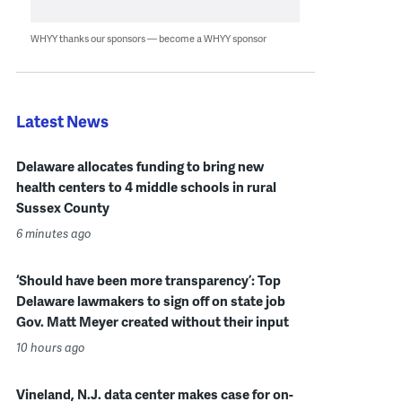
WHYY thanks our sponsors — become a WHYY sponsor
Latest News
Delaware allocates funding to bring new
health centers to 4 middle schools in rural
Sussex County
6 minutes ago
‘Should have been more transparency’: Top
Delaware lawmakers to sign off on state job
Gov. Matt Meyer created without their input
10 hours ago
Vineland, N.J. data center makes case for on-