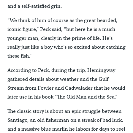
and a self-satisfied grin.
“We think of him of course as the great bearded,
iconic figure,” Peck said, “but here he is a much
younger man, clearly in the prime of life. He’s
really just like a boy who’s so excited about catching
these fish.”
According to Peck, during the trip, Hemingway
gathered details about weather and the Gulf
Stream from Fowler and Cadwalader that he would
later use in his book “The Old Man and the Sea.”
The classic story is about an epic struggle between
Santiago, an old fisherman on a streak of bad luck,
and a massive blue marlin he labors for days to reel