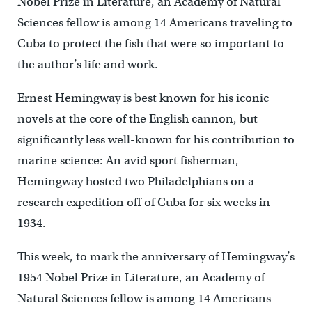
Nobel Prize in Literature, an Academy of Natural
Sciences fellow is among 14 Americans traveling to
Cuba to protect the fish that were so important to
the author’s life and work.
Ernest Hemingway is best known for his iconic
novels at the core of the English cannon, but
significantly less well-known for his contribution to
marine science: An avid sport fisherman,
Hemingway hosted two Philadelphians on a
research expedition off of Cuba for six weeks in
1934.
This week, to mark the anniversary of Hemingway’s
1954 Nobel Prize in Literature, an Academy of
Natural Sciences fellow is among 14 Americans