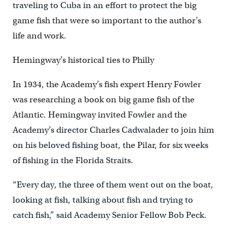
traveling to Cuba in an effort to protect the big
game fish that were so important to the author’s
life and work.
Hemingway’s historical ties to Philly
In 1934, the Academy’s fish expert Henry Fowler
was researching a book on big game fish of the
Atlantic. Hemingway invited Fowler and the
Academy’s director Charles Cadwalader to join him
on his beloved fishing boat, the Pilar, for six weeks
of fishing in the Florida Straits.
“Every day, the three of them went out on the boat,
looking at fish, talking about fish and trying to
catch fish,” said Academy Senior Fellow Bob Peck.