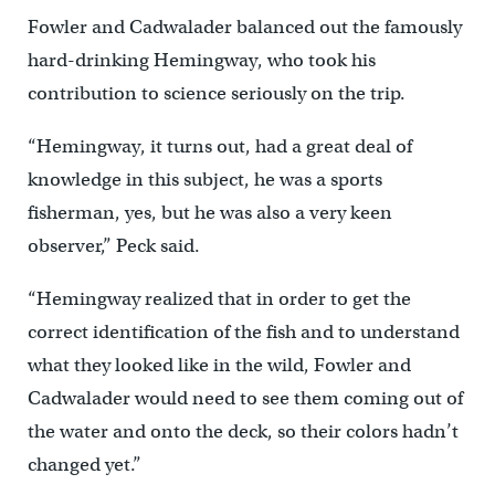
Fowler and Cadwalader balanced out the famously
hard-drinking Hemingway, who took his
contribution to science seriously on the trip.
“Hemingway, it turns out, had a great deal of
knowledge in this subject, he was a sports
fisherman, yes, but he was also a very keen
observer,” Peck said.
“Hemingway realized that in order to get the
correct identification of the fish and to understand
what they looked like in the wild, Fowler and
Cadwalader would need to see them coming out of
the water and onto the deck, so their colors hadn’t
changed yet.”