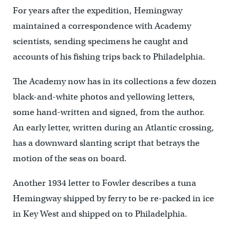
For years after the expedition, Hemingway
maintained a correspondence with Academy
scientists, sending specimens he caught and
accounts of his fishing trips back to Philadelphia.
The Academy now has in its collections a few dozen
black-and-white photos and yellowing letters,
some hand-written and signed, from the author.
An early letter, written during an Atlantic crossing,
has a downward slanting script that betrays the
motion of the seas on board.
Another 1934 letter to Fowler describes a tuna
Hemingway shipped by ferry to be re-packed in ice
in Key West and shipped on to Philadelphia.