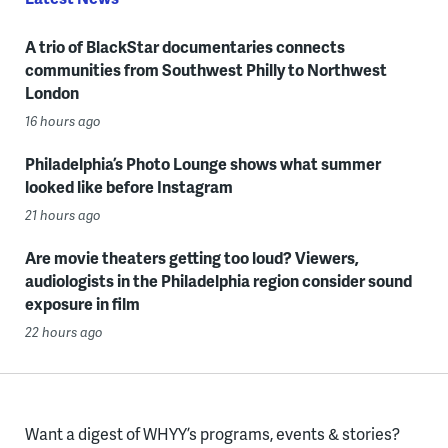
A trio of BlackStar documentaries connects
communities from Southwest Philly to Northwest
London
16 hours ago
Philadelphia’s Photo Lounge shows what summer
looked like before Instagram
21 hours ago
Are movie theaters getting too loud? Viewers,
audiologists in the Philadelphia region consider sound
exposure in film
22 hours ago
Want a digest of WHYY’s programs, events & stories?