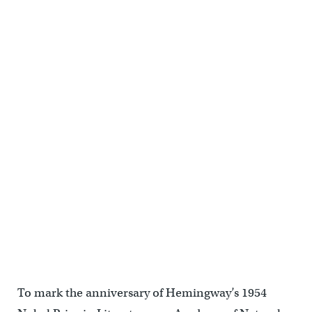
To mark the anniversary of Hemingway’s 1954