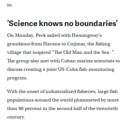
in.
‘Science knows no boundaries’
On Monday, Peck sailed with Hemingway’s
grandsons from Havana to Cojimar, the fishing
village that inspired “The Old Man and the Sea. ”
The group also met with Cuban marine scientists to
discuss creating a joint US-Cuba fish-monitoring
program.
With the onset of industrialized fisheries, large fish
populations around the world plummeted by more
than 90 percent in the second half of the twentieth
century.