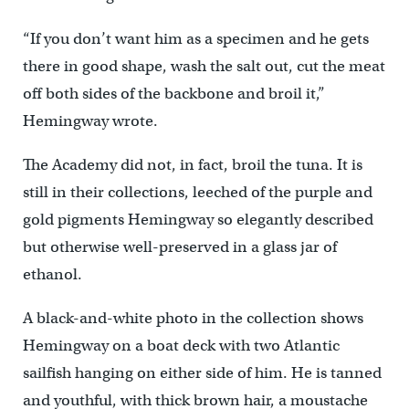
“If you don’t want him as a specimen and he gets
there in good shape, wash the salt out, cut the meat
off both sides of the backbone and broil it,”
Hemingway wrote.
The Academy did not, in fact, broil the tuna. It is
still in their collections, leeched of the purple and
gold pigments Hemingway so elegantly described
but otherwise well-preserved in a glass jar of
ethanol.
A black-and-white photo in the collection shows
Hemingway on a boat deck with two Atlantic
sailfish hanging on either side of him. He is tanned
and youthful, with thick brown hair, a moustache