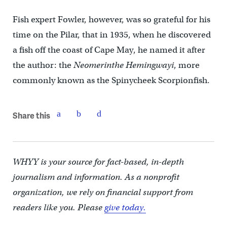
Fish expert Fowler, however, was so grateful for his
time on the Pilar, that in 1935, when he discovered
a fish off the coast of Cape May, he named it after
the author: the
Neomerinthe Hemingwayi
, more
commonly known as the Spinycheek Scorpionfish.
Share this
WHYY is your source for fact-based, in-depth
journalism and information. As a nonprofit
organization, we rely on financial support from
readers like you. Please
give today.