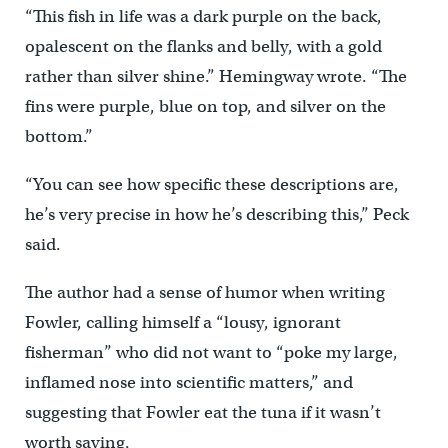
“This fish in life was a dark purple on the back,
opalescent on the flanks and belly, with a gold
rather than silver shine.” Hemingway wrote. “The
fins were purple, blue on top, and silver on the
bottom.”
“You can see how specific these descriptions are,
he’s very precise in how he’s describing this,” Peck
said.
The author had a sense of humor when writing
Fowler, calling himself a “lousy, ignorant
fisherman” who did not want to “poke my large,
inflamed nose into scientific matters,” and
suggesting that Fowler eat the tuna if it wasn’t
worth saving.