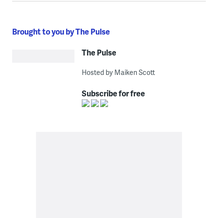
Brought to you by The Pulse
The Pulse
Hosted by Maiken Scott
Subscribe for free