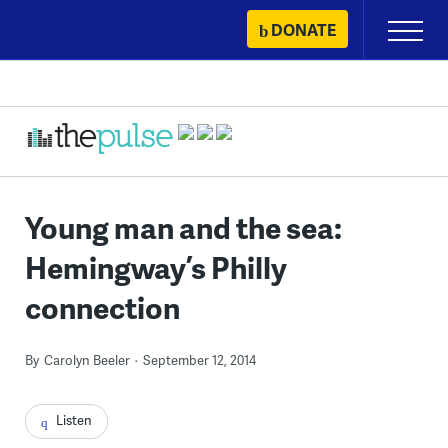
Skip
DONATE
Primary
to
Menu
content
Young man and the sea:
Hemingway’s Philly
connection
By
Carolyn Beeler
September 12, 2014
Listen