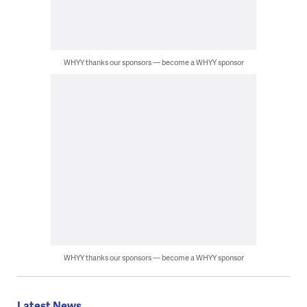
WHYY thanks our sponsors — become a WHYY sponsor
WHYY thanks our sponsors — become a WHYY sponsor
Latest News