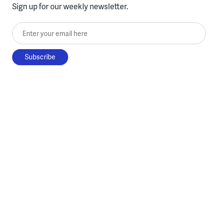
Sign up for our weekly newsletter.
Enter your email here