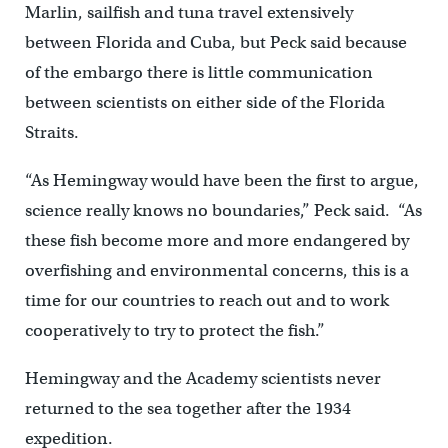
Marlin, sailfish and tuna travel extensively
between Florida and Cuba, but Peck said because
of the embargo there is little communication
between scientists on either side of the Florida
Straits.
“As Hemingway would have been the first to argue,
science really knows no boundaries,” Peck said. “As
these fish become more and more endangered by
overfishing and environmental concerns, this is a
time for our countries to reach out and to work
cooperatively to try to protect the fish.”
Hemingway and the Academy scientists never
returned to the sea together after the 1934
expedition.