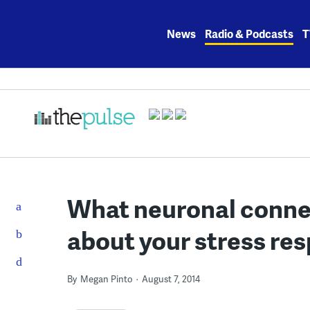
Skip
to
News
Radio & Podcasts
T
content
What neuronal connec
about your stress re
By
Megan Pinto
August 7, 2014