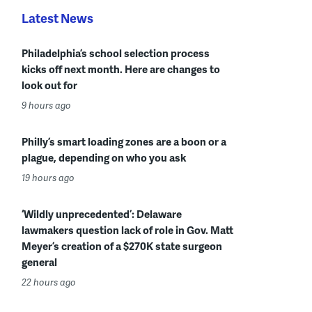
Latest News
Philadelphia’s school selection process
kicks off next month. Here are changes to
look out for
9 hours ago
Philly’s smart loading zones are a boon or a
plague, depending on who you ask
19 hours ago
‘Wildly unprecedented’: Delaware
lawmakers question lack of role in Gov. Matt
Meyer’s creation of a $270K state surgeon
general
22 hours ago