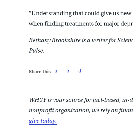
“Understanding that could give us new d
when finding treatments for major depr
Bethany Brookshire is a writer for Scie
Pulse.
Share this
WHYY is your source for fact-based, in-
nonprofit organization, we rely on finan
give today.