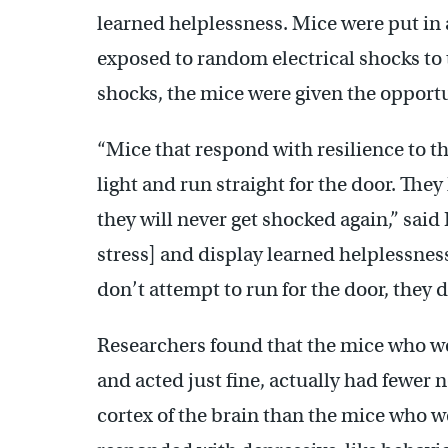
learned helplessness. Mice were put in 
exposed to random electrical shocks to t
shocks, the mice were given the opportu
“Mice that respond with resilience to t
light and run straight for the door. They
they will never get shocked again,” said
stress] and display learned helplessnes
don’t attempt to run for the door, they 
Researchers found that the mice who wer
and acted just fine, actually had fewer 
cortex of the brain than the mice who we