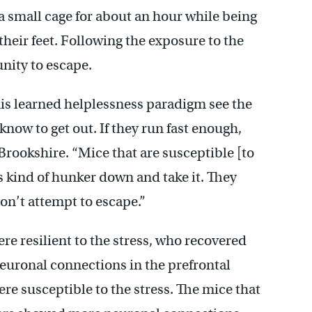
a small cage for about an hour while being
heir feet. Following the exposure to the
nity to escape.
his learned helplessness paradigm see the
 know to get out. If they run fast enough,
 Brookshire. “Mice that are susceptible [to
s kind of hunker down and take it. They
don’t attempt to escape.”
e resilient to the stress, who recovered
neuronal connections in the prefrontal
re susceptible to the stress. The mice that