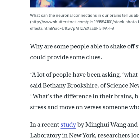
What can the neuronal connections in our brains tell us a
(http://www.shutterstock.com/pic-199594100/stock-photo-il
effects.html?src=U1tw7pMTz7sXaaBFl5If/A-1-9
Why are some people able to shake off s
could provide some clues.
“A lot of people have been asking, ‘what
said Bethany Brookshire, of Science New
“What’s the difference in their brains
stress and move on verses someone who
In a recent
study
by Minghui Wang and c
Laboratory in New York, researchers loo