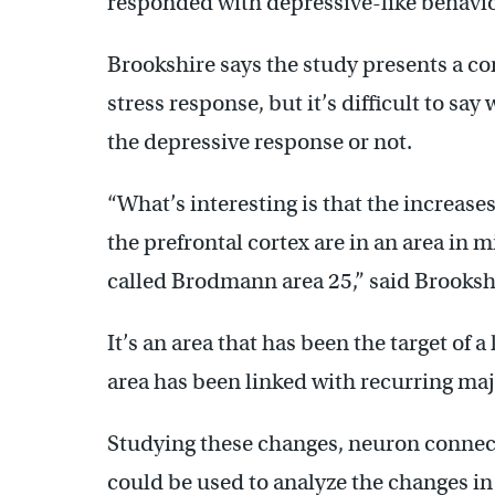
responded with depressive-like behav
Brookshire says the study presents a c
stress response, but it’s difficult to s
the depressive response or not.
“What’s interesting is that the increase
the prefrontal cortex are in an area in m
called Brodmann area 25,” said Brooksh
It’s an area that has been the target of 
area has been linked with recurring maj
Studying these changes, neuron connect
could be used to analyze the changes in 