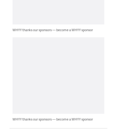
WHYY thanks our sponsors — become a WHYY sponsor
WHYY thanks our sponsors — become a WHYY sponsor