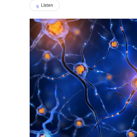
Listen