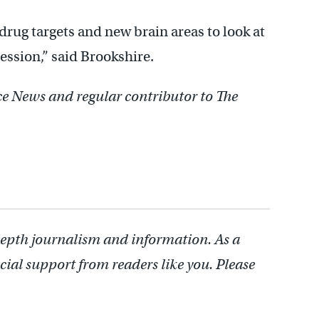
rug targets and new brain areas to look at
ession,” said Brookshire.
nce News and regular contributor to The
depth journalism and information. As a
cial support from readers like you. Please