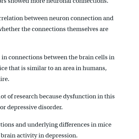
iors showed more neuronal connections.
orrelation between neuron connection and
ay whether the connections themselves are
s in connections between the brain cells in
ice that is similar to an area in humans,
ire.
a lot of research because dysfunction in this
or depressive disorder.
ions and underlying differences in mice
brain activity in depression.