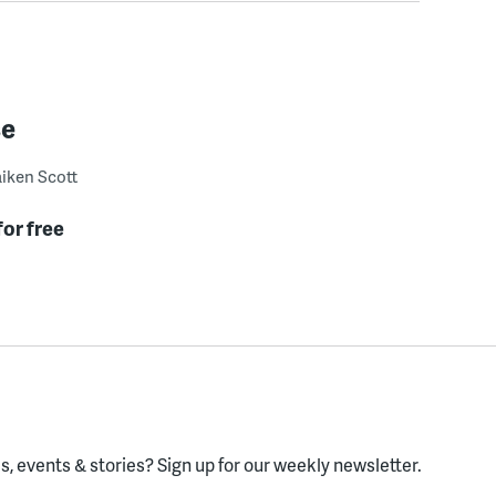
se
iken Scott
for free
, events & stories?
Sign up for our weekly newsletter.