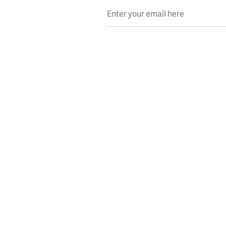
Enter your email here