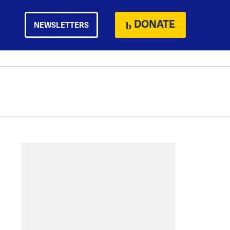
DONATE
NEWSLETTERS