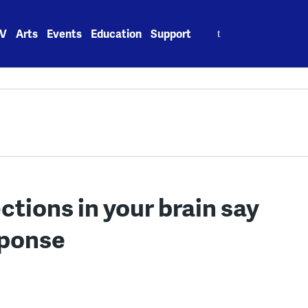
Search
V
Arts
Events
Education
Support
for:
tions in your brain say
sponse