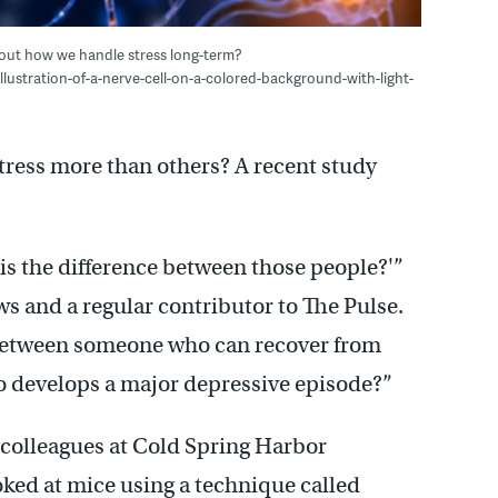
bout how we handle stress long-term?
lustration-of-a-nerve-cell-on-a-colored-background-with-light-
tress more than others? A recent study
 is the difference between those people?'”
s and a regular contributor to The Pulse.
, between someone who can recover from
 develops a major depressive episode?”
olleagues at Cold Spring Harbor
ked at mice using a technique called