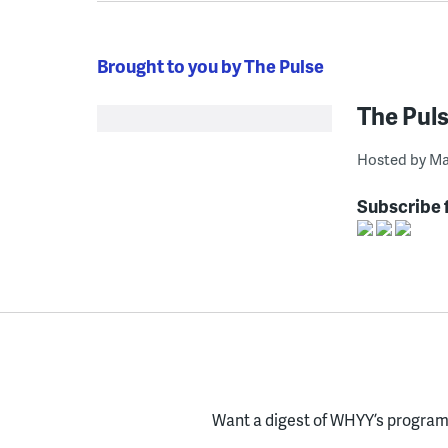
Brought to you by The Pulse
The Pul
Hosted by Ma
Subscribe 
Want a digest of WHYY’s programs