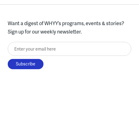
Want a digest of WHYY’s programs, events & stories?
Sign up for our weekly newsletter.
Enter your email here