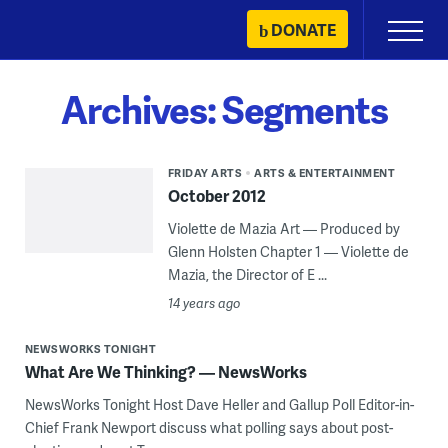
Skip
DONATE
Primary
to
Menu
content
Archives:
Segments
FRIDAY ARTS
ARTS & ENTERTAINMENT
October 2012
Violette de Mazia Art — Produced by
Glenn Holsten Chapter 1 — Violette de
Mazia, the Director of E ...
14 years ago
NEWSWORKS TONIGHT
What Are We Thinking? — NewsWorks
NewsWorks Tonight Host Dave Heller and Gallup Poll Editor-in-
Chief Frank Newport discuss what polling says about post-