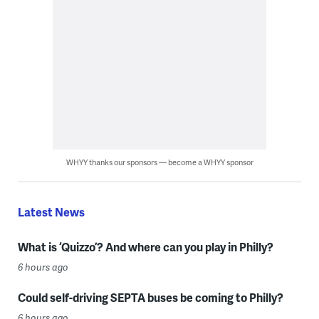
WHYY thanks our sponsors — become a WHYY sponsor
Latest News
What is ‘Quizzo’? And where can you play in Philly?
6 hours ago
Could self-driving SEPTA buses be coming to Philly?
6 hours ago