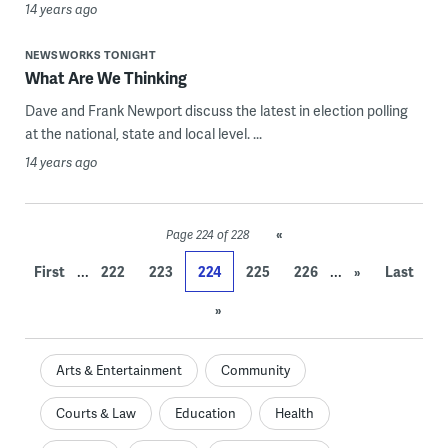
14 years ago
NEWSWORKS TONIGHT
What Are We Thinking
Dave and Frank Newport discuss the latest in election polling
at the national, state and local level. ...
14 years ago
«
Page 224 of 228
...
...
First
222
223
224
225
226
»
Last
»
Arts & Entertainment
Community
Courts & Law
Education
Health