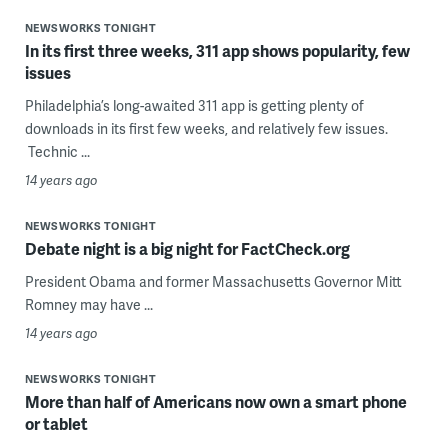
NEWSWORKS TONIGHT
In its first three weeks, 311 app shows popularity, few
issues
Philadelphia’s long-awaited 311 app is getting plenty of
downloads in its first few weeks, and relatively few issues.
Technic ...
14 years ago
NEWSWORKS TONIGHT
Debate night is a big night for FactCheck.org
President Obama and former Massachusetts Governor Mitt
Romney may have ...
14 years ago
NEWSWORKS TONIGHT
More than half of Americans now own a smart phone
or tablet