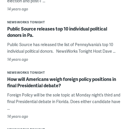
election and post-T ...
14 years ago
NEWSWORKS TONIGHT
Public Source releases top 10 individual political
donors in Pa.
Public Source has released the list of Pennsylvania’s top 10
individual political donors. NewsWorks Tonight Host Dave ...
14 years ago
NEWSWORKS TONIGHT
How will Americans weigh foreign policy positions in
final Presidential debate?
Foreign Policy will be the sole topic at Monday night’s third and
final Presidential debate in Florida. Does either candidate have
...
14 years ago