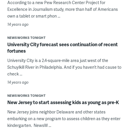
According to a new Pew Research Center Project for
Excellence in Journalism study, more than half of Americans
own a tablet or smart phon ...
14 years ago
NEWSWORKS TONIGHT
University City forecast sees continuation of recent
fortunes
University City is a 2.4-square-mile area just west of the
Schuylkill River in Philadelphia. And if you haven’t had cause to
check ...
14 years ago
NEWSWORKS TONIGHT
New Jersey to start assessing kids as young as pre-K
New Jersey joins neighbor Delaware and other states
embarking on a new program to assess children as they enter
kindergarten. NewsW ...