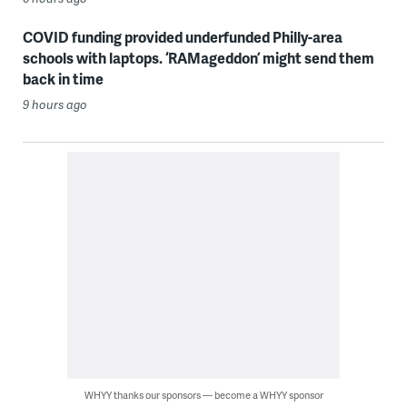
COVID funding provided underfunded Philly-area
schools with laptops. ‘RAMageddon’ might send them
back in time
9 hours ago
WHYY thanks our sponsors — become a WHYY sponsor