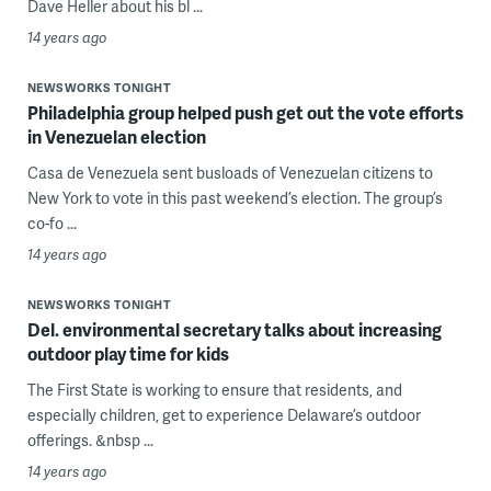
Dave Heller about his bl ...
14 years ago
NEWSWORKS TONIGHT
Philadelphia group helped push get out the vote efforts
in Venezuelan election
Casa de Venezuela sent busloads of Venezuelan citizens to
New York to vote in this past weekend’s election. The group’s
co-fo ...
14 years ago
NEWSWORKS TONIGHT
Del. environmental secretary talks about increasing
outdoor play time for kids
The First State is working to ensure that residents, and
especially children, get to experience Delaware’s outdoor
offerings. &nbsp ...
14 years ago