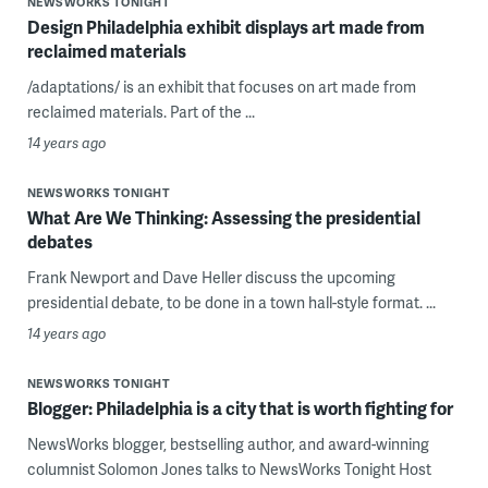
NEWSWORKS TONIGHT
Design Philadelphia exhibit displays art made from
reclaimed materials
/adaptations/ is an exhibit that focuses on art made from
reclaimed materials. Part of the ...
14 years ago
NEWSWORKS TONIGHT
What Are We Thinking: Assessing the presidential
debates
Frank Newport and Dave Heller discuss the upcoming
presidential debate, to be done in a town hall-style format. ...
14 years ago
NEWSWORKS TONIGHT
Blogger: Philadelphia is a city that is worth fighting for
NewsWorks blogger, bestselling author, and award-winning
columnist Solomon Jones talks to NewsWorks Tonight Host