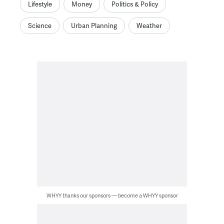
Lifestyle
Money
Politics & Policy
Science
Urban Planning
Weather
WHYY thanks our sponsors — become a WHYY sponsor